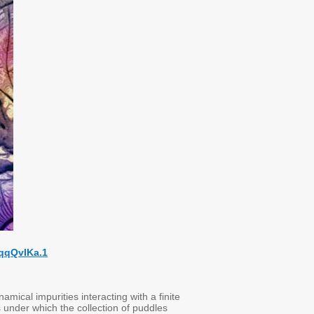
qqQvIKa.1
ical impurities interacting with a finite
 under which the collection of puddles