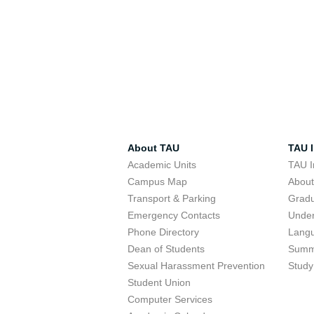
About TAU
TAU I
Academic Units
TAU I
Campus Map
Abou
Transport & Parking
Grad
Emergency Contacts
Unde
Phone Directory
Lang
Dean of Students
Summ
Sexual Harassment Prevention
Study
Student Union
Computer Services