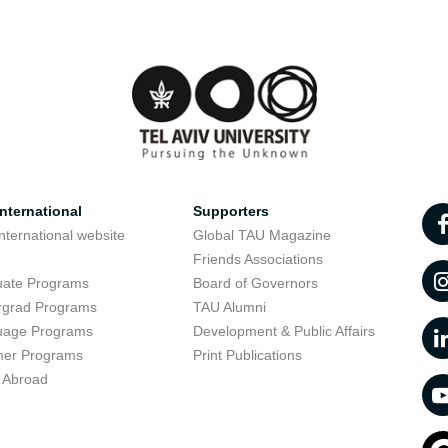
nternational
Supporters
nternational website
Global TAU Magazine
t
Friends Associations
uate Programs
Board of Governors
rgrad Programs
TAU Alumni
uage Programs
Development & Public Affairs
er Programs
Print Publications
 Abroad