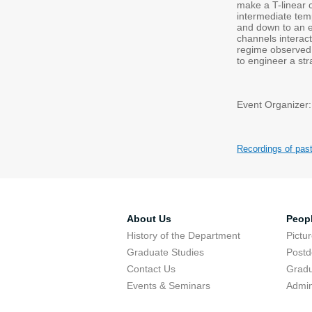
make a T-linear c
intermediate tem
and down to an e
channels interac
regime observed i
to engineer a str
Event Organizer:
Recordings of pas
About Us
Peop
History of the Department
Pictu
Graduate Studies
Postd
Contact Us
Gradu
Events & Seminars
Admin