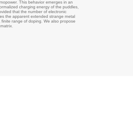
thermopower. This behavior emerges in an
ormalized charging energy of the puddles,
vided that the number of electronic
les the apparent extended strange metal
a finite range of doping. We also propose
matrix.