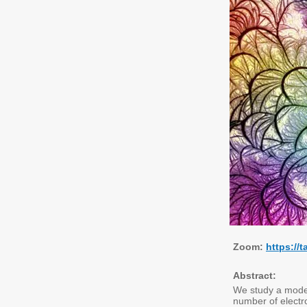
Zoom:
https:/
Abstract:
We study a model
number of electr