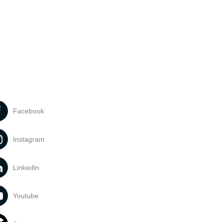
Facebook
Instagram
Linkedin
Youtube