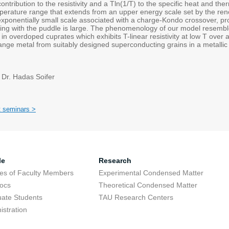
ontribution to the resistivity and a Tln(1/T) to the specific heat and 
perature range that extends from an upper energy scale set by the ren
xponentially small scale associated with a charge-Kondo crossover, pro
ting with the puddle is large. The phenomenology of our model resemb
n overdoped cuprates which exhibits T-linear resistivity at low T over 
ange metal from suitably designed superconducting grains in a metallic 
 Dr. Hadas Soifer
t seminars >
le
Research
res of Faculty Members
Experimental Condensed Matter
ocs
Theoretical Condensed Matter
ate Students
TAU Research Centers
istration