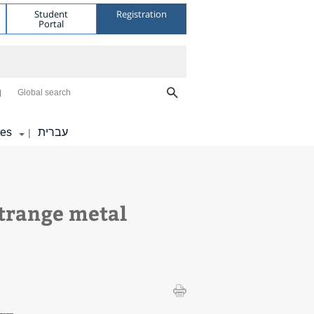
Student
Registration
Portal
Global search
tes
עברית
|
trange metal