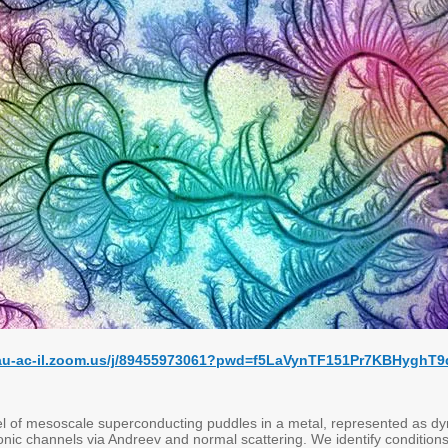
/tau-ac-il.zoom.us/j/89455973061?pwd=f5LaVynTF151Pr7KBHyghT9
 of mesoscale superconducting puddles in a metal, represented as dynam
onic channels via Andreev and normal scattering. We identify conditions