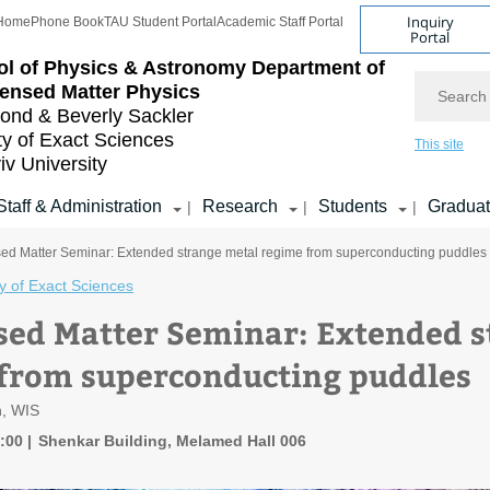
Inquiry
Home
Phone Book
TAU Student Portal
Academic Staff Portal
Portal
l of Physics & Astronomy
Department of
Search
ensed Matter Physics
nd & Beverly Sackler
ty of Exact Sciences
This site
iv University
Staff & Administration
Research
Students
Gradua
|
|
|
d Matter Seminar: Extended strange metal regime from superconducting puddles
y of Exact Sciences
ed Matter Seminar: Extended s
from superconducting puddles
n, WIS
1:00
Shenkar Building, Melamed Hall 006