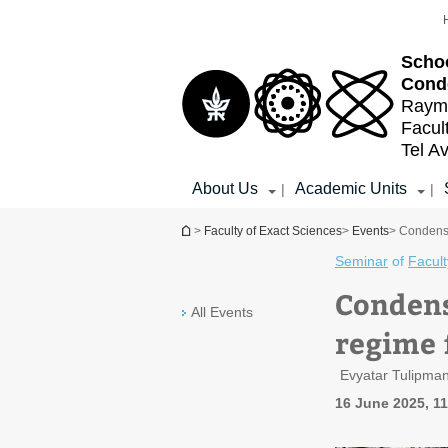
Top
Main
menu
Content
Schoo
Cond
Raymo
Facul
Tel Av
About Us
Academic Units
|
|
You are here
>
Faculty of Exact Sciences
>
Events
> Condense
Seminar
of
Facult
Condens
All Events
regime 
Evyatar Tulipma
16 June 2025, 1