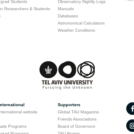
grad Students
Observatory Nightly Logs
r Researchers & Students
Manuals
s
Databases
Astronomical Calculators
Weather Conditions
nternational
Supporters
nternational website
Global TAU Magazine
t
Friends Associations
uate Programs
Board of Governors
rgrad Programs
TAU Alumni