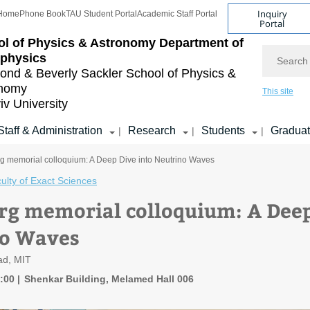
Inquiry
Home
Phone Book
TAU Student Portal
Academic Staff Portal
Portal
l of Physics & Astronomy
Department of
Search
ophysics
nd & Beverly Sackler
School of Physics &
onomy
This site
iv University
Staff & Administration
Research
Students
Gradua
|
|
|
g memorial colloquium: A Deep Dive into Neutrino Waves
ulty of Exact Sciences
rg memorial colloquium: A Deep
no Waves
rad, MIT
4:00
Shenkar Building, Melamed Hall 006