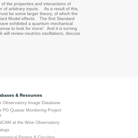
 of the properties and interactions of
 of arbitrary inputs. As a result of this,
 must be some larger theory, of which the
dard Model effects. The first Standard
 have exhibited a quantum mechanical
ense to look for more! And it is turning
 will review neutrino oscillations, discuss
abases & Resources
e Observatory Image Database
e PG Quasar Monitoring Project
a
CAM at the Wise Observatory
alogs
ronomical Papers & Circulars