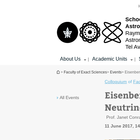
Top
Main
menu
Content
Schoo
Astr
Raymo
Astr
Tel Av
About Us
Academic Units
|
|
You are here
>
Faculty of Exact Sciences
>
Events
> Eisenber
Colloquium
of
Fac
Eisenbe
All Events
Neutri
Prof. Janet Con
11 June 2017, 1