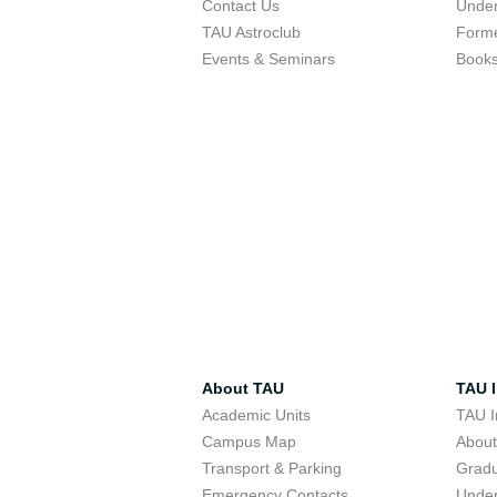
Contact Us
Under
TAU Astroclub
Forme
Events & Seminars
Book
About TAU
TAU I
Academic Units
TAU I
Campus Map
Abou
Transport & Parking
Grad
Emergency Contacts
Unde