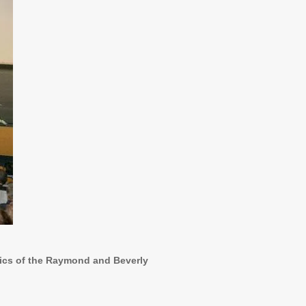
sics of the Raymond and Beverly