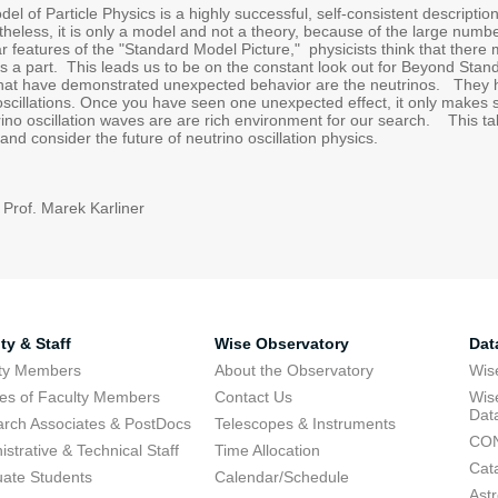
l of Particle Physics is a highly successful, self-consistent description
heless, it is only a model and not a theory, because of the large number
r features of the "Standard Model Picture," physicists think that there
s a part. This leads us to be on the constant look out for Beyond Stan
that have demonstrated unexpected behavior are the neutrinos. They
scillations. Once you have seen one unexpected effect, it only makes s
rino oscillation waves are are rich environment for our search. This talk
and consider the future of neutrino oscillation physics.
 Prof. Marek Karliner
ty & Staff
Wise Observatory
Dat
lty Members
About the Observatory
Wis
res of Faculty Members
Contact Us
Wis
Dat
rch Associates & PostDocs
Telescopes & Instruments
CON
istrative & Technical Staff
Time Allocation
Cat
ate Students
Calendar/Schedule
Ast