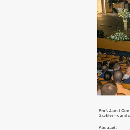
Prof. Janet Con
Sackler Founda
Abstract: