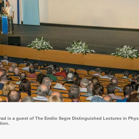
rad is a guest of The Emilio Segre Distinguished Lectures in Phy
tion.