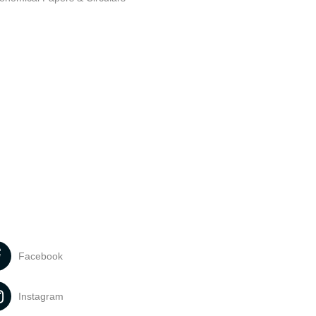
Facebook
Instagram