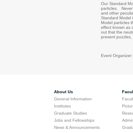
Our Standard Mode
particles. Nevert
and other peculia
Standard Model i
Model particles 
effect known as o
out that the neut
present puzzles, 
Event Organizer:
About Us
Facul
General Information
Facu
Institutes
Pictu
Graduate Studies
Resea
Jobs and Fellowships
Admin
News & Announcements
Gradu