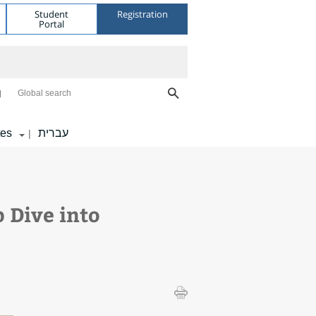
Student
Registration
Portal
Global search
tes
עברית
|
 Dive into