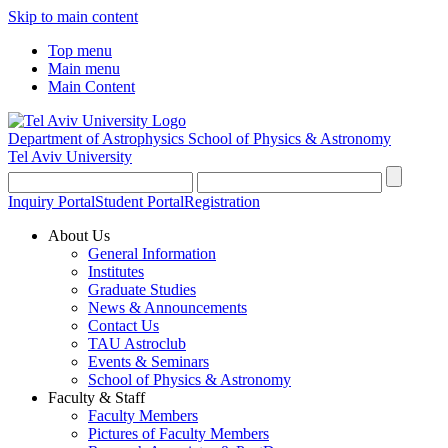
Skip to main content
Top menu
Main menu
Main Content
Department of Astrophysics
School of Physics & Astronomy
Tel Aviv University
Inquiry Portal
Student Portal
Registration
About Us
General Information
Institutes
Graduate Studies
News & Announcements
Contact Us
TAU Astroclub
Events & Seminars
School of Physics & Astronomy
Faculty & Staff
Faculty Members
Pictures of Faculty Members