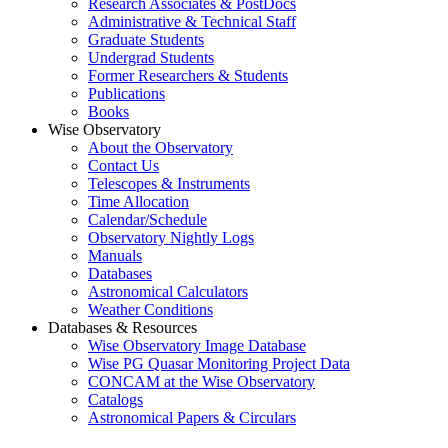
Research Associates & PostDocs
Administrative & Technical Staff
Graduate Students
Undergrad Students
Former Researchers & Students
Publications
Books
Wise Observatory
About the Observatory
Contact Us
Telescopes & Instruments
Time Allocation
Calendar/Schedule
Observatory Nightly Logs
Manuals
Databases
Astronomical Calculators
Weather Conditions
Databases & Resources
Wise Observatory Image Database
Wise PG Quasar Monitoring Project Data
CONCAM at the Wise Observatory
Catalogs
Astronomical Papers & Circulars