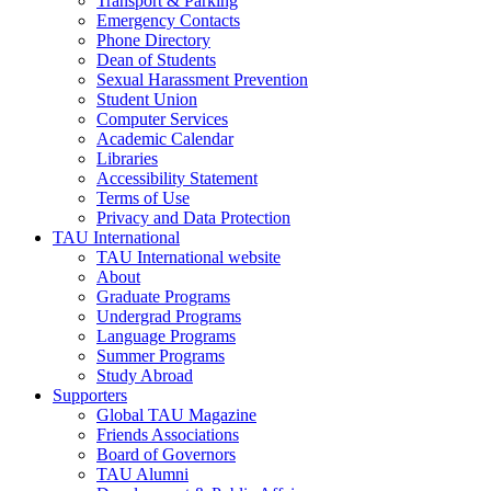
Transport & Parking
Emergency Contacts
Phone Directory
Dean of Students
Sexual Harassment Prevention
Student Union
Computer Services
Academic Calendar
Libraries
Accessibility Statement
Terms of Use
Privacy and Data Protection
TAU International
TAU International website
About
Graduate Programs
Undergrad Programs
Language Programs
Summer Programs
Study Abroad
Supporters
Global TAU Magazine
Friends Associations
Board of Governors
TAU Alumni