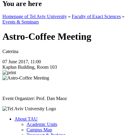
You are here
Homepage of Tel Aviv University
»
Faculty of Exact Sciences
»
Events & Seminars
Astro-Coffee Meeting
Caterina
07 June 2017, 11:00
Kaplun Building, Room 103
Event Organizer: Prof. Dan Maoz
About TAU
Academic Units
Campus Map