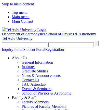
Skip to main content
Top menu
Main menu
Main Content
Department of Astrophysics
School of Physics & Astronomy
Tel Aviv University
Inquiry Portal
Student Portal
Registration
About Us
General Information
Institutes
Graduate Studies
News & Announcements
Contact Us
TAU Astroclub
Events & Seminars
School of Physics & Astronomy
Faculty & Staff
Faculty Members
Pictures of Faculty Members