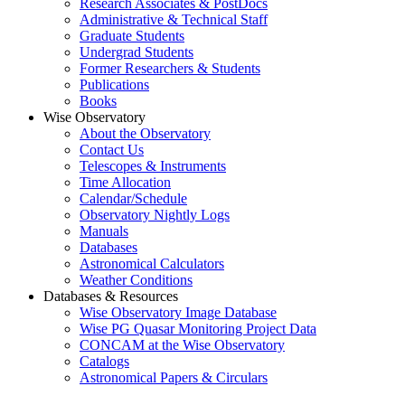
Research Associates & PostDocs
Administrative & Technical Staff
Graduate Students
Undergrad Students
Former Researchers & Students
Publications
Books
Wise Observatory
About the Observatory
Contact Us
Telescopes & Instruments
Time Allocation
Calendar/Schedule
Observatory Nightly Logs
Manuals
Databases
Astronomical Calculators
Weather Conditions
Databases & Resources
Wise Observatory Image Database
Wise PG Quasar Monitoring Project Data
CONCAM at the Wise Observatory
Catalogs
Astronomical Papers & Circulars