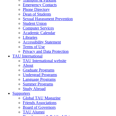
Transport & Parking
Emergency Contacts
Phone Directory
Dean of Students
Sexual Harassment Prevention
Student Union
Computer Services
Academic Calendar
Libraries
Accessibility Statement
Terms of Use
Privacy and Data Protection
TAU International
TAU International website
About
Graduate Programs
Undergrad Programs
Language Programs
Summer Programs
Study Abroad
Supporters
Global TAU Magazine
Friends Associations
Board of Governors
TAU Alumni