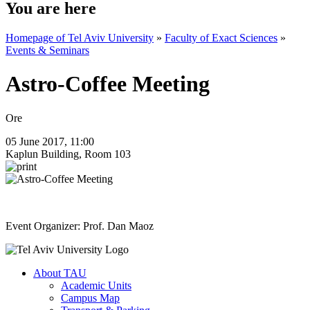
You are here
Homepage of Tel Aviv University
»
Faculty of Exact Sciences
»
Events & Seminars
Astro-Coffee Meeting
Ore
05 June 2017, 11:00
Kaplun Building, Room 103
Event Organizer: Prof. Dan Maoz
About TAU
Academic Units
Campus Map