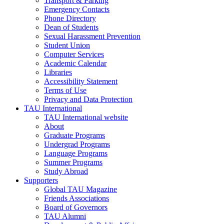
Transport & Parking
Emergency Contacts
Phone Directory
Dean of Students
Sexual Harassment Prevention
Student Union
Computer Services
Academic Calendar
Libraries
Accessibility Statement
Terms of Use
Privacy and Data Protection
TAU International
TAU International website
About
Graduate Programs
Undergrad Programs
Language Programs
Summer Programs
Study Abroad
Supporters
Global TAU Magazine
Friends Associations
Board of Governors
TAU Alumni