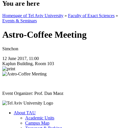
You are here
Homepage of Tel Aviv University
»
Faculty of Exact Sciences
»
Events & Seminars
Astro-Coffee Meeting
Simchon
12 June 2017, 11:00
Kaplun Building, Room 103
Event Organizer: Prof. Dan Maoz
About TAU
Academic Units
Campus Map