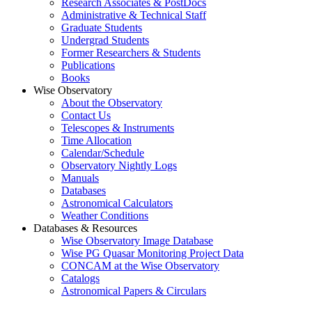
Research Associates & PostDocs
Administrative & Technical Staff
Graduate Students
Undergrad Students
Former Researchers & Students
Publications
Books
Wise Observatory
About the Observatory
Contact Us
Telescopes & Instruments
Time Allocation
Calendar/Schedule
Observatory Nightly Logs
Manuals
Databases
Astronomical Calculators
Weather Conditions
Databases & Resources
Wise Observatory Image Database
Wise PG Quasar Monitoring Project Data
CONCAM at the Wise Observatory
Catalogs
Astronomical Papers & Circulars