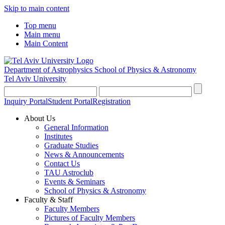
Skip to main content
Top menu
Main menu
Main Content
Department of Astrophysics
School of Physics & Astronomy
Tel Aviv University
Inquiry Portal
Student Portal
Registration
About Us
General Information
Institutes
Graduate Studies
News & Announcements
Contact Us
TAU Astroclub
Events & Seminars
School of Physics & Astronomy
Faculty & Staff
Faculty Members
Pictures of Faculty Members