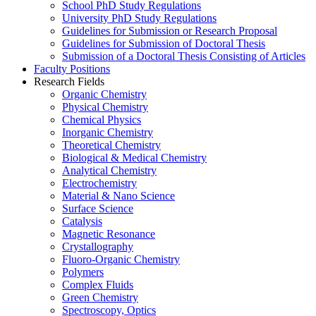
School PhD Study Regulations
University PhD Study Regulations
Guidelines for Submission or Research Proposal
Guidelines for Submission of Doctoral Thesis
Submission of a Doctoral Thesis Consisting of Articles
Faculty Positions
Research Fields
Organic Chemistry
Physical Chemistry
Chemical Physics
Inorganic Chemistry
Theoretical Chemistry
Biological & Medical Chemistry
Analytical Chemistry
Electrochemistry
Material & Nano Science
Surface Science
Catalysis
Magnetic Resonance
Crystallography
Fluoro-Organic Chemistry
Polymers
Complex Fluids
Green Chemistry
Spectroscopy, Optics