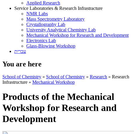
Applied Research
Service Laboratories & Research Infrastracture
NMR Labs
Mass Spectrometry Laboratory
Crystallography Lab
University Analytical Chemistry Lab
Mechanical Workshop for Research and Development
Electronics Lab
Glass-Blowing Workshop
עברית
You are here
School of Chemistry
»
School of Chemistry
»
Research
»
Research
Infrastructure
»
Mechanical Workshop
Products of the Mechanical
Workshop for Research and
Development