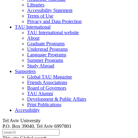
Libraries
Accessibility Statement
Terms of Use
Privacy and Data Protection
TAU International
TAU International website
About
Graduate Programs
Undergrad Programs
Language Programs
Summer Programs
Study Abroad
Supporters
Global TAU Magazine
Friends Associations
Board of Governors
TAU Alumni
Development & Public Affairs
Print Publications
Accessibility
Tel Aviv University
P.O. Box 39040, Tel Aviv 6997801