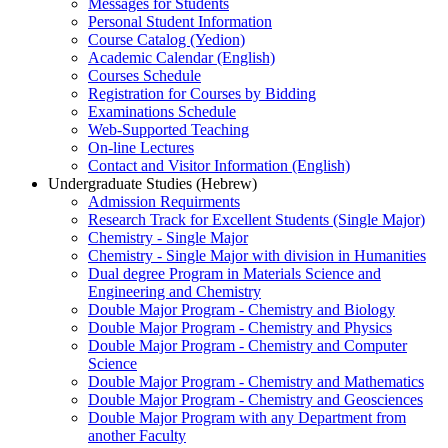
Messages for Students
Personal Student Information
Course Catalog (Yedion)
Academic Calendar (English)
Courses Schedule
Registration for Courses by Bidding
Examinations Schedule
Web-Supported Teaching
On-line Lectures
Contact and Visitor Information (English)
Undergraduate Studies (Hebrew)
Admission Requirments
Research Track for Excellent Students (Single Major)
Chemistry - Single Major
Chemistry - Single Major with division in Humanities
Dual degree Program in Materials Science and
Engineering and Chemistry
Double Major Program - Chemistry and Biology
Double Major Program - Chemistry and Physics
Double Major Program - Chemistry and Computer
Science
Double Major Program - Chemistry and Mathematics
Double Major Program - Chemistry and Geosciences
Double Major Program with any Department from
another Faculty