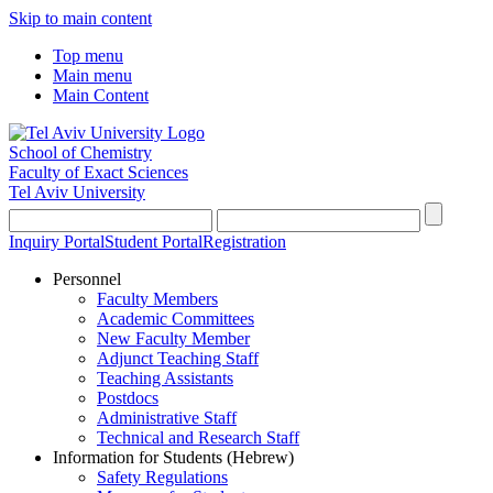
Skip to main content
Top menu
Main menu
Main Content
School of Chemistry
Faculty of Exact Sciences
Tel Aviv University
Inquiry Portal
Student Portal
Registration
Personnel
Faculty Members
Academic Committees
New Faculty Member
Adjunct Teaching Staff
Teaching Assistants
Postdocs
Administrative Staff
Technical and Research Staff
Information for Students (Hebrew)
Safety Regulations