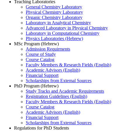
Teaching Laboratories
General Chemistry Laboratory
Physical Chemistry Laboratory
Organic Chemistry Laboratory
Laboratory in Analytical Chemistry
Advanced Laboratory in Physical Chemistry
Laboratory in Computational Chemistry
Physics Laboratories (Hebrew)
MSc Program (Hebrew)
Admission Requirments
Course of Study
Course Catalog
Faculty Members & Research Fields (English)
Academic Advisors (English)
Financial Support
Scholarships from External Sources
PhD Program (Hebrew)
Study Tracks and Academic Requirements
Registration Guidelines (English)
Faculty Members & Research Fields (English)
Course Catalog
Academic Advisors (English)
Financial Support
Scholarships from External Sources
Regulations for PhD Students