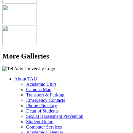
More Galleries
About TAU
Academic Units
Campus Map
Transport & Parking
Emergency Contacts
Phone Directory
Dean of Students
Sexual Harassment Prevention
Student Union
Computer Services
Academic Calendar