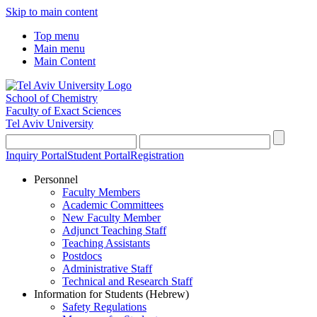
Skip to main content
Top menu
Main menu
Main Content
School of Chemistry
Faculty of Exact Sciences
Tel Aviv University
Inquiry Portal
Student Portal
Registration
Personnel
Faculty Members
Academic Committees
New Faculty Member
Adjunct Teaching Staff
Teaching Assistants
Postdocs
Administrative Staff
Technical and Research Staff
Information for Students (Hebrew)
Safety Regulations