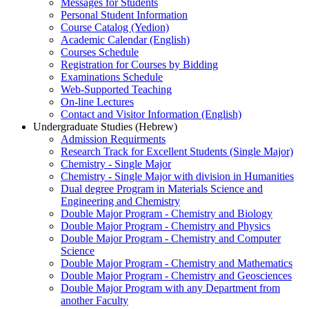
Messages for Students
Personal Student Information
Course Catalog (Yedion)
Academic Calendar (English)
Courses Schedule
Registration for Courses by Bidding
Examinations Schedule
Web-Supported Teaching
On-line Lectures
Contact and Visitor Information (English)
Undergraduate Studies (Hebrew)
Admission Requirments
Research Track for Excellent Students (Single Major)
Chemistry - Single Major
Chemistry - Single Major with division in Humanities
Dual degree Program in Materials Science and
Engineering and Chemistry
Double Major Program - Chemistry and Biology
Double Major Program - Chemistry and Physics
Double Major Program - Chemistry and Computer
Science
Double Major Program - Chemistry and Mathematics
Double Major Program - Chemistry and Geosciences
Double Major Program with any Department from
another Faculty