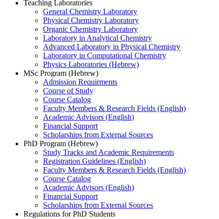
Teaching Laboratories
General Chemistry Laboratory
Physical Chemistry Laboratory
Organic Chemistry Laboratory
Laboratory in Analytical Chemistry
Advanced Laboratory in Physical Chemistry
Laboratory in Computational Chemistry
Physics Laboratories (Hebrew)
MSc Program (Hebrew)
Admission Requirments
Course of Study
Course Catalog
Faculty Members & Research Fields (English)
Academic Advisors (English)
Financial Support
Scholarships from External Sources
PhD Program (Hebrew)
Study Tracks and Academic Requirements
Registration Guidelines (English)
Faculty Members & Research Fields (English)
Course Catalog
Academic Advisors (English)
Financial Support
Scholarships from External Sources
Regulations for PhD Students