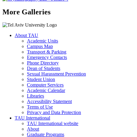
More Galleries
About TAU
Academic Units
Campus Map
Transport & Parking
Emergency Contacts
Phone Directory
Dean of Students
Sexual Harassment Prevention
Student Union
Computer Services
Academic Calendar
Libraries
Accessibility Statement
Terms of Use
Privacy and Data Protection
TAU International
TAU International website
About
Graduate Programs