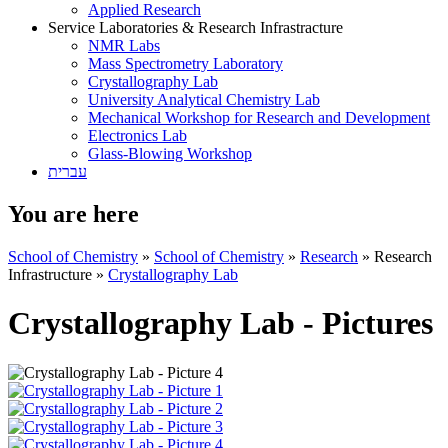
Applied Research
Service Laboratories & Research Infrastracture
NMR Labs
Mass Spectrometry Laboratory
Crystallography Lab
University Analytical Chemistry Lab
Mechanical Workshop for Research and Development
Electronics Lab
Glass-Blowing Workshop
עברית
You are here
School of Chemistry
»
School of Chemistry
»
Research
»
Research
Infrastructure
»
Crystallography Lab
Crystallography Lab - Pictures