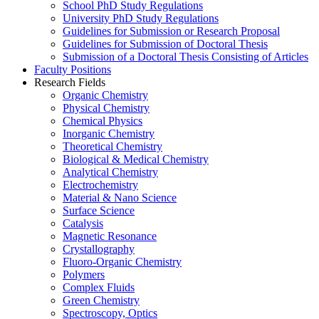
School PhD Study Regulations
University PhD Study Regulations
Guidelines for Submission or Research Proposal
Guidelines for Submission of Doctoral Thesis
Submission of a Doctoral Thesis Consisting of Articles
Faculty Positions
Research Fields
Organic Chemistry
Physical Chemistry
Chemical Physics
Inorganic Chemistry
Theoretical Chemistry
Biological & Medical Chemistry
Analytical Chemistry
Electrochemistry
Material & Nano Science
Surface Science
Catalysis
Magnetic Resonance
Crystallography
Fluoro-Organic Chemistry
Polymers
Complex Fluids
Green Chemistry
Spectroscopy, Optics