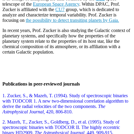
telescope of the
European Space Agency
. Within DPAC, Prof.
Zucker is affiliated with the
CU7
group, which is dedicated to
analyze and characterize temporal variability. Prof. Zucker is
focusing on
the possibility to detect transiting planets by Gaia.
In recent years, Prof. Zucker is also studying the Galactic context of
planetary systems, and specifically how the properties of the
planetary system relate to the properties of its host star, like the
chemical composition of its atmosphere, or its affiliation with a
certain Galactic population.
Publications in peer-reviewed journals
1. Zucker, S., & Mazeh, T. (1994). Study of spectroscopic binaries
with TODCOR 1. A new two-dimensional correlation algorithm to
derive the radial velocities of the two components.
The
Astrophysical Journal,
420, 806-810.
2. Mazeh, T., Zucker, S., Goldberg, D., et al. (1995). Study of
spectroscopic binaries with TODCOR II. The highly eccentric
binary HD2909.
The Astrophysical Journal,
449, 909-915.