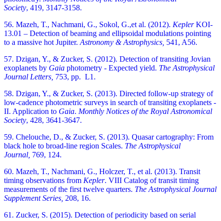
Society
,
419, 3147-3158.
56. Mazeh, T., Nachmani, G., Sokol, G.,et al. (2012).
Kepler
KOI-
13.01 – Detection of beaming and ellipsoidal modulations pointing
to a massive hot Jupiter.
Astronomy & Astrophysics,
541, A56.
57. Dzigan, Y., & Zucker, S. (2012). Detection of transiting Jovian
exoplanets by
Gaia
photometry - Expected yield.
The Astrophysical
Journal Letters,
753, pp. L1.
58. Dzigan, Y., & Zucker, S. (2013). Directed follow-up strategy of
low-cadence photometric surveys in search of transiting exoplanets -
II. Application to
Gaia
.
Monthly Notices of the Royal Astronomical
Society
,
428, 3641-3647.
59. Chelouche, D., & Zucker, S. (2013). Quasar cartography: From
black hole to broad-line region Scales.
The Astrophysical
Journal,
769, 124.
60. Mazeh, T., Nachmani, G., Holczer, T., et al. (2013). Transit
timing observations from
Kepler
. VIII Catalog of transit timing
measurements of the first twelve quarters.
The Astrophysical Journal
Supplement Series,
208, 16.
61. Zucker, S. (2015). Detection of periodicity based on serial