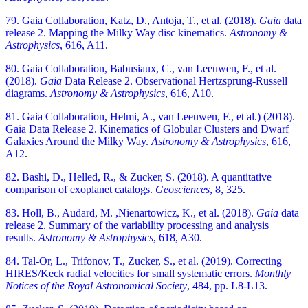
79. Gaia Collaboration, Katz, D., Antoja, T., et al. (2018).
Gaia
data
release 2. Mapping the Milky Way disc kinematics.
Astronomy &
Astrophysics
, 616, A11
.
80. Gaia Collaboration, Babusiaux, C., van Leeuwen, F., et al.
(2018).
Gaia
Data Release 2. Observational Hertzsprung-Russell
diagrams.
Astronomy & Astrophysics
, 616, A10
.
81. Gaia Collaboration, Helmi, A., van Leeuwen, F., et al.) (2018).
Gaia Data Release 2. Kinematics of Globular Clusters and Dwarf
Galaxies Around the Milky Way.
Astronomy & Astrophysics
, 616,
A12
.
82. Bashi, D., Helled, R., & Zucker, S. (2018). A quantitative
comparison of exoplanet catalogs.
Geosciences
, 8, 325
.
83. Holl, B., Audard, M. ,Nienartowicz, K., et al. (2018).
Gaia
data
release 2. Summary of the variability processing and analysis
results.
Astronomy & Astrophysics
, 618, A30
.
84. Tal-Or, L., Trifonov, T., Zucker, S., et al. (2019). Correcting
HIRES/Keck radial velocities for small systematic errors.
Monthly
Notices of the Royal Astronomical Society
,
484, pp. L8-L13.