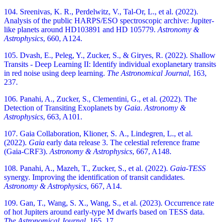
104. Sreenivas, K. R., Perdelwitz, V., Tal-Or, L., et al. (2022).
Analysis of the public HARPS/ESO spectroscopic archive: Jupiter-
like planets around HD103891 and HD 105779.
Astronomy &
Astrophysics
, 660, A124.
105. Dvash, E., Peleg, Y., Zucker, S., & Giryes, R. (2022). Shallow
Transits - Deep Learning II: Identify individual exoplanetary transits
in red noise using deep learning.
The Astronomical Journal
, 163,
237.
106. Panahi, A., Zucker, S., Clementini, G., et al. (2022). The
Detection of Transiting Exoplanets by
Gaia
.
Astronomy &
Astrophysics
, 663, A101.
107. Gaia Collaboration, Klioner, S. A., Lindegren, L., et al.
(2022).
Gaia
early data release 3. The celestial reference frame
(Gaia-CRF3).
Astronomy & Astrophysics
, 667, A148.
108. Panahi, A., Mazeh, T., Zucker, S., et al. (2022).
Gaia
-
TESS
synergy. Improving the identification of transit candidates.
Astronomy & Astrophysics
, 667, A14.
109. Gan, T., Wang, S. X., Wang, S., et al. (2023). Occurrence rate
of hot Jupiters around early-type M dwarfs based on TESS data.
The Astronomical Journal
, 165, 17.