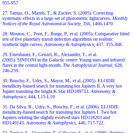
955-957
27. Tamuz, O., Mazeh, T., & Zucker, S. (2005). Correcting
systematic effects in a large set of photometric lightcurves.
Monthly
Notices of the Royal Astronomical Society,
356, 1466-1470
28. Moutou, C., Pont, F., Barge, P., et al. (2005). Comparative blind
test of five planetary transit detection algorithms on realistic
synthetic light curves.
Astronomy & Astrophysics,
437, 355-368.
29. Eisenhauer, F., Genzel, R., Alexander, T., et al.
(2005). SINFONI in the Galactic center: Young stars and infrared
flares in the central light-month.
The Astrophysical Journal,
628,
246-259.
30. Bouchy, F., Udry, S., Mayor, M., et al. (2005). ELODIE
metallicity-biased search for transiting hot Jupiters II. A very hot
Jupiter transiting the bright K Star HD189733.
Astronomy &
Astrophysics,
444, L15-L19.
31. Da Silva, R., Udry, S., Bouchy, F., et al. (2006). ELODIE
metallicity-biased search for transiting hot Jupiters I. Two hot
Jupiters orbiting the slightly evolved stars HD118203 and
HD149143.
Astronomy & Astrophysics,
446, 717-722.
32. Zucker, S., Alexander, T., Gillessen, S., et al. (2006). Probing