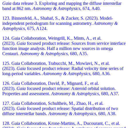
Gaia
data release 3. Exploring and mapping the diffuse interstellar
band at 862 nm.
Astronomy & Astrophysics
, 674, A40.
123. Binnenfeld, A., Shahaf, S., & Zucker, S. (2023). Model-
independent periodogram for scanning astrometry.
Astronomy &
Astrophysics
, 675, A124.
124. Gaia Collaboration, Weingrill, K., Mints, A., et al.
(2023).
Gaia
focused product release: Sources from service interface
function image analysis. Half a million new sources in omega
Centauri.
Astronomy & Astrophysics
, 680, A35.
125. Gaia Collaboration, Trabucchi, M., Mowlavi, N., et al.
(2023).
Gaia
focused product release: Radial velocity time series of
long-period variables.
Astronomy & Astrophysics
, 680, A36.
126. Gaia Collaboration, David, P., Mignard, F., et al.
(2023).
Gaia
focused product release: Asteroid orbital solution.
Properties and assessment.
Astronomy & Astrophysics
, 680, A37
.
127. Gaia Collaboration, Schultheis, M., Zhao, H., et al.
(2023).
Gaia
focused product release: Spatial distribution of two
diffuse interstellar bands.
Astronomy & Astrophysics
, 680, A38.
128. Gaia Collaboration, Krone-Martins, A., Ducourant, C., et al.