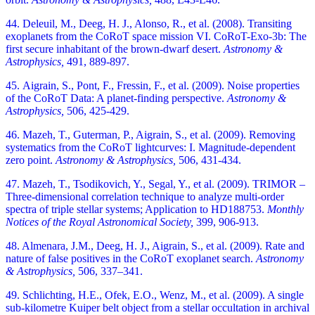
44. Deleuil, M., Deeg, H. J., Alonso, R., et al. (2008). Transiting
exoplanets from the CoRoT space mission VI. CoRoT-Exo-3b: The
first secure inhabitant of the brown-dwarf desert.
Astronomy &
Astrophysics,
491, 889-897.
45. Aigrain, S., Pont, F., Fressin, F., et al. (2009). Noise properties
of the CoRoT Data: A planet-finding perspective.
Astronomy &
Astrophysics,
506, 425-429.
46. Mazeh, T., Guterman, P., Aigrain, S., et al. (2009). Removing
systematics from the CoRoT lightcurves: I. Magnitude-dependent
zero point.
Astronomy & Astrophysics,
506, 431-434.
47. Mazeh, T., Tsodikovich, Y., Segal, Y., et al. (2009). TRIMOR –
Three-dimensional correlation technique to analyze multi-order
spectra of triple stellar systems; Application to HD188753.
Monthly
Notices of the Royal Astronomical Society,
399, 906-913.
48. Almenara, J.M., Deeg, H. J., Aigrain, S., et al. (2009). Rate and
nature of false positives in the CoRoT exoplanet search.
Astronomy
& Astrophysics,
506, 337–341.
49. Schlichting, H.E., Ofek, E.O., Wenz, M., et al. (2009). A single
sub-kilometre Kuiper belt object from a stellar occultation in archival