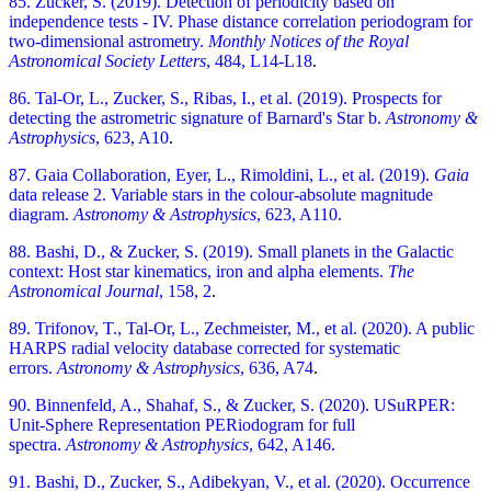
85. Zucker, S. (2019). Detection of periodicity based on
independence tests - IV. Phase distance correlation periodogram for
two-dimensional astrometry.
Monthly Notices of the Royal
Astronomical Society Letters
, 484, L14-L18
.
86. Tal-Or, L., Zucker, S., Ribas, I., et al. (2019). Prospects for
detecting the astrometric signature of Barnard's Star b.
Astronomy &
Astrophysics
, 623, A10
.
87. Gaia Collaboration, Eyer, L., Rimoldini, L., et al. (2019).
Gaia
data release 2. Variable stars in the colour-absolute magnitude
diagram.
Astronomy & Astrophysics
, 623, A110.
88. Bashi, D., & Zucker, S. (2019). Small planets in the Galactic
context: Host star kinematics, iron and alpha elements.
The
Astronomical Journal
, 158, 2
.
89. Trifonov, T., Tal-Or, L., Zechmeister, M., et al. (2020). A public
HARPS radial velocity database corrected for systematic
errors.
Astronomy & Astrophysics
, 636, A74
.
90. Binnenfeld, A., Shahaf, S., & Zucker, S. (2020). USuRPER:
Unit-Sphere Representation PERiodogram for full
spectra.
Astronomy & Astrophysics
, 642, A146.
91. Bashi, D., Zucker, S., Adibekyan, V., et al. (2020). Occurrence