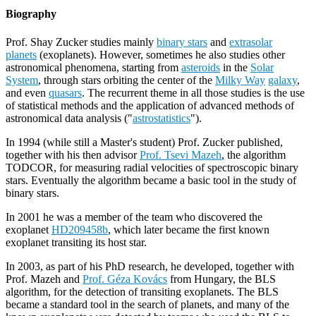
Biography
Prof. Shay Zucker studies mainly
binary stars
and
extrasolar
planets
(exoplanets). However, sometimes he also studies other
astronomical phenomena, starting from
asteroids
in the
Solar
System
, through stars orbiting the center of the
Milky Way
galaxy
,
and even
quasars
. The recurrent theme in all those studies is the use
of statistical methods and the application of advanced methods of
astronomical data analysis ("
astrostatistics
").
In 1994 (while still a Master's student) Prof. Zucker published,
together with his then advisor
Prof. Tsevi Mazeh
, the algorithm
TODCOR, for measuring radial velocities of spectroscopic binary
stars. Eventually the algorithm became a basic tool in the study of
binary stars.
In 2001 he was a member of the team who discovered the
exoplanet
HD209458b
, which later became the first known
exoplanet transiting its host star.
In 2003, as part of his PhD research, he developed, together with
Prof. Mazeh and
Prof. Géza Kovács
from Hungary, the BLS
algorithm, for the detection of transiting exoplanets. The BLS
became a standard tool in the search of planets, and many of the