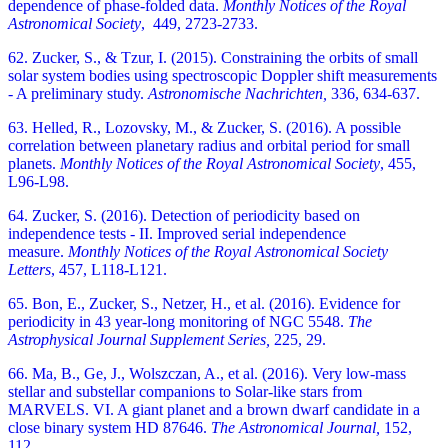
dependence of phase-folded data.
Monthly Notices of the Royal
Astronomical Society
,
449, 2723-2733.
62. Zucker, S., & Tzur, I. (2015). Constraining the orbits of small
solar system bodies using spectroscopic Doppler shift measurements
- A preliminary study.
Astronomische Nachrichten,
336, 634-637.
63. Helled, R., Lozovsky, M., & Zucker, S. (2016). A possible
correlation between planetary radius and orbital period for small
planets.
Monthly Notices of the Royal Astronomical Society
,
455,
L96-L98.
64. Zucker, S. (2016). Detection of periodicity based on
independence tests - II. Improved serial independence
measure.
Monthly Notices of the Royal Astronomical Society
Letters
,
457, L118-L121.
65. Bon, E., Zucker, S., Netzer, H., et al. (2016). Evidence for
periodicity in 43 year-long monitoring of NGC 5548.
The
Astrophysical Journal Supplement Series,
225, 29.
66. Ma, B., Ge, J., Wolszczan, A., et al. (2016). Very low-mass
stellar and substellar companions to Solar-like stars from
MARVELS. VI. A giant planet and a brown dwarf candidate in a
close binary system HD 87646.
The Astronomical Journal,
152,
112.