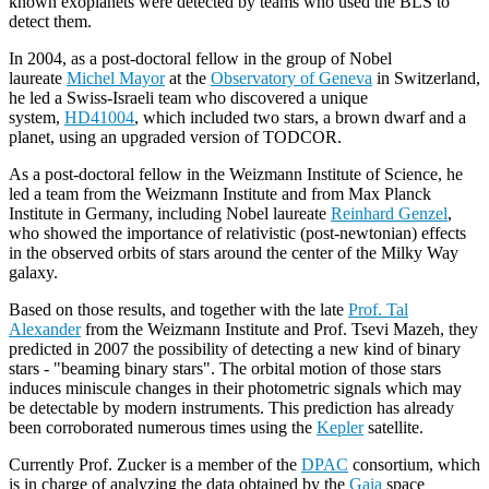
known exoplanets were detected by teams who used the BLS to
detect them.
In 2004, as a post-doctoral fellow in the group of Nobel
laureate
Michel Mayor
at the
Observatory of Geneva
in Switzerland,
he led a Swiss-Israeli team who discovered a unique
system,
HD41004
, which included two stars, a brown dwarf and a
planet, using an upgraded version of TODCOR.
As a post-doctoral fellow in the Weizmann Institute of Science, he
led a team from the Weizmann Institute and from Max Planck
Institute in Germany, including Nobel laureate
Reinhard Genzel
,
who showed the importance of relativistic (post-newtonian) effects
in the observed orbits of stars around the center of the Milky Way
galaxy.
Based on those results, and together with the late
Prof. Tal
Alexander
from the Weizmann Institute and Prof. Tsevi Mazeh, they
predicted in 2007 the possibility of detecting a new kind of binary
stars - "beaming binary stars". The orbital motion of those stars
induces miniscule changes in their photometric signals which may
be detectable by modern instruments. This prediction has already
been corroborated numerous times using the
Kepler
satellite.
Currently Prof. Zucker is a member of the
DPAC
consortium, which
is in charge of analyzing the data obtained by the
Gaia
space