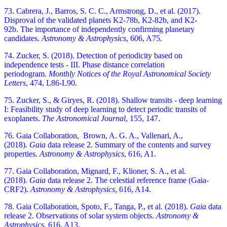
73. Cabrera, J., Barros, S. C. C., Armstrong, D., et al. (2017).
Disproval of the validated planets K2-78b, K2-82b, and K2-
92b.
The importance of independently confirming planetary
candidates.
Astronomy & Astrophysics
, 606, A75.
74. Zucker, S. (2018). Detection of periodicity based on
independence tests - III. Phase distance correlation
periodogram.
Monthly Notices of the Royal Astronomical Society
Letters
, 474, L86-L90.
75. Zucker, S., & Giryes, R. (2018). Shallow transits - deep learning
I: Feasibility study of deep learning to detect periodic transits of
exoplanets.
The Astronomical Journal
, 155, 147.
76. Gaia Collaboration, Brown, A. G. A., Vallenari, A.,
(2018).
Gaia
data release 2. Summary of the contents and survey
properties.
Astronomy & Astrophysics
, 616, A1
.
77. Gaia Collaboration, Mignard, F., Klioner, S. A., et al.
(2018).
Gaia
data release 2. The celestial reference frame (Gaia-
CRF2).
Astronomy & Astrophysics
, 616, A14
.
78. Gaia Collaboration, Spoto, F., Tanga, P., et al. (2018).
Gaia
data
release 2. Observations of solar system objects.
Astronomy &
Astrophysics
, 616, A13
.