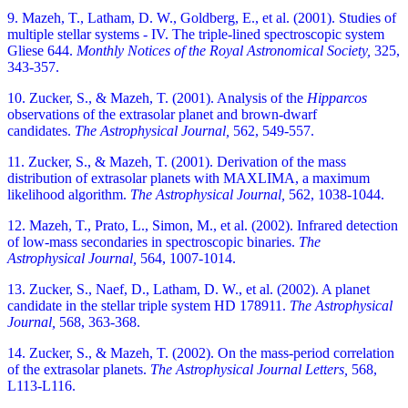
9. Mazeh, T., Latham, D. W., Goldberg, E., et al. (2001). Studies of
multiple stellar systems - IV. The triple-lined spectroscopic system
Gliese 644.
Monthly Notices of the Royal Astronomical Society,
325,
343-357.
10. Zucker, S., & Mazeh, T. (2001). Analysis of the
Hipparcos
observations of the extrasolar planet and brown-dwarf
candidates.
The Astrophysical Journal,
562, 549-557.
11. Zucker, S., & Mazeh, T. (2001). Derivation of the mass
distribution of extrasolar planets with MAXLIMA, a maximum
likelihood algorithm.
The Astrophysical Journal,
562, 1038-1044.
12. Mazeh, T., Prato, L., Simon, M., et al. (2002). Infrared detection
of low-mass secondaries in spectroscopic binaries.
The
Astrophysical Journal,
564, 1007-1014.
13. Zucker, S., Naef, D., Latham, D. W., et al. (2002). A planet
candidate in the stellar triple system HD 178911.
The Astrophysical
Journal,
568, 363-368.
14. Zucker, S., & Mazeh, T. (2002). On the mass-period correlation
of the extrasolar planets.
The Astrophysical Journal Letters,
568,
L113-L116.