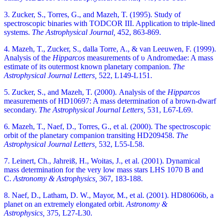
3. Zucker, S., Torres, G., and Mazeh, T. (1995). Study of
spectroscopic binaries with TODCOR III. Application to triple-lined
systems.
The Astrophysical Journal,
452, 863-869.
4. Mazeh, T., Zucker, S., dalla Torre, A., & van Leeuwen, F. (1999).
Analysis of the
Hipparcos
measurements of υ Andromedae: A mass
estimate of its outermost known planetary companion.
The
Astrophysical Journal Letters,
522, L149-L151.
5. Zucker, S., and Mazeh, T. (2000). Analysis of the
Hipparcos
measurements of HD10697: A mass determination of a brown-dwarf
secondary.
The Astrophysical Journal Letters,
531, L67-L69.
6. Mazeh, T., Naef, D., Torres, G., et al. (2000). The spectroscopic
orbit of the planetary companion transiting HD209458.
The
Astrophysical Journal Letters,
532, L55-L58.
7. Leinert, Ch., Jahreiß, H., Woitas, J., et al. (2001). Dynamical
mass determination for the very low mass stars LHS 1070 B and
C.
Astronomy & Astrophysics,
367, 183-188.
8. Naef, D., Latham, D. W., Mayor, M., et al. (2001). HD80606b, a
planet on an extremely elongated orbit.
Astronomy &
Astrophysics,
375, L27-L30.