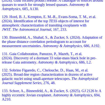
(2024).
Gaia
focused product release: A catalogue of sources around
quasars to search for strongly lensed quasars.
Astronomy &
Astrophysics
, 685, A130.
129. Hord, B. J., Kempton, E. M.-R., Evans-Soma, T. M., et al.
(2024). Identification of the top
TESS
objects of interest for
atmospheric characterization of transiting exoplanets with
JWST
.
The Astronomical Journal
, 167, 233.
130. Binnenfeld, A., Shahaf, S., & Zucker, S. (2024). Adaptation of
the phase distance correlation periodogram to account for
measurement uncertainties.
Astronomy & Astrophysics
, 686, A192.
131. Gaia Collaboration, Panuzzo, P., Mazeh, T., et al.
(2024). Discovery of a dormant 33 solar-mass black hole in pre-
release Gaia astrometry.
Astronomy & Astrophysics
, 686, L2.
132. Sobrino Figaredo, C., Chelouche, D., Haas, M., et al.
(2025). Broad-line region characterization in dozens of active
galactic nuclei using small-aperture telescopes.
The Astrophysical
Journal Supplement Series
, 276, 48.
133. Schorr, A., Binnenfeld, A., & Zucker, S. (2025). GJ 2126 b: A
highly eccentric Jovian exoplanet.
Astronomy & Astrophysics
, 694,
A210.