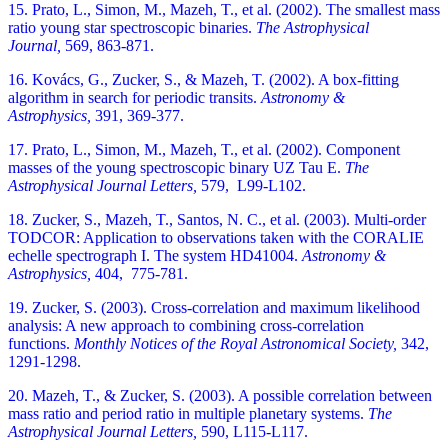
15. Prato, L., Simon, M., Mazeh, T., et al. (2002). The smallest mass
ratio young star spectroscopic binaries.
The Astrophysical
Journal,
569, 863-871.
16. Kovács, G., Zucker, S., & Mazeh, T. (2002). A box-fitting
algorithm in search for periodic transits.
Astronomy &
Astrophysics,
391, 369-377.
17. Prato, L., Simon, M., Mazeh, T., et al. (2002). Component
masses of the young spectroscopic binary UZ Tau E.
The
Astrophysical Journal Letters,
579, L99-L102.
18. Zucker, S., Mazeh, T., Santos, N. C., et al. (2003). Multi-order
TODCOR: Application to observations taken with the CORALIE
echelle spectrograph I. The system HD41004.
Astronomy &
Astrophysics,
404, 775-781.
19. Zucker, S. (2003). Cross-correlation and maximum likelihood
analysis: A new approach to combining cross-correlation
functions.
Monthly Notices of the Royal Astronomical Society,
342,
1291-1298.
20. Mazeh, T., & Zucker, S. (2003). A possible correlation between
mass ratio and period ratio in multiple planetary systems.
The
Astrophysical Journal Letters,
590, L115-L117.