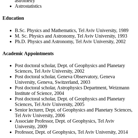
astrometry
Astrostatistics
Education
B.Sc. Physics and Mathematics, Tel Aviv University, 1989
M. Sc. Physics and Astronomy, Tel Aviv University, 1993
Ph.D. Physics and Astronomy, Tel Aviv University, 2002
Academic Appointments
Post doctoral scholar, Dept. of Geophysics and Planetary
Sciences, Tel Aviv University, 2002
Post doctoral scholar, Geneva Observatory, Geneva
University, Geneva, Switzerland, 2003
Post doctoral scholar, Astrophysics Department, Weizmann
Institute of Science, 2004
Post doctoral scholar, Dept. of Geophysics and Planetary
Sciences, Tel Aviv University, 2005
Senior lecturer, Dept. of Geophysics and Planetary Sciences,
Tel Aviv University, 2006
Associate Professor, Dept. of Geophysics, Tel Aviv
University, 2009
Professor, Dept. of Geophysics, Tel Aviv University, 2014