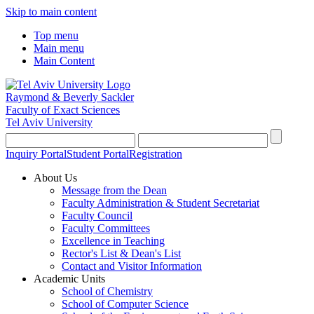
Skip to main content
Top menu
Main menu
Main Content
Raymond & Beverly Sackler
Faculty of Exact Sciences
Tel Aviv University
Inquiry Portal
Student Portal
Registration
About Us
Message from the Dean
Faculty Administration & Student Secretariat
Faculty Council
Faculty Committees
Excellence in Teaching
Rector's List & Dean's List
Contact and Visitor Information
Academic Units
School of Chemistry
School of Computer Science