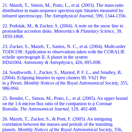
21. Mazeh, T., Simon, M., Prato, L., et al. (2003). The mass-ratio
distribution in main-sequence spectroscopic binaries measured by
infrared spectroscopy.
The Astrophysical Journal,
599, 1344-1356.
22. Podolak, M., & Zucker, S. (2004). A note on the snow line in
protostellar accretion disks.
Meteoritics & Planetary Science,
39,
1859-1868.
23. Zucker, S., Mazeh, T., Santos, N. C., et al. (2004). Multi-order
TODCOR: Application to observations taken with the CORALIE
echelle spectrograph II. A planet in the system
HD41004.
Astronomy & Astrophysics,
426, 695-698.
24. Southworth, J., Zucker, S., Maxted, P. F. L., and Smalley, B.
(2004). Eclipsing binaries in open clusters III. V621 Per
in χ Persei.
Monthly Notices of the Royal Astronomical Society,
355,
986-994.
25. Bender, C., Simon, M., Prato, L., et al. (2005). An upper bound
on the 1.6 micron flux ratio of the companion to ρ Coronae
Borealis.
The Astronomical Journal,
129, 402-408.
26. Mazeh, T., Zucker, S., & Pont, F. (2005). An intriguing
correlation between the masses and periods of the transiting
planets.
Monthly Notices of the Royal Astronomical Society,
356,