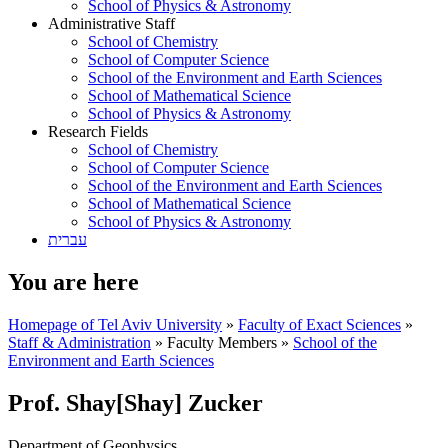
School of Physics & Astronomy
Administrative Staff
School of Chemistry
School of Computer Science
School of the Environment and Earth Sciences
School of Mathematical Science
School of Physics & Astronomy
Research Fields
School of Chemistry
School of Computer Science
School of the Environment and Earth Sciences
School of Mathematical Science
School of Physics & Astronomy
עברית
You are here
Homepage of Tel Aviv University
»
Faculty of Exact Sciences
»
Staff & Administration
»
Faculty Members
»
School of the
Environment and Earth Sciences
Prof. Shay[Shay] Zucker
Department of Geophysics