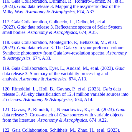
116. Gaia Collaboration, Drimmel, R., Romero-Gómez, M., et al.
(2023).
Gaia
data release 3. Mapping the assymetric disc of the
Milky Way.
Astronomy & Astrophysics
, 674, A37.
117. Gaia Collaboration, Galluccio, L., Delbo, M., et al.
(2023).
Gaia
data release 3. Reflectance spectra of Solar System
small bodies.
Astronomy & Astrophysics
, 674, A35.
118. Gaia Collaboration, Montegriffo, P., Bellazzini, M., et al.
(2023).
Gaia
data release 3. The Galaxy in your preferred colours.
Synthetic photometry from Gaia low-resolution spectra.
Astronomy
& Astrophysics
, 674, A33.
119. Gaia Collaboration, Eyer, L., Audard, M., et al. (2023).
Gaia
data release 3. Summary of the variability processing and
analysis.
Astronomy & Astrohysics
, 674, A13.
120. Rimoldini, L., Holl, B., Gavras, P., et al. (2023).
Gaia
data
release 3. All-sky classificiation of 12.4 million variable sources into
25 classes.
Astronomy & Astrophysics
, 674, A14.
121. Gavras, P., Rimoldi, L., Nienartowicz, K., et al. (2023).
Gaia
data release 3. Cross-match of
Gaia
sources with variable objects
from the literature.
Astronomy & Astrophysics
, 674, A22.
122. Gaia Collaboration, Schiltheis, M., Zhao, H., et al. (2023).