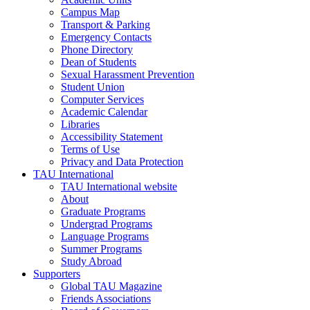
Campus Map
Transport & Parking
Emergency Contacts
Phone Directory
Dean of Students
Sexual Harassment Prevention
Student Union
Computer Services
Academic Calendar
Libraries
Accessibility Statement
Terms of Use
Privacy and Data Protection
TAU International
TAU International website
About
Graduate Programs
Undergrad Programs
Language Programs
Summer Programs
Study Abroad
Supporters
Global TAU Magazine
Friends Associations