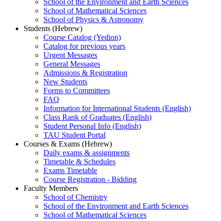
School of the Environment and Earth Sciences
School of Mathematical Sciences
School of Physics & Astronomy
Students (Hebrew)
Course Catalog (Yedion)
Catalog for previous years
Urgent Messages
General Messages
Admissions & Registration
New Students
Forms to Committees
FAQ
Information for International Students (English)
Class Rank of Graduates (English)
Student Personal Info (English)
TAU Student Portal
Courses & Exams (Hebrew)
Daily exams & assignments
Timetable & Schedules
Exams Timetable
Course Registration - Bidding
Faculty Members
School of Chemistry
School of the Environment and Earth Sciences
School of Mathematical Sciences