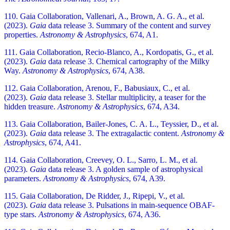
110. Gaia Collaboration, Vallenari, A., Brown, A. G. A., et al.
(2023).
Gaia
data release 3. Summary of the content and survey
properties.
Astronomy & Astrophysics
, 674, A1.
111. Gaia Collaboration, Recio-Blanco, A., Kordopatis, G., et al.
(2023).
Gaia
data release 3. Chemical cartography of the Milky
Way.
Astronomy & Astrophysics
, 674, A38.
112. Gaia Collaboration, Arenou, F., Babusiaux, C., et al.
(2023).
Gaia
data release 3. Stellar multiplicity, a teaser for the
hidden treasure.
Astronomy & Astrophysics
, 674, A34.
113. Gaia Collaboration, Bailer-Jones, C. A. L., Teyssier, D., et al.
(2023).
Gaia
data release 3. The extragalactic content.
Astronomy &
Astrophysics
, 674, A41.
114. Gaia Collaboration, Creevey, O. L., Sarro, L. M., et al.
(2023).
Gaia
data release 3. A golden sample of astrophysical
parameters.
Astronomy & Astrophysics
, 674, A39.
115. Gaia Collaboration, De Ridder, J., Ripepi, V., et al.
(2023).
Gaia
data release 3. Pulsations in main-sequence OBAF-
type stars.
Astronomy & Astrophysics
, 674, A36.