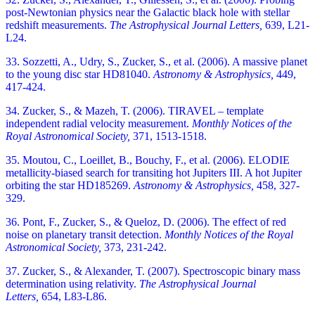
post-Newtonian physics near the Galactic black hole with stellar
redshift measurements.
The Astrophysical Journal Letters,
639, L21-
L24.
33. Sozzetti, A., Udry, S., Zucker, S., et al. (2006). A massive planet
to the young disc star HD81040.
Astronomy & Astrophysics,
449,
417-424.
34. Zucker, S., & Mazeh, T. (2006). TIRAVEL – template
independent radial velocity measurement.
Monthly Notices of the
Royal Astronomical Society,
371, 1513-1518.
35. Moutou, C., Loeillet, B., Bouchy, F., et al. (2006). ELODIE
metallicity-biased search for transiting hot Jupiters III. A hot Jupiter
orbiting the star HD185269.
Astronomy & Astrophysics,
458, 327-
329.
36. Pont, F., Zucker, S., & Queloz, D. (2006). The effect of red
noise on planetary transit detection.
Monthly Notices of the Royal
Astronomical Society,
373, 231-242.
37. Zucker, S., & Alexander, T. (2007). Spectroscopic binary mass
determination using relativity.
The Astrophysical Journal
Letters,
654, L83-L86.