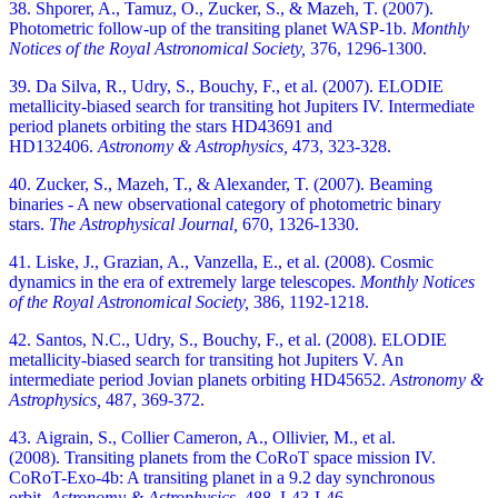
38. Shporer, A., Tamuz, O., Zucker, S., & Mazeh, T. (2007).
Photometric follow-up of the transiting planet WASP-1b.
Monthly
Notices of the Royal Astronomical Society,
376, 1296-1300.
39. Da Silva, R., Udry, S., Bouchy, F., et al. (2007). ELODIE
metallicity-biased search for transiting hot Jupiters IV. Intermediate
period planets orbiting the stars HD43691 and
HD132406.
Astronomy & Astrophysics,
473, 323-328.
40. Zucker, S., Mazeh, T., & Alexander, T. (2007). Beaming
binaries - A new observational category of photometric binary
stars.
The Astrophysical Journal,
670, 1326-1330.
41. Liske, J., Grazian, A., Vanzella, E., et al. (2008). Cosmic
dynamics in the era of extremely large telescopes.
Monthly Notices
of the Royal Astronomical Society,
386, 1192-1218.
42. Santos, N.C., Udry, S., Bouchy, F., et al. (2008). ELODIE
metallicity-biased search for transiting hot Jupiters V. An
intermediate period Jovian planets orbiting HD45652.
Astronomy &
Astrophysics,
487, 369-372.
43. Aigrain, S., Collier Cameron, A., Ollivier, M., et al.
(2008). Transiting planets from the CoRoT space mission IV.
CoRoT-Exo-4b: A transiting planet in a 9.2 day synchronous
orbit.
Astronomy & Astrophysics,
488, L43-L46.