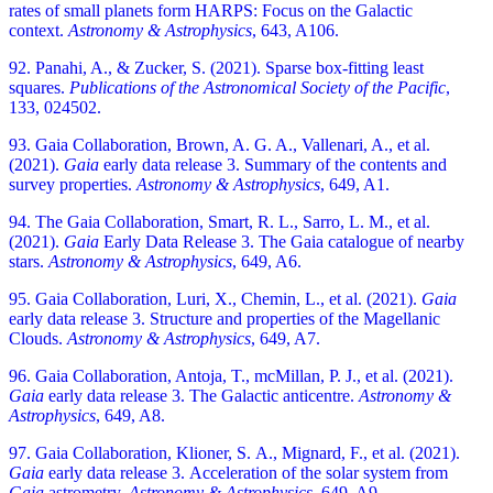
rates of small planets form HARPS: Focus on the Galactic
context.
Astronomy & Astrophysics
, 643, A106.
92. Panahi, A., & Zucker, S. (2021). Sparse box-fitting least
squares.
Publications of the Astronomical Society of the Pacific
,
133, 024502.
93. Gaia Collaboration, Brown, A. G. A., Vallenari, A., et al.
(2021).
Gaia
early data release 3. Summary of the contents and
survey properties.
Astronomy & Astrophysics
, 649, A1.
94. The Gaia Collaboration, Smart, R. L., Sarro, L. M., et al.
(2021).
Gaia
Early Data Release 3. The Gaia catalogue of nearby
stars.
Astronomy & Astrophysics
, 649, A6.
95. Gaia Collaboration, Luri, X., Chemin, L., et al. (2021).
Gaia
early data release 3. Structure and properties of the Magellanic
Clouds.
Astronomy & Astrophysics
, 649, A7.
96. Gaia Collaboration, Antoja, T., mcMillan, P. J., et al. (2021).
Gaia
early data release 3. The Galactic anticentre.
Astronomy &
Astrophysics
, 649, A8.
97. Gaia Collaboration, Klioner, S. A., Mignard, F., et al. (2021).
Gaia
early data release 3. Acceleration of the solar system from
Gaia
astrometry.
Astronomy & Astrophysics
, 649, A9.