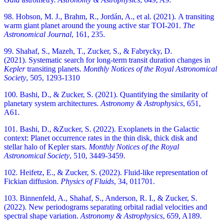
98. Hobson, M. J., Brahm, R., Jordán, A., et al. (2021). A transiting
warm giant planet around the young active star TOI-201.
The
Astronomical Journal
, 161, 235.
99. Shahaf, S., Mazeh, T., Zucker, S., & Fabrycky, D.
(2021). Systematic search for long-term transit duration changes in
Kepler
transiting planets.
Monthly Notices of the Royal Astronomical
Society
, 505, 1293-1310
100. Bashi, D., & Zucker, S. (2021). Quantifying the similarity of
planetary system architectures.
Astronomy & Astrophysics
, 651,
A61.
101. Bashi, D., &Zucker, S. (2022). Exoplanets in the Galactic
context: Planet occurrence rates in the thin disk, thick disk and
stellar halo of Kepler stars.
Monthly Notices of the Royal
Astronomical Society
, 510, 3449-3459.
102. Heifetz, E., & Zucker, S. (2022). Fluid-like representation of
Fickian diffusion.
Physics of Fluids
, 34, 011701.
103. Binnenfeld, A., Shahaf, S., Anderson, R. I., & Zucker, S.
(2022). New periodograms separating orbital radial velocities and
spectral shape variation.
Astronomy & Astrophysics
, 659, A189.