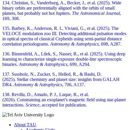
134. Christian, S., Vanderburg, A., Becker, J., et al. (2025). Wide
binary orbits are preferentially aligned with the orbits of small
planets, but probably not hot Jupiters.
The Astronomical Journal
,
169, 308.
135. Barbey, K., Anderson, R. I., Viviani, G., et al. (2025). The
VELOCE modulation zoo III. Detecting additional pulsation modes
in optical spectra of classical Cepheids using semi-partial distance
correlation periodograms.
Astronomy & Astrophysics
, 698, A287.
136. Binnenfeld, A., Lilek, S., Nasser, R., et al. (2025). Using deep
learning to characterize single-exposure double-line spectroscopic
binaries.
Astronomy & Astrophysics
, 699, A294.
137. Sussholz, N., Zucker, S., Helled, R., & Bashi, D.
(2025). Stellar chemistry and planet size: insights from GALAH
DR4.
Astronomy & Astrophysics
, 706, A137.
138. Revilla, D., Amado, P. J., Luque, R., et al.
(2026). Constraining an exoplanet’s magnetic field using star-planet
interactions.
Science
, accepted for publication.
About TAU
Academic Units