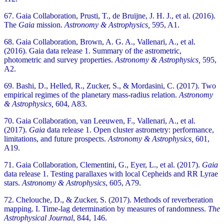
67. Gaia Collaboration, Prusti, T., de Bruijne, J. H. J., et al. (2016).
The
Gaia
mission.
Astronomy & Astrophysics,
595, A1.
68. Gaia Collaboration, Brown, A. G. A., Vallenari, A., et al.
(2016). Gaia data release 1. Summary of the astrometric,
photometric and survey properties.
Astronomy & Astrophysics,
595,
A2.
69. Bashi, D., Helled, R., Zucker, S., & Mordasini, C. (2017). Two
empirical regimes of the planetary mass-radius relation.
Astronomy
& Astrophysics,
604, A83.
70. Gaia Collaboration, van Leeuwen, F., Vallenari, A., et al.
(2017).
Gaia
data release 1. Open cluster astrometry: performance,
limitations, and future prospects.
Astronomy & Astrophysics,
601,
A19.
71. Gaia Collaboration, Clementini, G., Eyer, L., et al. (2017).
Gaia
data release 1. Testing parallaxes with local Cepheids and RR Lyrae
stars.
Astronomy & Astrophysics
, 605, A79.
72. Chelouche, D., & Zucker, S. (2017). Methods of reverberation
mapping. I. Time-lag determination by measures of randomness.
The
Astrophysical Journal
, 844, 146.