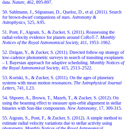
data.
Nature,
462, 895-897.
50. Sahlmann, J., Ségransan, D., Queloz, D., et al. (2011). Search
for brown-dwarf companions of stars.
Astronomy &
Astrophysics,
525, A95.
51. Pont, F., Aigrain, S., & Zucker, S. (2011). Reassessing the
radial-velocity evidence for planets around CoRoT-7.
Monthly
Notices of the Royal Astronomical Society,
411, 1953–1962.
52. Dzigan, Y., & Zucker, S. (2011). Directed follow-up strategy of
low-cadence photometric surveys in search of transiting exoplanets
– I. Bayesian approach for adaptive scheduling.
Monthly Notices of
the Royal Astronomical Society
,
415, 2513–2522.
53. Koriski, S., & Zucker, S. (2011). On the ages of planetary
systems with mean motion resonances.
The Astrophysical Journal
Letters,
741, L23.
54. Shporer, A., Brown, T., Mazeh, T., & Zucker, S. (2012). On
using the beaming effect to measure spin-orbit alignment in stellar
binaries with Sun-like components.
New Astronomy
,
17, 309-315.
55. Aigrain, S., Pont, F., & Zucker, S. (2012). A simple method to
estimate radial velocity variations due to stellar activity using
photometry.
Monthly Notices of the Royal Astronomical