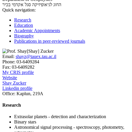
סגל אקדמי בכיר
החוג לגיאופיזיקה
Quick navigation:
Research
Education
Academic Appointments
Biography
Publications in peer-reviewed journals
Email:
shayz@tauex.tau.ac.il
Phone:
03-6409284
Fax:
03-6409282
My CRIS profile
Website
Shay Zucker
Linkedin profile
Office:
Kaplun, 219A
Research
Extrasolar planets - detection and characterization
Binary stars
Astronomical signal processing - spectroscopy, photometry,