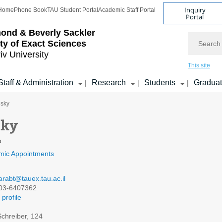
Inquiry
Home
Phone Book
TAU Student Portal
Academic Staff Portal
Portal
ond & Beverly Sackler
Search
ty of Exact Sciences
iv University
This site
Staff & Administration
Research
Students
Gradua
|
|
|
nsky
sky
s
mic Appointments
arabt@tauex.tau.ac.il
03-6407362
profile
chreiber, 124