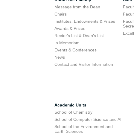
Message from the Dean
Facul
Chairs
Facul
Institutes, Endowments & Prizes
Facul
Secre
Awards & Prizes
Excel
Rector's List & Dean's List
In Memoriam
Events & Conferences
News
Contact and Visitor Information
Academic Units
School of Chemistry
School of Computer Science and AI
School of the Environment and
Earth Sciences