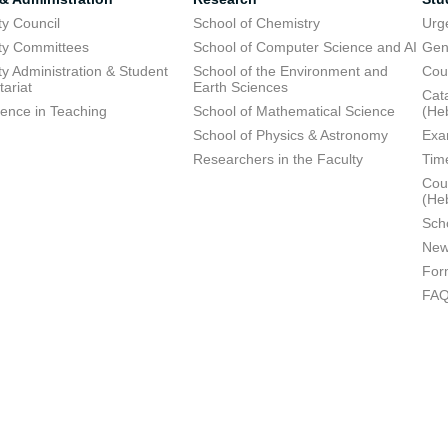
ty Council
School of Chemistry
Urg
ty Committees
School of Computer Science and AI
Gen
ty Administration & Student
School of the Environment and
Cou
tariat
Earth Sciences
Cata
lence in Teaching
School of Mathematical Science
(He
School of Physics & Astronomy
Exa
Researchers in the Faculty
Tim
Cour
(He
Sch
New
For
FA