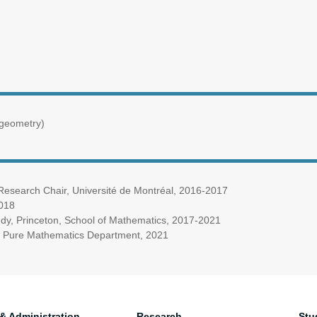
 geometry)
 Research Chair, Université de Montréal, 2016-2017
2018
udy, Princeton, School of Mathematics, 2017-2021
ty, Pure Mathematics Department, 2021
 & Administration
Research
Stu