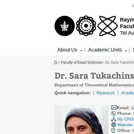
Top
Main
menu
Content
Raym
Facul
Tel Av
About Us
Academic Units
|
|
You are here
>
Faculty of Exact Sciences
> Dr. Sara Tukachi
Dr. Sara Tukachin
Department of Theoretical Mathematic
Quick navigation:
Research
Acade
Email:
s
Phone:
My CRIS 
Website
Office:
S