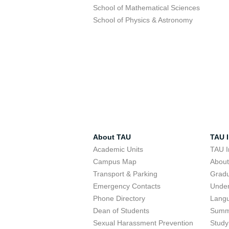
School of Mathematical Sciences
School of Physics & Astronomy
About TAU
TAU I
Academic Units
TAU I
Campus Map
Abou
Transport & Parking
Grad
Emergency Contacts
Unde
Phone Directory
Lang
Dean of Students
Summ
Sexual Harassment Prevention
Study