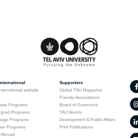
nternational
Supporters
nternational website
Global TAU Magazine
t
Friends Associations
uate Programs
Board of Governors
rgrad Programs
TAU Alumni
uage Programs
Development & Public Affairs
er Programs
Print Publications
 Abroad