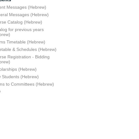
ent Messages (Hebrew)
eral Messages (Hebrew)
rse Catalog (Hebrew)
log for previous years
brew)
ms Timetable (Hebrew)
etable & Schedules (Hebrew)
se Registration - Bidding
brew)
olarships (Hebrew)
 Students (Hebrew)
ms to Committees (Hebrew)
Q