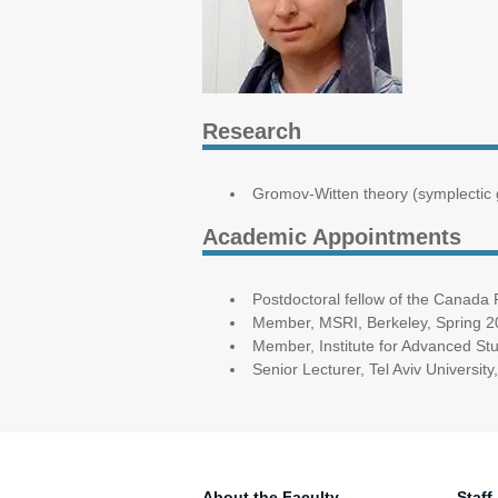
Research
Gromov-Witten theory (symplectic
Academic Appointments
Postdoctoral fellow of the Canada
Member, MSRI, Berkeley, Spring 
Member, Institute for Advanced St
Senior Lecturer, Tel Aviv Universi
About the Faculty
Staff