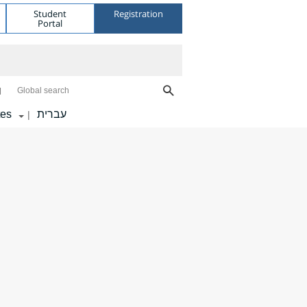
Student
Registration
Portal
Global search
tes
עברית
|