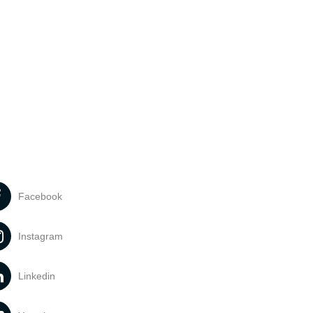
Facebook
Instagram
Linkedin