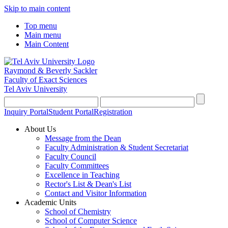
Skip to main content
Top menu
Main menu
Main Content
Raymond & Beverly Sackler
Faculty of Exact Sciences
Tel Aviv University
Inquiry Portal
Student Portal
Registration
About Us
Message from the Dean
Faculty Administration & Student Secretariat
Faculty Council
Faculty Committees
Excellence in Teaching
Rector's List & Dean's List
Contact and Visitor Information
Academic Units
School of Chemistry
School of Computer Science