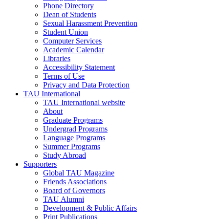
Phone Directory
Dean of Students
Sexual Harassment Prevention
Student Union
Computer Services
Academic Calendar
Libraries
Accessibility Statement
Terms of Use
Privacy and Data Protection
TAU International
TAU International website
About
Graduate Programs
Undergrad Programs
Language Programs
Summer Programs
Study Abroad
Supporters
Global TAU Magazine
Friends Associations
Board of Governors
TAU Alumni
Development & Public Affairs
Print Publications