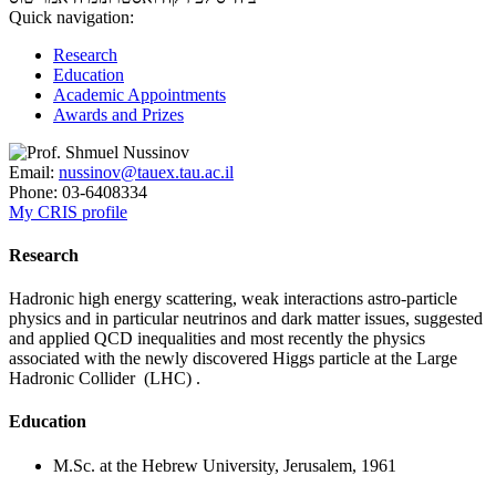
Quick navigation:
Research
Education
Academic Appointments
Awards and Prizes
Email:
nussinov@tauex.tau.ac.il
Phone:
03-6408334
My CRIS profile
Research
Hadronic high energy scattering, weak interactions astro-particle
physics and in particular neutrinos and dark matter issues, suggested
and applied QCD inequalities and most recently the physics
associated with the newly discovered Higgs particle at the Large
Hadronic Collider (LHC) .
Education
M.Sc. at the Hebrew University, Jerusalem, 1961