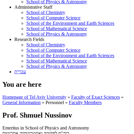
School of Physics & Astronomy
Administrative Staff
School of Chemistry
School of Computer Science
School of the Environment and Earth Sciences
School of Mathematical Science
School of Physics & Astronomy
Research Fields
School of Chemistry
School of Computer Science
School of the Environment and Earth Sciences
School of Mathematical Science
School of Physics & Astronomy
עברית
You are here
Homepage of Tel Aviv University
»
Faculty of Exact Sciences
»
General Information
»
Personnel
»
Faculty Members
Prof. Shmuel Nussinov
Emeritus in School of Physics and Astronomy
אמריטוס
ביה"ס לפיזיקה ואסטרונומיה