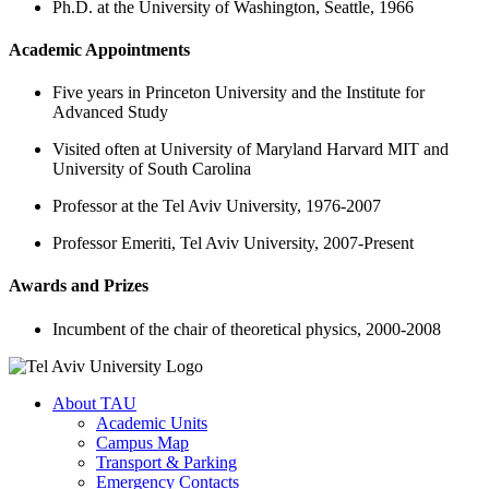
Ph.D. at the University of Washington, Seattle, 1966
Academic Appointments
Five years in Princeton University and the Institute for
Advanced Study
Visited often at University of Maryland Harvard MIT and
University of South Carolina
Professor at the Tel Aviv University, 1976-2007
Professor Emeriti, Tel Aviv University, 2007-Present
Awards and Prizes
Incumbent of the chair of theoretical physics, 2000-2008
About TAU
Academic Units
Campus Map
Transport & Parking
Emergency Contacts