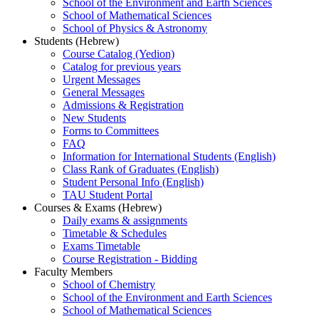
School of the Environment and Earth Sciences
School of Mathematical Sciences
School of Physics & Astronomy
Students (Hebrew)
Course Catalog (Yedion)
Catalog for previous years
Urgent Messages
General Messages
Admissions & Registration
New Students
Forms to Committees
FAQ
Information for International Students (English)
Class Rank of Graduates (English)
Student Personal Info (English)
TAU Student Portal
Courses & Exams (Hebrew)
Daily exams & assignments
Timetable & Schedules
Exams Timetable
Course Registration - Bidding
Faculty Members
School of Chemistry
School of the Environment and Earth Sciences
School of Mathematical Sciences