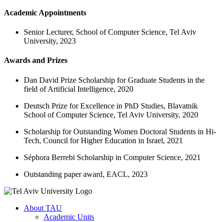
Academic Appointments
Senior Lecturer, School of Computer Science, Tel Aviv
University, 2023
Awards and Prizes
Dan David Prize Scholarship for Graduate Students in the
field of Artificial Intelligence, 2020
Deutsch Prize for Excellence in PhD Studies, Blavatnik
School of Computer Science, Tel Aviv University, 2020
Scholarship for Outstanding Women Doctoral Students in Hi-
Tech, Council for Higher Education in Israel, 2021
Séphora Berrebi Scholarship in Computer Science, 2021
Outstanding paper award, EACL, 2023
About TAU
Academic Units