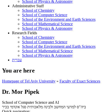
School of Physics & Astronomy
Administrative Staff
School of Chemistry
School of Computer Science
School of the Environment and Earth Sciences
School of Mathematical Science
School of Physics & Astronomy
Research Fields
School of Chemistry
School of Computer Science
School of the Environment and Earth Sciences
School of Mathematical Science
School of Physics & Astronomy
עברית
You are here
Homepage of Tel Aviv University
»
Faculty of Exact Sciences
Dr. Mor Pipek
School of Computer Science and AI
סגל אקדמי בכיר
ביה"ס למדעי המחשב ולבינה מלאכותית
Quick navigation: