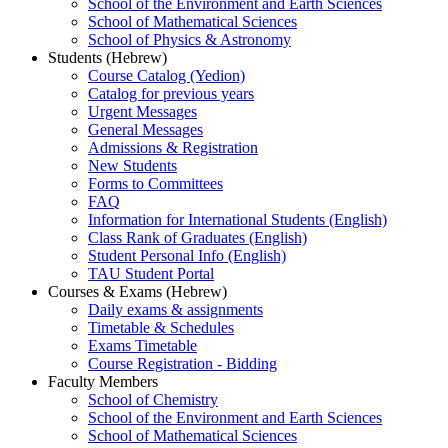
School of the Environment and Earth Sciences
School of Mathematical Sciences
School of Physics & Astronomy
Students (Hebrew)
Course Catalog (Yedion)
Catalog for previous years
Urgent Messages
General Messages
Admissions & Registration
New Students
Forms to Committees
FAQ
Information for International Students (English)
Class Rank of Graduates (English)
Student Personal Info (English)
TAU Student Portal
Courses & Exams (Hebrew)
Daily exams & assignments
Timetable & Schedules
Exams Timetable
Course Registration - Bidding
Faculty Members
School of Chemistry
School of the Environment and Earth Sciences
School of Mathematical Sciences