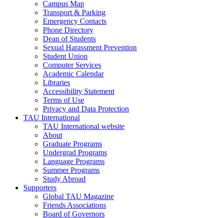
Campus Map
Transport & Parking
Emergency Contacts
Phone Directory
Dean of Students
Sexual Harassment Prevention
Student Union
Computer Services
Academic Calendar
Libraries
Accessibility Statement
Terms of Use
Privacy and Data Protection
TAU International
TAU International website
About
Graduate Programs
Undergrad Programs
Language Programs
Summer Programs
Study Abroad
Supporters
Global TAU Magazine
Friends Associations
Board of Governors