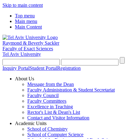
Skip to main content
Top menu
Main menu
Main Content
Raymond & Beverly Sackler
Faculty of Exact Sciences
Tel Aviv University
Inquiry Portal
Student Portal
Registration
About Us
Message from the Dean
Faculty Administration & Student Secretariat
Faculty Council
Faculty Committees
Excellence in Teaching
Rector's List & Dean's List
Contact and Visitor Information
Academic Units
School of Chemistry
School of Computer Science