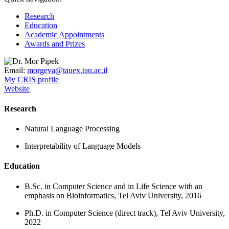
Research
Education
Academic Appointments
Awards and Prizes
Email:
morgeva@tauex.tau.ac.il
My CRIS profile
Website
Research
Natural Language Processing
Interpretability of Language Models
Education
B.Sc. in Computer Science and in Life Science with an
emphasis on Bioinformatics, Tel Aviv University, 2016
Ph.D. in Computer Science (direct track), Tel Aviv University,
2022