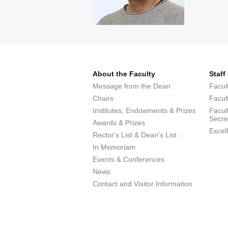
About the Faculty
Staff
Message from the Dean
Facul
Chairs
Facul
Institutes, Endowments & Prizes
Facul
Secre
Awards & Prizes
Excel
Rector's List & Dean's List
In Memoriam
Events & Conferences
News
Contact and Visitor Information