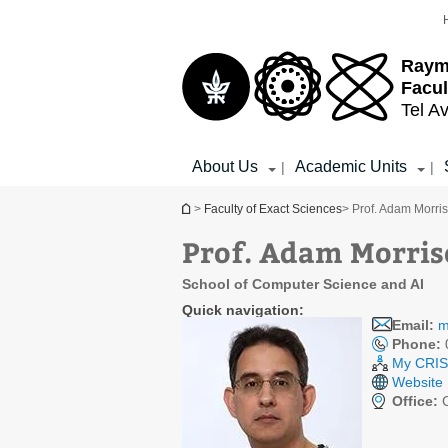
Top
Main
menu
Content
Raym
Facul
Tel Av
About Us
Academic Units
|
|
You are here
>
Faculty of Exact Sciences
> Prof. Adam Morri
Prof. Adam Morri
School of Computer Science and AI
Quick navigation:
Email:
m
Phone:
My CRIS 
Website
Office:
C