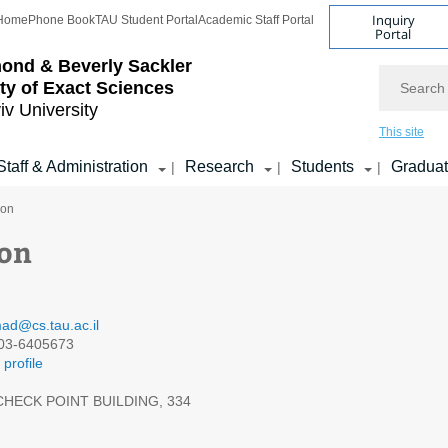
Inquiry
Home
Phone Book
TAU Student Portal
Academic Staff Portal
Portal
ond & Beverly Sackler
Search
ty of Exact Sciences
iv University
This site
Staff & Administration
Research
Students
Gradua
|
|
|
son
son
ad@cs.tau.ac.il
03-6405673
profile
HECK POINT BUILDING, 334