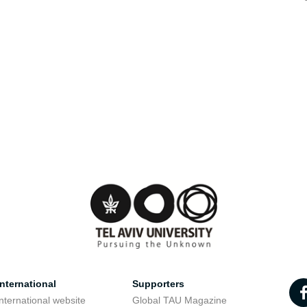
nternational
Supporters
nternational website
Global TAU Magazine