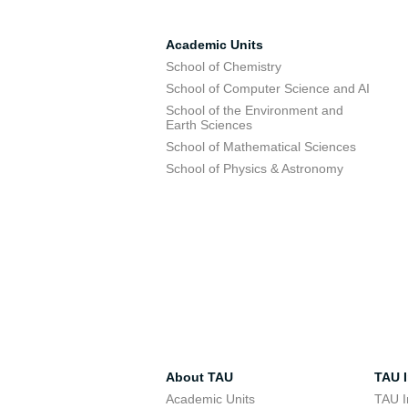
Academic Units
School of Chemistry
School of Computer Science and AI
School of the Environment and
Earth Sciences
School of Mathematical Sciences
School of Physics & Astronomy
About TAU
TAU I
Academic Units
TAU I