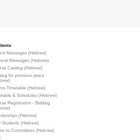
dents
ent Messages (Hebrew)
eral Messages (Hebrew)
rse Catalog (Hebrew)
log for previous years
brew)
ms Timetable (Hebrew)
etable & Schedules (Hebrew)
se Registration - Bidding
brew)
olarships (Hebrew)
 Students (Hebrew)
ms to Committees (Hebrew)
Q