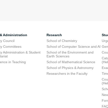
 & Administration
Research
Stu
ty Council
School of Chemistry
Urg
ty Committees
School of Computer Science and AI
Gen
ty Administration & Student
School of the Environment and
Cou
tariat
Earth Sciences
Cata
lence in Teaching
School of Mathematical Science
(He
School of Physics & Astronomy
Exa
Researchers in the Faculty
Tim
Cour
(He
Sch
New
For
FA