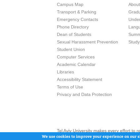
Campus Map
Abou
Transport & Parking
Grad
Emergency Contacts
Unde
Phone Directory
Lang
Dean of Students
Summ
Sexual Harassment Prevention
Study
Student Union
Computer Services
Academic Calendar
Libraries
Accessibility Statement
Terms of Use
Privacy and Data Protection
Tel Aviv University makes every effort to 
here and / or the use of such content is in
We use cookies to improve your experience on our si