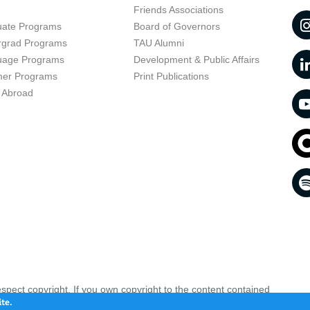
t
Friends Associations
uate Programs
Board of Governors
rgrad Programs
TAU Alumni
uage Programs
Development & Public Affairs
er Programs
Print Publications
 Abroad
respect copyright. If you own copyright to the content contained
 your opinion infringing
Contact us as soon as possible >>
te.