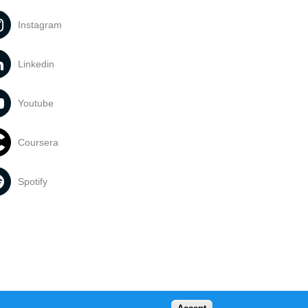
Instagram
Linkedin
Youtube
Coursera
Spotify