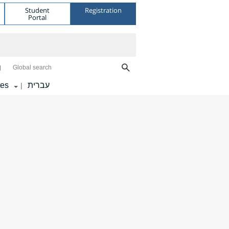
Student
Registration
Portal
Global search
tes
עברית
|