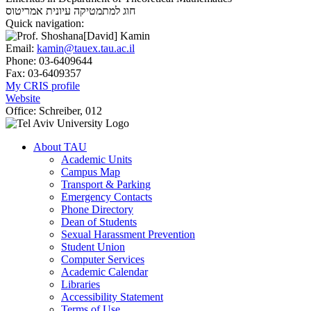
אמריטוס
חוג למתמטיקה עיונית
Quick navigation:
Email:
kamin@tauex.tau.ac.il
Phone:
03-6409644
Fax:
03-6409357
My CRIS profile
Website
Office:
Schreiber, 012
About TAU
Academic Units
Campus Map
Transport & Parking
Emergency Contacts
Phone Directory
Dean of Students
Sexual Harassment Prevention
Student Union
Computer Services
Academic Calendar
Libraries
Accessibility Statement
Terms of Use