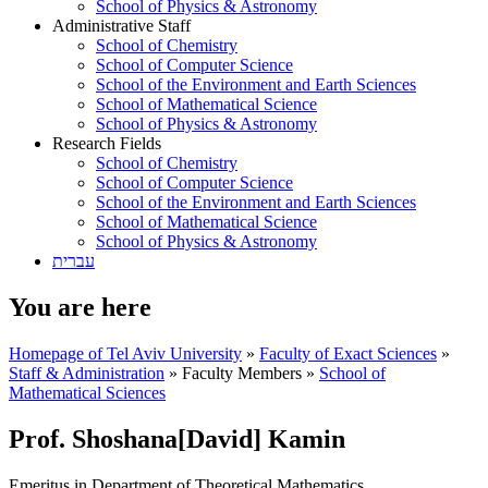
School of Physics & Astronomy
Administrative Staff
School of Chemistry
School of Computer Science
School of the Environment and Earth Sciences
School of Mathematical Science
School of Physics & Astronomy
Research Fields
School of Chemistry
School of Computer Science
School of the Environment and Earth Sciences
School of Mathematical Science
School of Physics & Astronomy
עברית
You are here
Homepage of Tel Aviv University
»
Faculty of Exact Sciences
»
Staff & Administration
»
Faculty Members
»
School of
Mathematical Sciences
Prof. Shoshana[David] Kamin
Emeritus in Department of Theoretical Mathematics