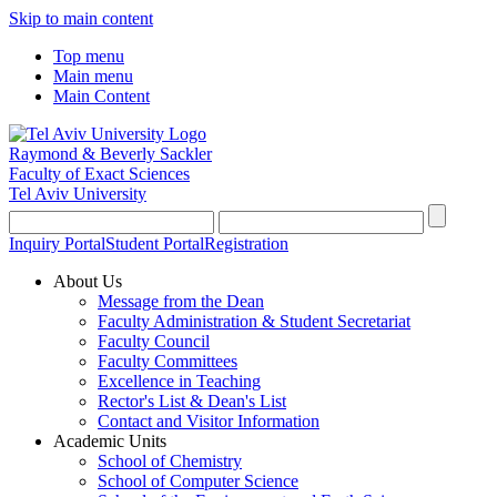
Skip to main content
Top menu
Main menu
Main Content
Raymond & Beverly Sackler
Faculty of Exact Sciences
Tel Aviv University
Inquiry Portal
Student Portal
Registration
About Us
Message from the Dean
Faculty Administration & Student Secretariat
Faculty Council
Faculty Committees
Excellence in Teaching
Rector's List & Dean's List
Contact and Visitor Information
Academic Units
School of Chemistry
School of Computer Science