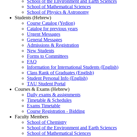
School of the Environment and Earth Sciences
School of Mathematical Sciences
School of Physics & Astronomy
Students (Hebrew)
Course Catalog (Yedion)
Catalog for previous years
Urgent Messages
General Messages
Admissions & Registration
New Students
Forms to Committees
FAQ
Information for International Students (English)
Class Rank of Graduates (English)
Student Personal Info (English)
TAU Student Portal
Courses & Exams (Hebrew)
Daily exams & assignments
Timetable & Schedules
Exams Timetable
Course Registration - Bidding
Faculty Members
School of Chemistry
School of the Environment and Earth Sciences
School of Mathematical Sciences