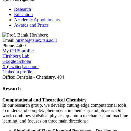
Research
Education
Academic Appointments
Awards and Prizes
Email:
hirshb@tauex.tau.ac.il
Phone:
4460
My CRIS profile
Hirshberg Lab
Google Scholar
X (Twitter) account
Linkedin profile
Office:
Ornstein - Chemistry, 404
Research
Computational and Theoretical Chemistry
In our research group, we develop cutting-edge computational tools
to understand complex phenomena in chemistry and physics. Our
work combines statistical physics, quantum mechanics, and machine
learning, and focuses on three main directions:
Simulation of Slow Chemical Processes
– Developing