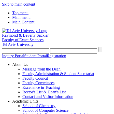
Skip to main content
Top menu
Main menu
Main Content
Raymond & Beverly Sackler
Faculty of Exact Sciences
Tel Aviv University
Inquiry Portal
Student Portal
Registration
About Us
Message from the Dean
Faculty Administration & Student Secretariat
Faculty Council
Faculty Committees
Excellence in Teaching
Rector's List & Dean's List
Contact and Visitor Information
Academic Units
School of Chemistry
School of Computer Science