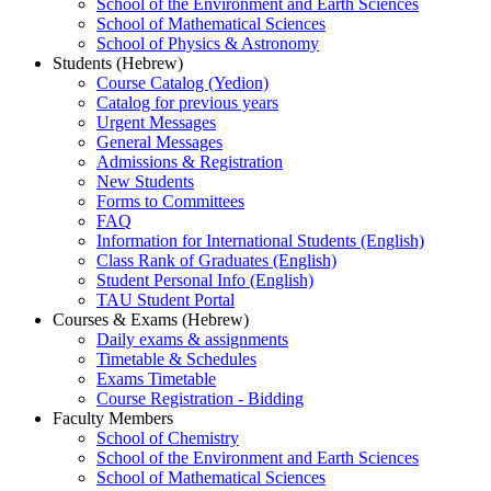
School of the Environment and Earth Sciences
School of Mathematical Sciences
School of Physics & Astronomy
Students (Hebrew)
Course Catalog (Yedion)
Catalog for previous years
Urgent Messages
General Messages
Admissions & Registration
New Students
Forms to Committees
FAQ
Information for International Students (English)
Class Rank of Graduates (English)
Student Personal Info (English)
TAU Student Portal
Courses & Exams (Hebrew)
Daily exams & assignments
Timetable & Schedules
Exams Timetable
Course Registration - Bidding
Faculty Members
School of Chemistry
School of the Environment and Earth Sciences
School of Mathematical Sciences