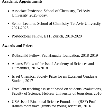
Academic Appointments
Associate Professor, School of Chemistry, Tel Aviv
University, 2025-today.
Senior Lecturer, School of Chemistry, Tel Aviv University,
2021-2025.
Postdoctoral Fellow, ETH Zurich, 2018-2020
Awards and Prizes
Rothschild Fellow, Yad Hanadiv foundation, 2018-2019
Adams Fellow of the Israel Academy of Sciences and
Humanities, 2015-2018
Israel Chemical Society Prize for an Excellent Graduate
Student, 2017
Excellent teaching assistant based on students’ evaluations,
Faculty of Science, Hebrew University of Jerusalem, 2016
USA-Israel Binational Science Foundation (BSF) Prof.
Rahamimoff travel grants for young scientists, 2016