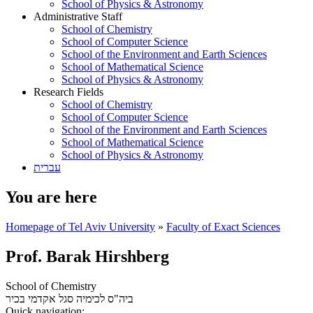
School of Physics & Astronomy
Administrative Staff
School of Chemistry
School of Computer Science
School of the Environment and Earth Sciences
School of Mathematical Science
School of Physics & Astronomy
Research Fields
School of Chemistry
School of Computer Science
School of the Environment and Earth Sciences
School of Mathematical Science
School of Physics & Astronomy
עברית
You are here
Homepage of Tel Aviv University
»
Faculty of Exact Sciences
Prof. Barak Hirshberg
School of Chemistry
סגל אקדמי בכיר
ביה"ס לכימיה
Quick navigation: