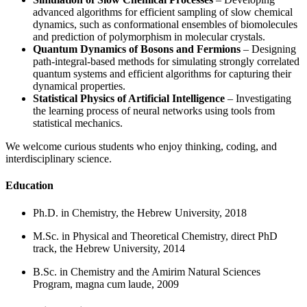
advanced algorithms for efficient sampling of slow chemical
dynamics, such as conformational ensembles of biomolecules
and prediction of polymorphism in molecular crystals.
Quantum Dynamics of Bosons and Fermions
– Designing
path-integral-based methods for simulating strongly correlated
quantum systems and efficient algorithms for capturing their
dynamical properties.
Statistical Physics of Artificial Intelligence
– Investigating
the learning process of neural networks using tools from
statistical mechanics.
We welcome curious students who enjoy thinking, coding, and
interdisciplinary science.
Education
Ph.D. in Chemistry, the Hebrew University, 2018
M.Sc. in Physical and Theoretical Chemistry, direct PhD
track, the Hebrew University, 2014
B.Sc. in Chemistry and the Amirim Natural Sciences
Program, magna cum laude, 2009