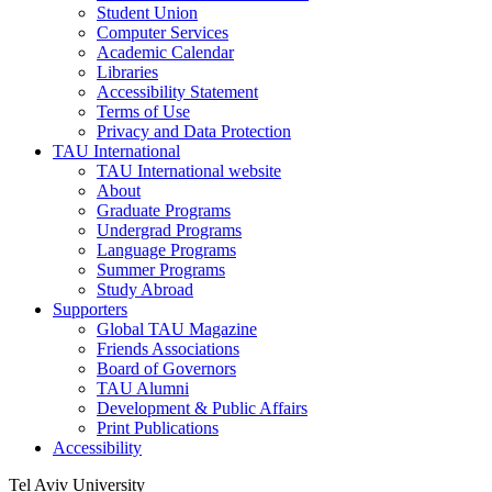
Student Union
Computer Services
Academic Calendar
Libraries
Accessibility Statement
Terms of Use
Privacy and Data Protection
TAU International
TAU International website
About
Graduate Programs
Undergrad Programs
Language Programs
Summer Programs
Study Abroad
Supporters
Global TAU Magazine
Friends Associations
Board of Governors
TAU Alumni
Development & Public Affairs
Print Publications
Accessibility
Tel Aviv University