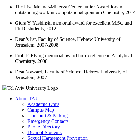
The Lise Meitner-Minerva Center Junior Award for an
outstanding work in computational quantum Chemistry, 2014
Giora Y. Yashinski memorial award for excellent M.Sc. and
Ph.D. students, 2012
Dean’s list, Faculty of Science, Hebrew University of
Jerusalem, 2007-2008
Prof. P. Elving memorial award for excellence in Analytical
Chemistry, 2008
Dean’s award, Faculty of Science, Hebrew University of
Jerusalem, 2007
About TAU
Academic Units
Campus Map
Transport & Parking
Emergency Contacts
Phone Directory
Dean of Students
Sexual Harassment Prevention