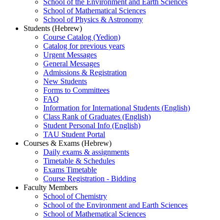
School of the Environment and Earth Sciences
School of Mathematical Sciences
School of Physics & Astronomy
Students (Hebrew)
Course Catalog (Yedion)
Catalog for previous years
Urgent Messages
General Messages
Admissions & Registration
New Students
Forms to Committees
FAQ
Information for International Students (English)
Class Rank of Graduates (English)
Student Personal Info (English)
TAU Student Portal
Courses & Exams (Hebrew)
Daily exams & assignments
Timetable & Schedules
Exams Timetable
Course Registration - Bidding
Faculty Members
School of Chemistry
School of the Environment and Earth Sciences
School of Mathematical Sciences