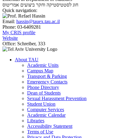
אמריטוס
חוג לסטטיסטיקה וחקר ביצועים
Quick navigation:
Email:
hassin@tauex.tau.ac.il
Phone:
03-6409281
My CRIS profile
Website
Office:
Schreiber, 333
About TAU
Academic Units
Campus Map
Transport & Parking
Emergency Contacts
Phone Directory
Dean of Students
Sexual Harassment Prevention
Student Union
Computer Services
Academic Calendar
Libraries
Accessibility Statement
Terms of Use
Privacy and Data Protection