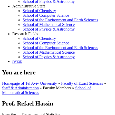
School of Physics & Astronomy
Administrative Staff
School of Chemistry
School of Computer Science
School of the Environment and Earth Sciences
School of Mathematical Science
School of Physics & Astronomy
Research Fields
School of Chemistry
School of Computer Science
School of the Environment and Earth Sciences
School of Mathematical Science
School of Physics & Astronomy
עברית
You are here
Homepage of Tel Aviv University
»
Faculty of Exact Sciences
»
Staff & Administration
»
Faculty Members
»
School of
Mathematical Sciences
Prof. Refael Hassin
Emeritus in Department of Statistics