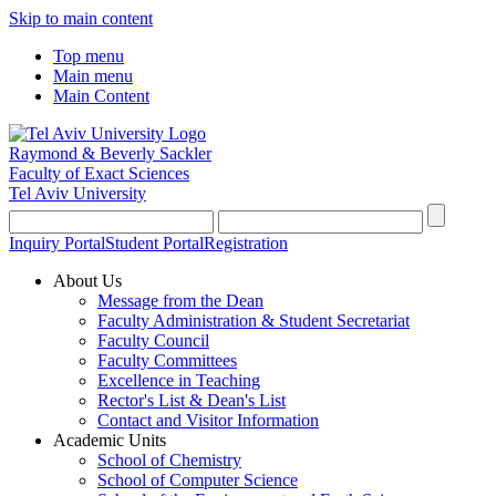
Skip to main content
Top menu
Main menu
Main Content
Raymond & Beverly Sackler
Faculty of Exact Sciences
Tel Aviv University
Inquiry Portal
Student Portal
Registration
About Us
Message from the Dean
Faculty Administration & Student Secretariat
Faculty Council
Faculty Committees
Excellence in Teaching
Rector's List & Dean's List
Contact and Visitor Information
Academic Units
School of Chemistry
School of Computer Science