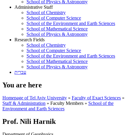
School of Physics & Astronomy
Administrative Staff
School of Chemistry
School of Computer Science
School of the Environment and Earth Sciences
School of Mathematical Science
School of Physics & Astronomy
Research Fields
School of Chemistry
School of Computer Science
School of the Environment and Earth Sciences
School of Mathematical Science
School of Physics & Astronomy
עברית
You are here
Homepage of Tel Aviv University
»
Faculty of Exact Sciences
»
Staff & Administration
»
Faculty Members
»
School of the
Environment and Earth Sciences
Prof. Nili Harnik
Department of Geophysics