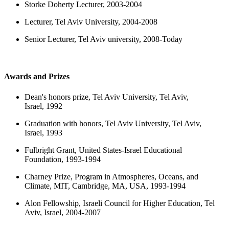
Storke Doherty Lecturer, 2003-2004
Lecturer, Tel Aviv University, 2004-2008
Senior Lecturer, Tel Aviv university, 2008-Today
Awards and Prizes
Dean's honors prize, Tel Aviv University, Tel Aviv,
Israel, 1992
Graduation with honors, Tel Aviv University, Tel Aviv,
Israel, 1993
Fulbright Grant, United States-Israel Educational
Foundation, 1993-1994
Charney Prize, Program in Atmospheres, Oceans, and
Climate, MIT, Cambridge, MA, USA, 1993-1994
Alon Fellowship, Israeli Council for Higher Education, Tel
Aviv, Israel, 2004-2007