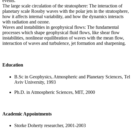
events.
The large scale circulation of the stratosphere: The interaction of
planetary scale Rossby waves with the polar jets in the stratosphere,
how it affects internal variability, and how the dynamics interacts
with radiation and ozone.
Waves and instabilities in geophysical flows: The fundamental
processes which shape geophysical fluid flows, like shear flow
instabilities, nonlinear equilibration of waves with the mean flow,
interaction of waves and turbulence, jet formation and sharpening.
Education
B.Sc in Geophysics, Atmospheric and Planetary Sciences, Tel
Aviv University, 1993
Ph.D. in Atmospheric Sciences, MIT, 2000
Academic Appointments
Storke Doherty researcher, 2001-2003