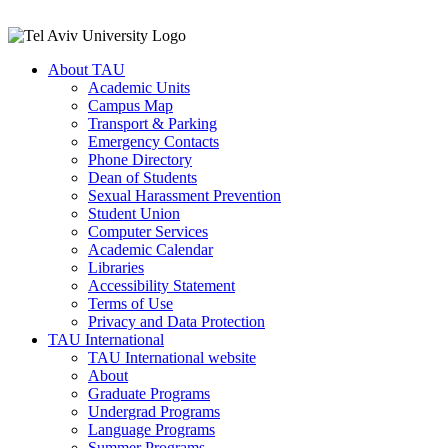
About TAU
Academic Units
Campus Map
Transport & Parking
Emergency Contacts
Phone Directory
Dean of Students
Sexual Harassment Prevention
Student Union
Computer Services
Academic Calendar
Libraries
Accessibility Statement
Terms of Use
Privacy and Data Protection
TAU International
TAU International website
About
Graduate Programs
Undergrad Programs
Language Programs
Summer Programs