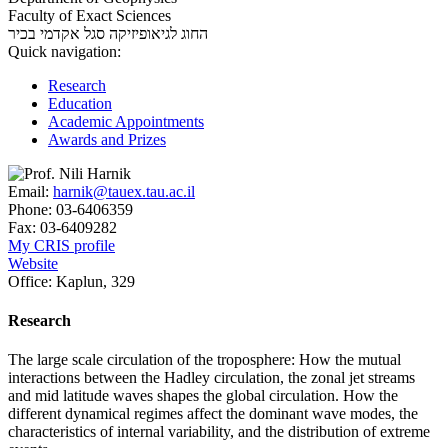
Faculty of Exact Sciences
סגל אקדמי בכיר
החוג לגיאופיזיקה
Quick navigation:
Research
Education
Academic Appointments
Awards and Prizes
Email:
harnik@tauex.tau.ac.il
Phone:
03-6406359
Fax:
03-6409282
My CRIS profile
Website
Office:
Kaplun, 329
Research
The large scale circulation of the troposphere: How the mutual
interactions between the Hadley circulation, the zonal jet streams
and mid latitude waves shapes the global circulation. How the
different dynamical regimes affect the dominant wave modes, the
characteristics of internal variability, and the distribution of extreme