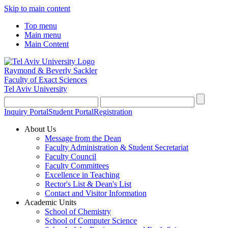
Skip to main content
Top menu
Main menu
Main Content
Raymond & Beverly Sackler
Faculty of Exact Sciences
Tel Aviv University
Inquiry Portal
Student Portal
Registration
About Us
Message from the Dean
Faculty Administration & Student Secretariat
Faculty Council
Faculty Committees
Excellence in Teaching
Rector's List & Dean's List
Contact and Visitor Information
Academic Units
School of Chemistry
School of Computer Science