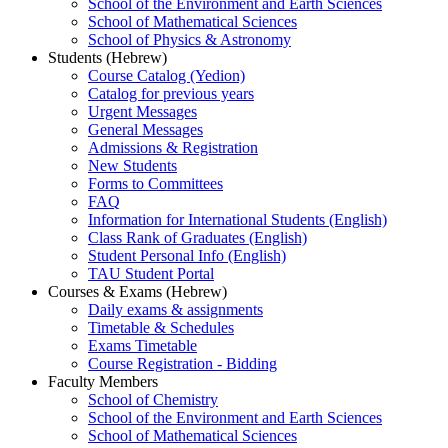
School of the Environment and Earth Sciences
School of Mathematical Sciences
School of Physics & Astronomy
Students (Hebrew)
Course Catalog (Yedion)
Catalog for previous years
Urgent Messages
General Messages
Admissions & Registration
New Students
Forms to Committees
FAQ
Information for International Students (English)
Class Rank of Graduates (English)
Student Personal Info (English)
TAU Student Portal
Courses & Exams (Hebrew)
Daily exams & assignments
Timetable & Schedules
Exams Timetable
Course Registration - Bidding
Faculty Members
School of Chemistry
School of the Environment and Earth Sciences
School of Mathematical Sciences