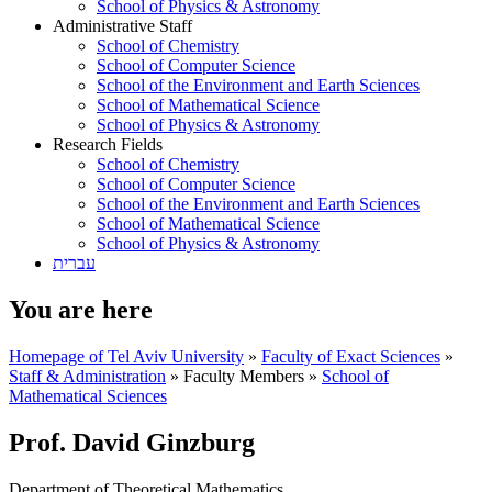
School of Physics & Astronomy
Administrative Staff
School of Chemistry
School of Computer Science
School of the Environment and Earth Sciences
School of Mathematical Science
School of Physics & Astronomy
Research Fields
School of Chemistry
School of Computer Science
School of the Environment and Earth Sciences
School of Mathematical Science
School of Physics & Astronomy
עברית
You are here
Homepage of Tel Aviv University
»
Faculty of Exact Sciences
»
Staff & Administration
»
Faculty Members
»
School of
Mathematical Sciences
Prof. David Ginzburg
Department of Theoretical Mathematics