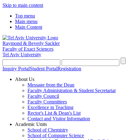
Skip to main content
Top menu
Main menu
Main Content
Raymond & Beverly Sackler
Faculty of Exact Sciences
Tel Aviv University
Inquiry Portal
Student Portal
Registration
About Us
Message from the Dean
Faculty Administration & Student Secretariat
Faculty Council
Faculty Committees
Excellence in Teaching
Rector's List & Dean's List
Contact and Visitor Information
Academic Units
School of Chemistry
School of Computer Science