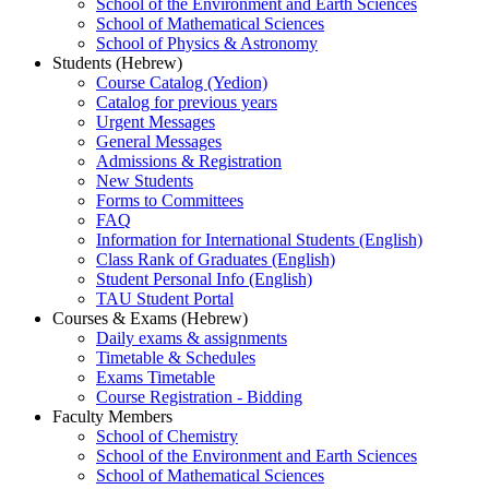
School of the Environment and Earth Sciences
School of Mathematical Sciences
School of Physics & Astronomy
Students (Hebrew)
Course Catalog (Yedion)
Catalog for previous years
Urgent Messages
General Messages
Admissions & Registration
New Students
Forms to Committees
FAQ
Information for International Students (English)
Class Rank of Graduates (English)
Student Personal Info (English)
TAU Student Portal
Courses & Exams (Hebrew)
Daily exams & assignments
Timetable & Schedules
Exams Timetable
Course Registration - Bidding
Faculty Members
School of Chemistry
School of the Environment and Earth Sciences
School of Mathematical Sciences