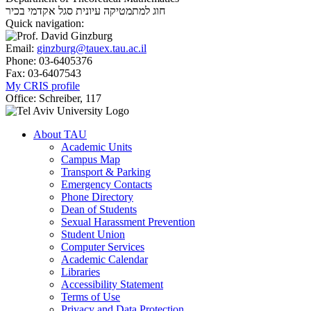
סגל אקדמי בכיר
חוג למתמטיקה עיונית
Quick navigation:
Email:
ginzburg@tauex.tau.ac.il
Phone:
03-6405376
Fax:
03-6407543
My CRIS profile
Office:
Schreiber, 117
About TAU
Academic Units
Campus Map
Transport & Parking
Emergency Contacts
Phone Directory
Dean of Students
Sexual Harassment Prevention
Student Union
Computer Services
Academic Calendar
Libraries
Accessibility Statement
Terms of Use
Privacy and Data Protection