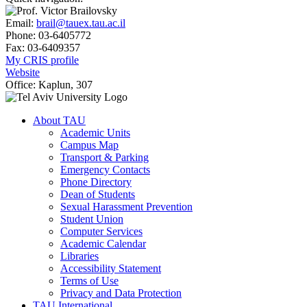
Email:
brail@tauex.tau.ac.il
Phone:
03-6405772
Fax:
03-6409357
My CRIS profile
Website
Office:
Kaplun, 307
About TAU
Academic Units
Campus Map
Transport & Parking
Emergency Contacts
Phone Directory
Dean of Students
Sexual Harassment Prevention
Student Union
Computer Services
Academic Calendar
Libraries
Accessibility Statement
Terms of Use
Privacy and Data Protection
TAU International