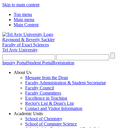
Skip to main content
Top menu
Main menu
Main Content
Raymond & Beverly Sackler
Faculty of Exact Sciences
Tel Aviv University
Inquiry Portal
Student Portal
Registration
About Us
Message from the Dean
Faculty Administration & Student Secretariat
Faculty Council
Faculty Committees
Excellence in Teaching
Rector's List & Dean's List
Contact and Visitor Information
Academic Units
School of Chemistry
School of Computer Science