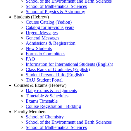
School of the Environment and Earth Sciences
School of Mathematical Sciences
School of Physics & Astronomy
Students (Hebrew)
Course Catalog (Yedion)
Catalog for previous years
Urgent Messages
General Messages
Admissions & Registration
New Students
Forms to Committees
FAQ
Information for International Students (English)
Class Rank of Graduates (English)
Student Personal Info (English)
TAU Student Portal
Courses & Exams (Hebrew)
Daily exams & assignments
Timetable & Schedules
Exams Timetable
Course Registration - Bidding
Faculty Members
School of Chemistry
School of the Environment and Earth Sciences
School of Mathematical Sciences