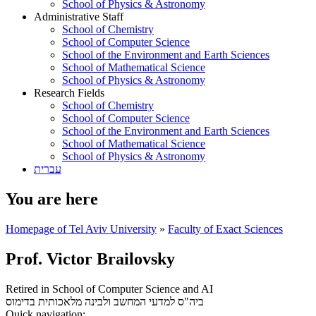
School of Physics & Astronomy
Administrative Staff
School of Chemistry
School of Computer Science
School of the Environment and Earth Sciences
School of Mathematical Science
School of Physics & Astronomy
Research Fields
School of Chemistry
School of Computer Science
School of the Environment and Earth Sciences
School of Mathematical Science
School of Physics & Astronomy
עברית
You are here
Homepage of Tel Aviv University
»
Faculty of Exact Sciences
Prof. Victor Brailovsky
Retired in School of Computer Science and AI
בדימוס
ביה"ס למדעי המחשב ולבינה מלאכותית
Quick navigation: