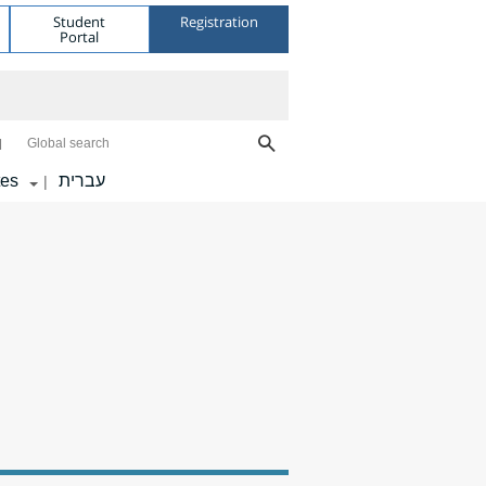
Student
Registration
Portal
Global search
tes
עברית
|