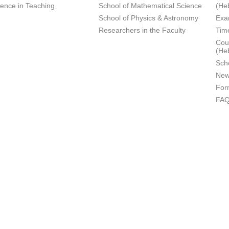
lence in Teaching
School of Mathematical Science
(He
School of Physics & Astronomy
Exa
Researchers in the Faculty
Tim
Cour
(He
Sch
New
For
FA