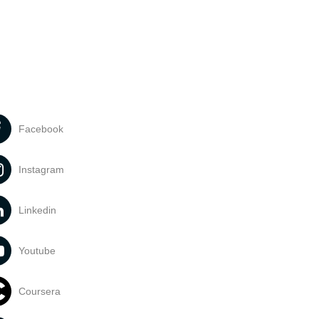
Facebook
Instagram
Linkedin
Youtube
Coursera