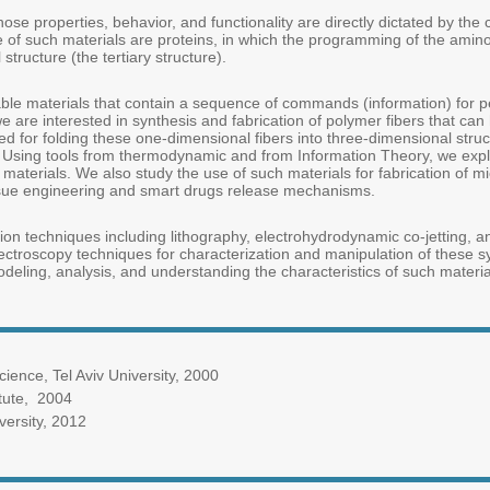
e properties, behavior, and functionality are directly dictated by the c
f such materials are proteins, in which the programming of the amino
structure (the tertiary structure).
e materials that contain a sequence of commands (information) for per
, we are interested in synthesis and fabrication of polymer fibers that ca
d for folding these one-dimensional fibers into three-dimensional stru
. Using tools from thermodynamic and from Information Theory, we explo
materials. We also study the use of such materials for fabrication of
issue engineering and smart drugs release mechanisms.
ation techniques including lithography, electrohydrodynamic co-jetting, 
troscopy techniques for characterization and manipulation of these sys
odeling, analysis, and understanding the characteristics of such materia
ence, Tel Aviv University, 2000
tute, 2004
ersity, 2012