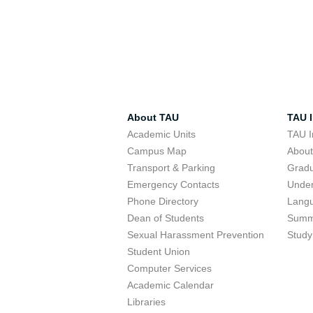
About TAU
TAU I
Academic Units
TAU I
Campus Map
Abou
Transport & Parking
Grad
Emergency Contacts
Unde
Phone Directory
Lang
Dean of Students
Summ
Sexual Harassment Prevention
Study
Student Union
Computer Services
Academic Calendar
Libraries