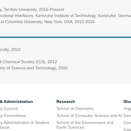
y, Tel Aviv University, 2016-Present
unctional Interfaces, Karlsruhe Institute of Technology, Karlsruhe, Ger
 at Columbia University, New York, USA, 2012-2015
rsity, 2013
li Chemical Society (ICS), 2012
istry of Science and Technology, 2010
 & Administration
Research
Stu
ty Council
School of Chemistry
Urg
ty Committees
School of Computer Science and AI
Gen
ty Administration & Student
School of the Environment and
Cou
tariat
Earth Sciences
Cata