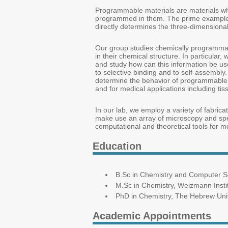
Programmable materials are materials whos
programmed in them. The prime example o
directly determines the three-dimensional 
Our group studies chemically programmabl
in their chemical structure. In particular
and study how can this information be use
to selective binding and to self-assembly
determine the behavior of programmable 
and for medical applications including t
In our lab, we employ a variety of fabric
make use an array of microscopy and spec
computational and theoretical tools for m
Education
B.Sc in Chemistry and Computer Sci
M.Sc in Chemistry, Weizmann Insti
PhD in Chemistry, The Hebrew Univ
Academic Appointments