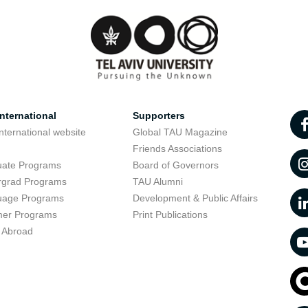
nternational
Supporters
nternational website
Global TAU Magazine
t
Friends Associations
uate Programs
Board of Governors
rgrad Programs
TAU Alumni
uage Programs
Development & Public Affairs
er Programs
Print Publications
 Abroad