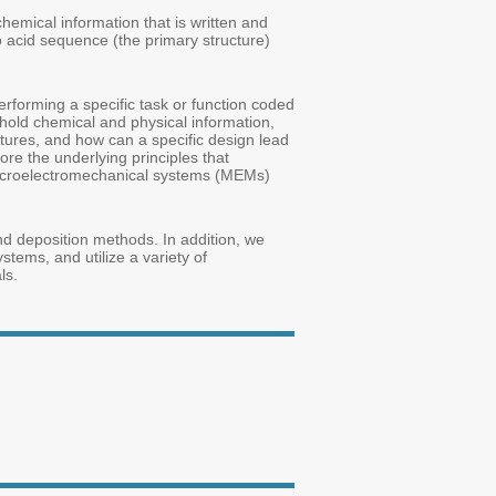
hemical information that is written and
 acid sequence (the primary structure)
forming a specific task or function coded
n hold chemical and physical information,
ctures, and how can a specific design lead
re the underlying principles that
 microelectromechanical systems (MEMs)
and deposition methods. In addition, we
tems, and utilize a variety of
ls.