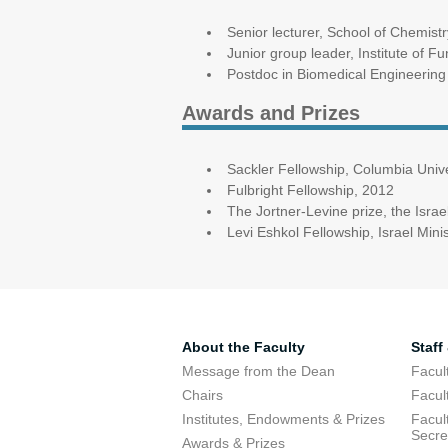
Senior lecturer, School of Chemistr
Junior group leader, Institute of F
Postdoc in Biomedical Engineering
Awards and Prizes
Sackler Fellowship, Columbia Unive
Fulbright Fellowship, 2012
The Jortner-Levine prize, the Israe
Levi Eshkol Fellowship, Israel Min
About the Faculty
Staff
Message from the Dean
Facul
Chairs
Facul
Institutes, Endowments & Prizes
Facul
Secre
Awards & Prizes