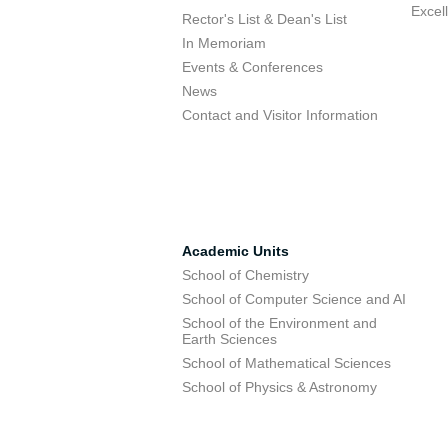
Excel
Rector's List & Dean's List
In Memoriam
Events & Conferences
News
Contact and Visitor Information
Academic Units
School of Chemistry
School of Computer Science and AI
School of the Environment and
Earth Sciences
School of Mathematical Sciences
School of Physics & Astronomy