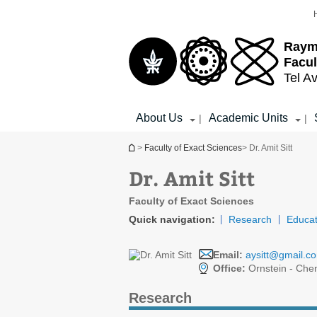
Top
Main
menu
Content
Raym
Facul
Tel Av
About Us
Academic Units
|
|
You are here
>
Faculty of Exact Sciences
> Dr. Amit Sitt
Dr. Amit Sitt
Faculty of Exact Sciences
Quick navigation:
Research
Educat
Email:
aysitt@gmail.c
Office:
Ornstein - Che
Research