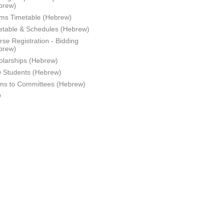
brew)
ms Timetable (Hebrew)
etable & Schedules (Hebrew)
se Registration - Bidding
brew)
olarships (Hebrew)
 Students (Hebrew)
ms to Committees (Hebrew)
Q