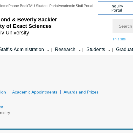
Inquiry
Home
Phone Book
TAU Student Portal
Academic Staff Portal
Portal
ond & Beverly Sackler
Search
ty of Exact Sciences
iv University
This site
Staff & Administration
Research
Students
Gradua
|
|
|
ion
Academic Appointments
Awards and Prizes
om
mistry