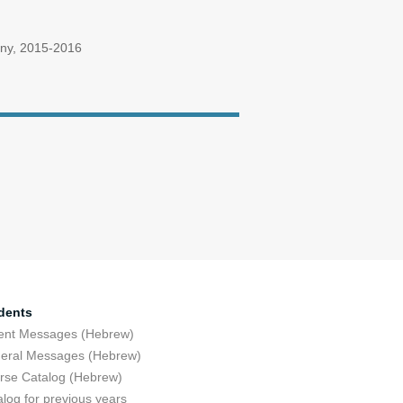
many, 2015-2016
dents
ent Messages (Hebrew)
eral Messages (Hebrew)
rse Catalog (Hebrew)
log for previous years