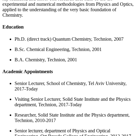
experimental and numerical methodologies from Physics and Optics,
applied to the understanding of the very basic foundation of
Chemistry.
Education
Ph.D. (direct track) Quantum Chemistry, Technion, 2007
B.Sc. Chemical Engineering, Technion, 2001
B.A. Chemistry, Technion, 2001
Academic Appointments
Senior Lecturer, School of Chemistry, Tel Aviv University,
2017-Today
Visiting Senior Lecturer, Solid State Institute and the Physics
department, Technion, 2017-Today
Researcher, Solid State Institute and the Physics department,
Technion, 2010-2017
Senior lecturer, department of Physics and Optical