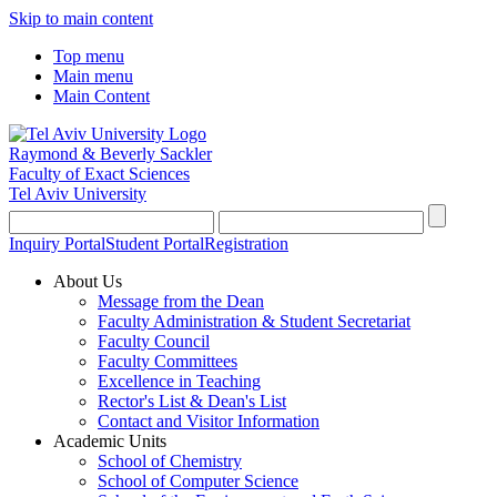
Skip to main content
Top menu
Main menu
Main Content
Raymond & Beverly Sackler
Faculty of Exact Sciences
Tel Aviv University
Inquiry Portal
Student Portal
Registration
About Us
Message from the Dean
Faculty Administration & Student Secretariat
Faculty Council
Faculty Committees
Excellence in Teaching
Rector's List & Dean's List
Contact and Visitor Information
Academic Units
School of Chemistry
School of Computer Science