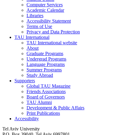
Computer Services
Academic Calendar
Libraries
Accessibility Statement
Terms of Use
Privacy and Data Protection
TAU International
TAU International website
About
Graduate Programs
Undergrad Programs
Language Programs
Summer Programs
Study Abroad
Supporters
Global TAU Magazine
Friends Associations
Board of Governors
TAU Alumni
Development & Public Affairs
Print Publications
Accessibility
Tel Aviv University
P.O. Box 39040, Tel Aviv 6997801