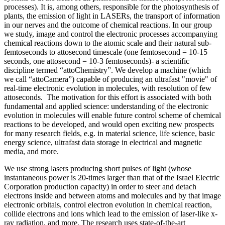
processes). It is, among others, responsible for the photosynthesis of
plants, the emission of light in LASERs, the transport of information
in our nerves and the outcome of chemical reactions. In our group
we study, image and control the electronic processes accompanying
chemical reactions down to the atomic scale and their natural sub-
femtoseconds to attosecond timescale (one femtosecond = 10-15
seconds, one attosecond = 10-3 femtoseconds)- a scientific
discipline termed “attoChemistry”. We develop a machine (which
we call “attoCamera”) capable of producing an ultrafast "movie" of
real-time electronic evolution in molecules, with resolution of few
attoseconds. The motivation for this effort is associated with both
fundamental and applied science: understanding of the electronic
evolution in molecules will enable future control scheme of chemical
reactions to be developed, and would open exciting new prospects
for many research fields, e.g. in material science, life science, basic
energy science, ultrafast data storage in electrical and magnetic
media, and more.
We use strong lasers producing short pulses of light (whose
instantaneous power is 20-times larger than that of the Israel Electric
Corporation production capacity) in order to steer and detach
electrons inside and between atoms and molecules and by that image
electronic orbitals, control electron evolution in chemical reaction,
collide electrons and ions which lead to the emission of laser-like x-
ray radiation, and more. The research uses state-of-the-art