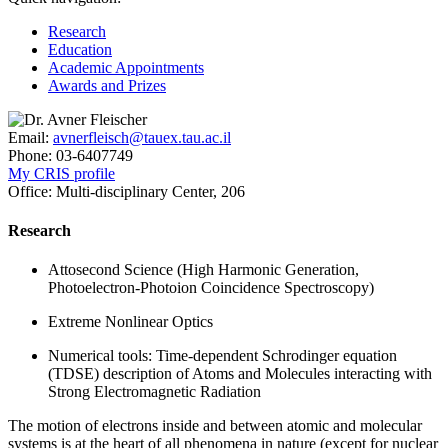
Research
Education
Academic Appointments
Awards and Prizes
Email:
avnerfleisch@tauex.tau.ac.il
Phone:
03-6407749
My CRIS profile
Office:
Multi-disciplinary Center, 206
Research
Attosecond Science (High Harmonic Generation,
Photoelectron-Photoion Coincidence Spectroscopy)
Extreme Nonlinear Optics
Numerical tools: Time-dependent Schrodinger equation
(TDSE) description of Atoms and Molecules interacting with
Strong Electromagnetic Radiation
The motion of electrons inside and between atomic and molecular
systems is at the heart of all phenomena in nature (except for nuclear