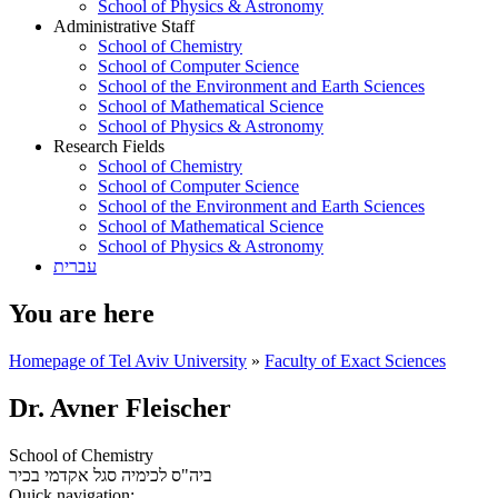
School of Physics & Astronomy
Administrative Staff
School of Chemistry
School of Computer Science
School of the Environment and Earth Sciences
School of Mathematical Science
School of Physics & Astronomy
Research Fields
School of Chemistry
School of Computer Science
School of the Environment and Earth Sciences
School of Mathematical Science
School of Physics & Astronomy
עברית
You are here
Homepage of Tel Aviv University
»
Faculty of Exact Sciences
Dr. Avner Fleischer
School of Chemistry
סגל אקדמי בכיר
ביה"ס לכימיה
Quick navigation: