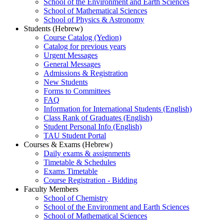
School of the Environment and Earth Sciences
School of Mathematical Sciences
School of Physics & Astronomy
Students (Hebrew)
Course Catalog (Yedion)
Catalog for previous years
Urgent Messages
General Messages
Admissions & Registration
New Students
Forms to Committees
FAQ
Information for International Students (English)
Class Rank of Graduates (English)
Student Personal Info (English)
TAU Student Portal
Courses & Exams (Hebrew)
Daily exams & assignments
Timetable & Schedules
Exams Timetable
Course Registration - Bidding
Faculty Members
School of Chemistry
School of the Environment and Earth Sciences
School of Mathematical Sciences