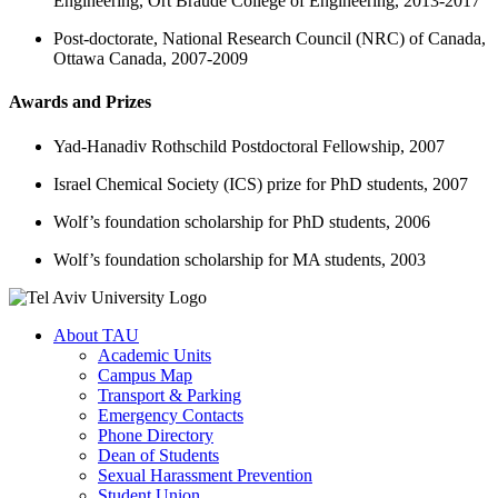
Engineering, Ort Braude College of Engineering, 2013-2017
Post-doctorate, National Research Council (NRC) of Canada,
Ottawa Canada, 2007-2009
Awards and Prizes
Yad-Hanadiv Rothschild Postdoctoral Fellowship, 2007
Israel Chemical Society (ICS) prize for PhD students, 2007
Wolf’s foundation scholarship for PhD students, 2006
Wolf’s foundation scholarship for MA students, 2003
About TAU
Academic Units
Campus Map
Transport & Parking
Emergency Contacts
Phone Directory
Dean of Students
Sexual Harassment Prevention
Student Union