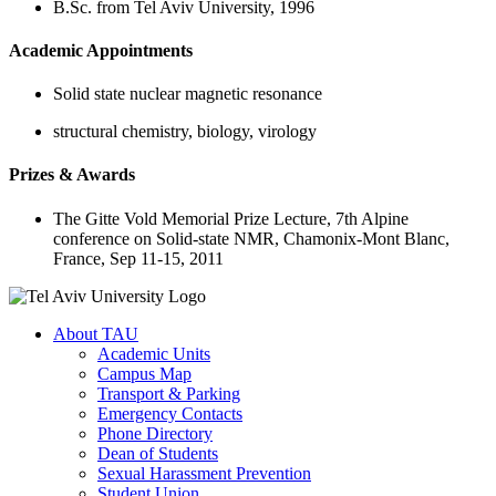
B.Sc. from Tel Aviv University, 1996
Academic Appointments
Solid state nuclear magnetic resonance
structural chemistry, biology, virology
Prizes & Awards
The Gitte Vold Memorial Prize Lecture, 7th Alpine
conference on Solid-state NMR, Chamonix-Mont Blanc,
France, Sep 11-15, 2011
About TAU
Academic Units
Campus Map
Transport & Parking
Emergency Contacts
Phone Directory
Dean of Students
Sexual Harassment Prevention
Student Union