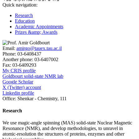
Quick navigation:
Research
Education
Academic Appointments
Prizes &amp; Awards
Email:
amirgo@tauex.tau.ac.il
Phone:
03-6408437
Another phone:
03-6407002
Fax:
03-6409293
My CRIS profile
Goldbourt solid-state NMR lab
Google Scholar
X (Twitter) account
Linkedin profile
Office:
Shenkar - Chemistry, 111
Research
We use magic-angle spinning (MAS) solid-state Nuclear Magnetic
Resonance (NMR), and develop methodologies, to unravel in
atomic-resolution the structures of proteins, enzymes and other