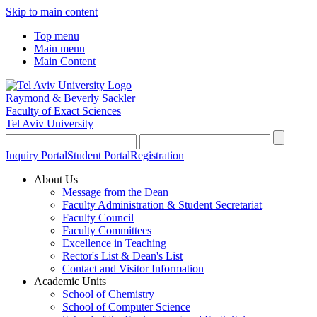
Skip to main content
Top menu
Main menu
Main Content
Raymond & Beverly Sackler
Faculty of Exact Sciences
Tel Aviv University
Inquiry Portal
Student Portal
Registration
About Us
Message from the Dean
Faculty Administration & Student Secretariat
Faculty Council
Faculty Committees
Excellence in Teaching
Rector's List & Dean's List
Contact and Visitor Information
Academic Units
School of Chemistry
School of Computer Science