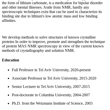
the form of lithium carbonate, is a medication for bipolar disorder
and other mental illnesses. Aside from NMR, hardly any
spectroscopic techniques exist that can be used to characterize its
binding site due to lithium's low atomic mass and low binding
affinities.
We develop methods to solve structures of known crystalline
proteins In order to improve, promote and strengthen the technique
of protein MAS NMR spectroscopy in view of the current known
methods of crystallography and solution NMR.
Education
Full Professor in Tel Aviv University, 2020-present
Associate Professor in Tel Aviv University, 2015-2020
Senior Lecturer in Tel Aviv University, 2007-2015
Post-doctorate in Columbia University, 2004-2007
Ph.D. from the Weizmann Institute of Science, 2003