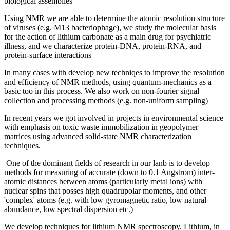
biological assemblies
Using NMR we are able to determine the atomic resolution structure
of viruses (e.g. M13 bacteriophage), we study the molecular basis
for the action of lithium carbonate as a main drug for psychiatric
illness, and we characterize protein-DNA, protein-RNA, and
protein-surface interactions
In many cases with develop new techniqes to improve the resolution
and efficiency of NMR methods, using quantum-mechanics as a
basic too in this process. We also work on non-fourier signal
collection and processing methods (e.g. non-uniform sampling)
In recent years we got involved in projects in environmental science
with emphasis on toxic waste immobilization in geopolymer
matrices using advanced solid-state NMR characterization
techniques.
One of the dominant fields of research in our lanb is to develop
methods for measuring of accurate (down to 0.1 Angstrom) inter-
atomic distances between atoms (particularly metal ions) with
nuclear spins that posses high quadrupolar moments, and other
'complex' atoms (e.g. with low gyromagnetic ratio, low natural
abundance, low spectral dispersion etc.)
We develop techniques for lithium NMR spectroscopy. Lithium, in