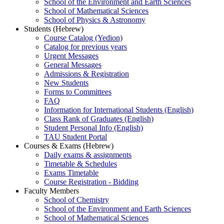
School of the Environment and Earth Sciences
School of Mathematical Sciences
School of Physics & Astronomy
Students (Hebrew)
Course Catalog (Yedion)
Catalog for previous years
Urgent Messages
General Messages
Admissions & Registration
New Students
Forms to Committees
FAQ
Information for International Students (English)
Class Rank of Graduates (English)
Student Personal Info (English)
TAU Student Portal
Courses & Exams (Hebrew)
Daily exams & assignments
Timetable & Schedules
Exams Timetable
Course Registration - Bidding
Faculty Members
School of Chemistry
School of the Environment and Earth Sciences
School of Mathematical Sciences