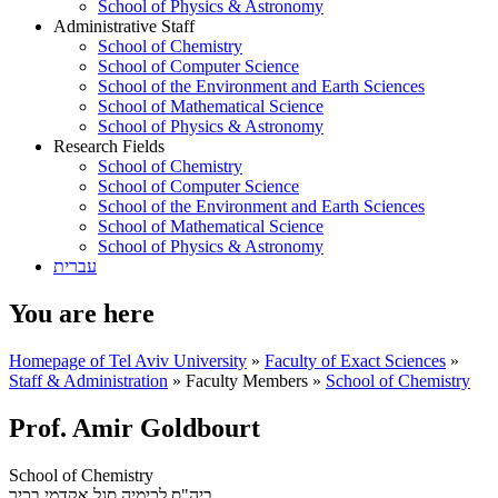
School of Physics & Astronomy
Administrative Staff
School of Chemistry
School of Computer Science
School of the Environment and Earth Sciences
School of Mathematical Science
School of Physics & Astronomy
Research Fields
School of Chemistry
School of Computer Science
School of the Environment and Earth Sciences
School of Mathematical Science
School of Physics & Astronomy
עברית
You are here
Homepage of Tel Aviv University
»
Faculty of Exact Sciences
»
Staff & Administration
»
Faculty Members
»
School of Chemistry
Prof. Amir Goldbourt
School of Chemistry
סגל אקדמי בכיר
ביה"ס לכימיה