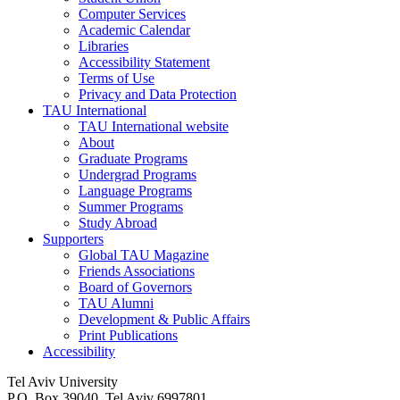
Computer Services
Academic Calendar
Libraries
Accessibility Statement
Terms of Use
Privacy and Data Protection
TAU International
TAU International website
About
Graduate Programs
Undergrad Programs
Language Programs
Summer Programs
Study Abroad
Supporters
Global TAU Magazine
Friends Associations
Board of Governors
TAU Alumni
Development & Public Affairs
Print Publications
Accessibility
Tel Aviv University
P.O. Box 39040, Tel Aviv 6997801