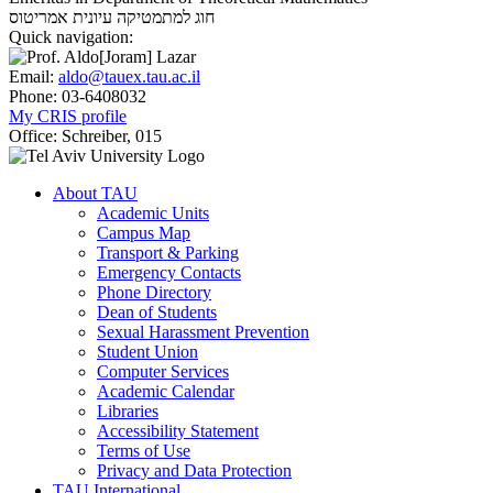
אמריטוס
חוג למתמטיקה עיונית
Quick navigation:
Email:
aldo@tauex.tau.ac.il
Phone:
03-6408032
My CRIS profile
Office:
Schreiber, 015
About TAU
Academic Units
Campus Map
Transport & Parking
Emergency Contacts
Phone Directory
Dean of Students
Sexual Harassment Prevention
Student Union
Computer Services
Academic Calendar
Libraries
Accessibility Statement
Terms of Use
Privacy and Data Protection
TAU International