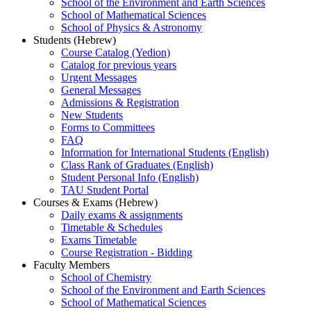
School of the Environment and Earth Sciences
School of Mathematical Sciences
School of Physics & Astronomy
Students (Hebrew)
Course Catalog (Yedion)
Catalog for previous years
Urgent Messages
General Messages
Admissions & Registration
New Students
Forms to Committees
FAQ
Information for International Students (English)
Class Rank of Graduates (English)
Student Personal Info (English)
TAU Student Portal
Courses & Exams (Hebrew)
Daily exams & assignments
Timetable & Schedules
Exams Timetable
Course Registration - Bidding
Faculty Members
School of Chemistry
School of the Environment and Earth Sciences
School of Mathematical Sciences