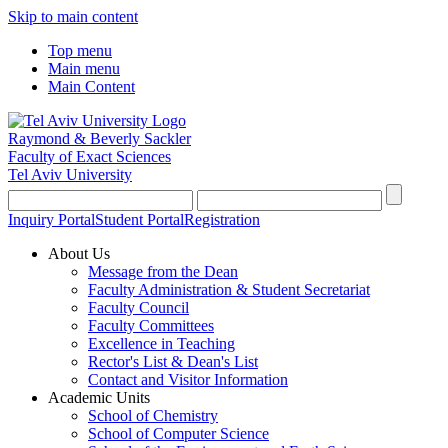
Skip to main content
Top menu
Main menu
Main Content
Raymond & Beverly Sackler
Faculty of Exact Sciences
Tel Aviv University
Inquiry Portal
Student Portal
Registration
About Us
Message from the Dean
Faculty Administration & Student Secretariat
Faculty Council
Faculty Committees
Excellence in Teaching
Rector's List & Dean's List
Contact and Visitor Information
Academic Units
School of Chemistry
School of Computer Science