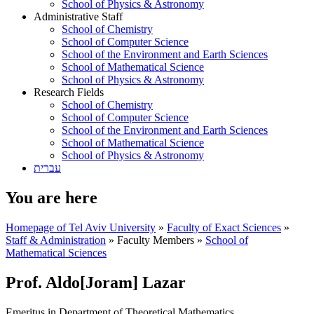
School of Physics & Astronomy
Administrative Staff
School of Chemistry
School of Computer Science
School of the Environment and Earth Sciences
School of Mathematical Science
School of Physics & Astronomy
Research Fields
School of Chemistry
School of Computer Science
School of the Environment and Earth Sciences
School of Mathematical Science
School of Physics & Astronomy
עברית
You are here
Homepage of Tel Aviv University
»
Faculty of Exact Sciences
»
Staff & Administration
»
Faculty Members
»
School of
Mathematical Sciences
Prof. Aldo[Joram] Lazar
Emeritus in Department of Theoretical Mathematics