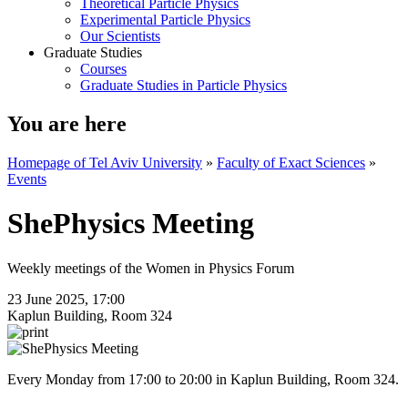
Theoretical Particle Physics
Experimental Particle Physics
Our Scientists
Graduate Studies
Courses
Graduate Studies in Particle Physics
You are here
Homepage of Tel Aviv University
»
Faculty of Exact Sciences
»
Events
ShePhysics Meeting
Weekly meetings of the Women in Physics Forum
23 June 2025, 17:00
Kaplun Building, Room 324
Every Monday from 17:00 to 20:00 in Kaplun Building, Room 324.