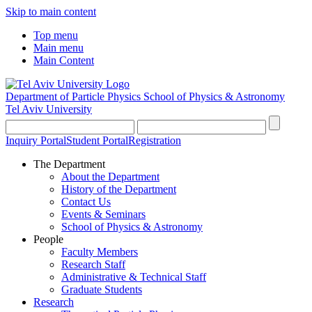
Skip to main content
Top menu
Main menu
Main Content
Department of Particle Physics
School of Physics & Astronomy
Tel Aviv University
Inquiry Portal
Student Portal
Registration
The Department
About the Department
History of the Department
Contact Us
Events & Seminars
School of Physics & Astronomy
People
Faculty Members
Research Staff
Administrative & Technical Staff
Graduate Students
Research