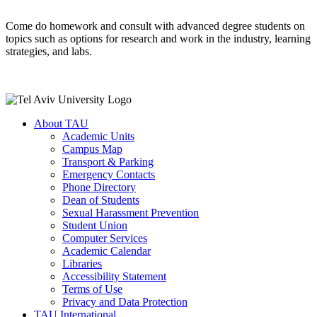
Come do homework and consult with advanced degree students on
topics such as options for research and work in the industry, learning
strategies, and labs.
About TAU
Academic Units
Campus Map
Transport & Parking
Emergency Contacts
Phone Directory
Dean of Students
Sexual Harassment Prevention
Student Union
Computer Services
Academic Calendar
Libraries
Accessibility Statement
Terms of Use
Privacy and Data Protection
TAU International