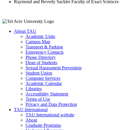
Raymond and Beverly Sackler Faculty of Exact Sciences
About TAU
Academic Units
Campus Map
Transport & Parking
Emergency Contacts
Phone Directory
Dean of Students
Sexual Harassment Prevention
Student Union
Computer Services
Academic Calendar
Libraries
Accessibility Statement
Terms of Use
Privacy and Data Protection
TAU International
TAU International website
About
Graduate Programs