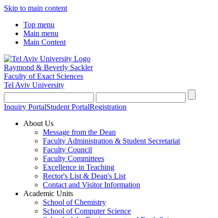
Skip to main content
Top menu
Main menu
Main Content
Raymond & Beverly Sackler
Faculty of Exact Sciences
Tel Aviv University
Inquiry Portal
Student Portal
Registration
About Us
Message from the Dean
Faculty Administration & Student Secretariat
Faculty Council
Faculty Committees
Excellence in Teaching
Rector's List & Dean's List
Contact and Visitor Information
Academic Units
School of Chemistry
School of Computer Science