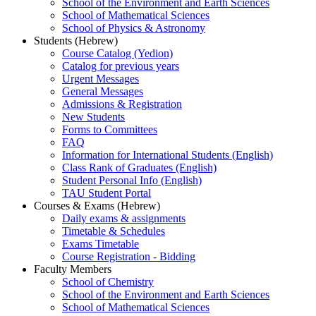
School of the Environment and Earth Sciences
School of Mathematical Sciences
School of Physics & Astronomy
Students (Hebrew)
Course Catalog (Yedion)
Catalog for previous years
Urgent Messages
General Messages
Admissions & Registration
New Students
Forms to Committees
FAQ
Information for International Students (English)
Class Rank of Graduates (English)
Student Personal Info (English)
TAU Student Portal
Courses & Exams (Hebrew)
Daily exams & assignments
Timetable & Schedules
Exams Timetable
Course Registration - Bidding
Faculty Members
School of Chemistry
School of the Environment and Earth Sciences
School of Mathematical Sciences