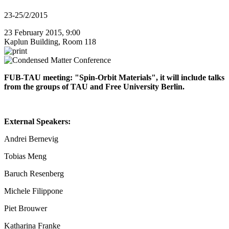
23-25/2/2015
23 February 2015, 9:00
Kaplun Building, Room 118
FUB-TAU meeting: "Spin-Orbit Materials", it will include talks
from the groups of TAU and Free University Berlin.
External Speakers:
Andrei Bernevig
Tobias Meng
Baruch Resenberg
Michele Filippone
Piet Brouwer
Katharina Franke