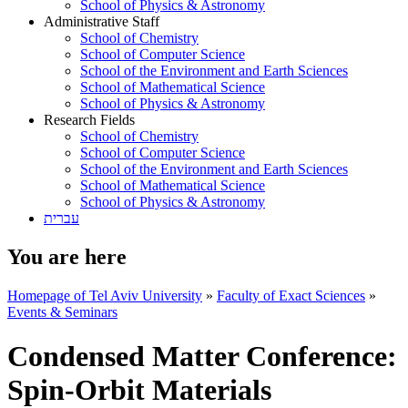
School of Physics & Astronomy
Administrative Staff
School of Chemistry
School of Computer Science
School of the Environment and Earth Sciences
School of Mathematical Science
School of Physics & Astronomy
Research Fields
School of Chemistry
School of Computer Science
School of the Environment and Earth Sciences
School of Mathematical Science
School of Physics & Astronomy
עברית
You are here
Homepage of Tel Aviv University
»
Faculty of Exact Sciences
»
Events & Seminars
Condensed Matter Conference:
Spin-Orbit Materials