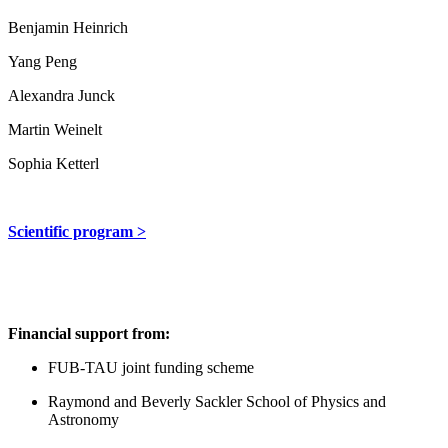
Benjamin Heinrich
Yang Peng
Alexandra Junck
Martin Weinelt
Sophia Ketterl
Scientific program >
Financial support from:
FUB-TAU joint funding scheme
Raymond and Beverly Sackler School of Physics and
Astronomy