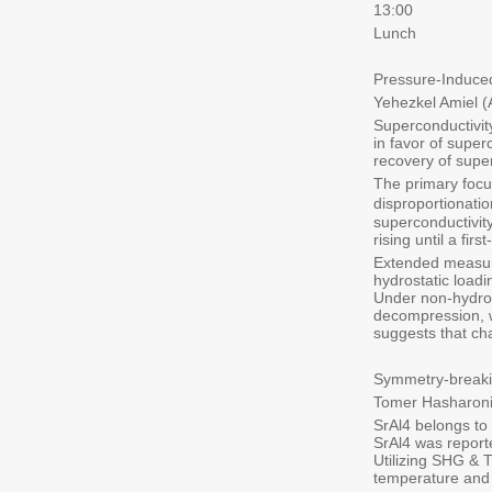
13:00
Lunch
Pressure-Induce
Yehezkel Amiel 
Superconductivit
in favor of supe
recovery of supe
The primary focu
disproportionati
superconductivit
rising until a fi
Extended measure
hydrostatic load
Under non-hydrost
decompression, w
suggests that cha
Symmetry-breaki
Tomer Hasharoni
SrAl4 belongs to 
SrAl4 was report
Utilizing SHG & T
temperature and 