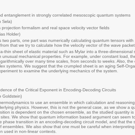
nd entanglement in strongly correlated mesoscopic quantum systems
 Sela)
projection formalism and real space velocity vector fields
ias Holder)
 two parts, one part was numerically calculating quantum tensors with 
 from that we try to calculate how the velocity vector of the wave packet
a-thin sheet of elastic material such as Mylar into a three-dimensional s
h unusual mechanical properties. For example, under constant load, th
ogarithmically over many time scales, from seconds to weeks. Also, the
lex systems. We suggest that the crumpled sheet is an aging Self-Orga
xperiment to examine the underlying mechanics of the system.
nce of the Critical Exponent in Encoding-Decoding Circuits
 Goldstein)
thermodynamics to use an ensemble in which calculation and reasoning 
derlying physics. However, this is not the general case, as we show a 
sition is dependent on the chosen ensemble, as the studied quantity is h
 sites. We show that quantum information based argument can seem to l
he phase transition in an encoding-decoding circuit model, and that the 
 of ensembles. We also show that one must be careful when interpretin
used in non-linear contexts.