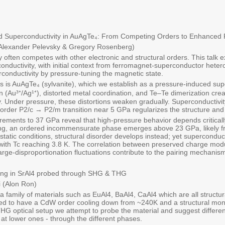
d Superconductivity in AuAgTe₄: From Competing Orders to Enhanced 
(Alexander Pelevsky & Gregory Rosenberg)
y often competes with other electronic and structural orders. This talk
rconductivity, with initial context from ferromagnet-superconductor het
rconductivity by pressure-tuning the magnetic state.
s is AuAgTe₄ (sylvanite), which we establish as a pressure-induced su
on (Au³⁺/Ag¹⁺), distorted metal coordination, and Te–Te dimerization c
y. Under pressure, these distortions weaken gradually. Superconductiv
rst-order P2/c → P2/m transition near 5 GPa regularizes the structure an
ments to 37 GPa reveal that high-pressure behavior depends critically
ing, an ordered incommensurate phase emerges above 23 GPa, likely fr
atic conditions, structural disorder develops instead; yet superconduct
ith Tc reaching 3.8 K. The correlation between preserved charge mod
rge-disproportionation fluctuations contribute to the pairing mechanis
ng in SrAl4 probed through SHG & THG
 (Alon Ron)
a family of materials such as EuAl4, BaAl4, CaAl4 which are all structur
ed to have a CdW order cooling down from ~240K and a structural monoc
HG optical setup we attempt to probe the material and suggest different
at lower ones - through the different phases.