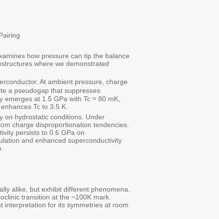
Pairing
 examines how pressure can tip the balance
erostructures where we demonstrated
perconductor. At ambient pressure, charge
reate a pseudogap that suppresses
ity emerges at 1.5 GPa with Tc ≈ 80 mK,
d enhances Tc to 3.5 K.
 on hydrostatic conditions. Under
om charge disproportionation tendencies.
ivity persists to 0.6 GPa on
ulation and enhanced superconductivity
m.
ally alike, but exhibit different phenomena.
linic transition at the ~100K mark.
 interpretation for its symmetries at room