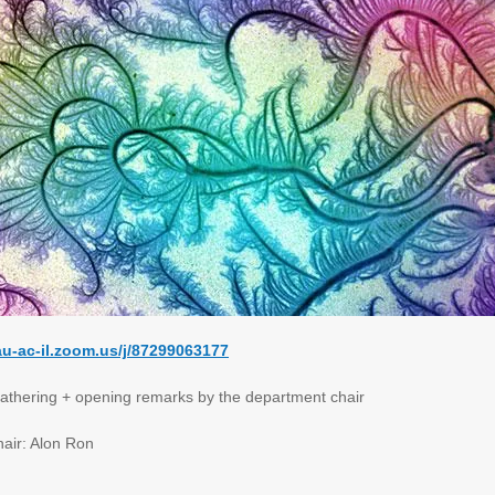
tau-ac-il.zoom.us/j/87299063177
hering + opening remarks by the department chair
ir: Alon Ron