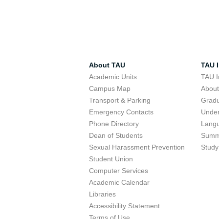
About TAU
TAU I
Academic Units
TAU I
Campus Map
Abou
Transport & Parking
Grad
Emergency Contacts
Unde
Phone Directory
Lang
Dean of Students
Summ
Sexual Harassment Prevention
Study
Student Union
Computer Services
Academic Calendar
Libraries
Accessibility Statement
Terms of Use