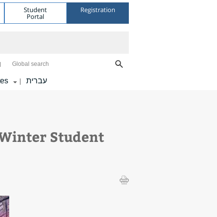
Student
Registration
Portal
Global search
tes
עברית
|
Winter Student