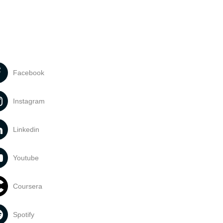
Facebook
Instagram
Linkedin
Youtube
Coursera
Spotify