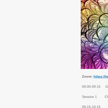
Zoom:
https://
09:00-09:15 Gat
Session 1 Cha
09:15-10:15