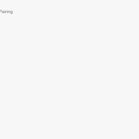
Pairing