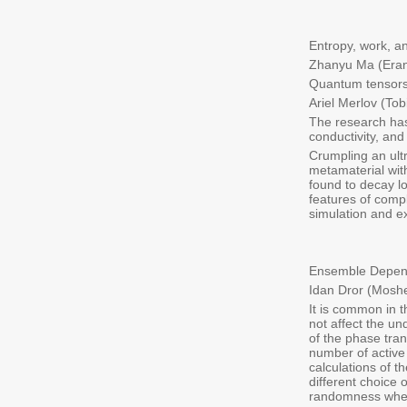
Entropy, work, a
Zhanyu Ma (Eran
Quantum tensors 
Ariel Merlov (Tob
The research has
conductivity, and
Crumpling an ultr
metamaterial wit
found to decay l
features of comp
simulation and e
Ensemble Depende
Idan Dror (Moshe
It is common in 
not affect the un
of the phase tran
number of active
calculations of t
different choice
randomness when 