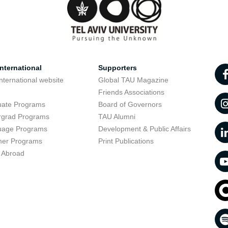
nternational
Supporters
nternational website
Global TAU Magazine
t
Friends Associations
uate Programs
Board of Governors
rgrad Programs
TAU Alumni
uage Programs
Development & Public Affairs
er Programs
Print Publications
 Abroad