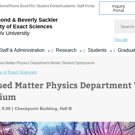
Inquiry
Home
Phone Book
TAU Student Portal
Academic Staff Portal
Portal
ond & Beverly Sackler
Search
ty of Exact Sciences
iv University
This site
Staff & Administration
Research
Students
Gradua
|
|
|
ed Matter Physics Department Winter Student Symposium
y of Exact Sciences
ed Matter Physics Department 
ium
, 9:00
Checkpoint Building, Hall B