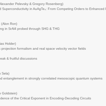
(Alexander Pelevsky & Gregory Rosenberg)
d Superconductivity in AuAgTe₄: From Competing Orders to Enhanced 
 (Alon Ron)
ng in SrAl4 probed through SHG & THG
ias Holder)
projection formalism and real space velocity vector fields
k & fruitful discussions
 Sela)
nd entanglement in strongly correlated mesoscopic quantum systems
 Goldstein)
nce of the Critical Exponent in Encoding-Decoding Circuits