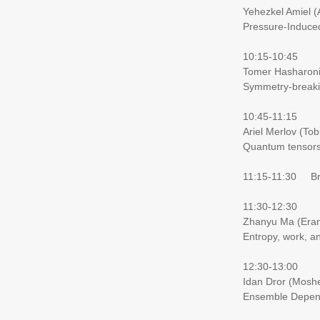
Yehezkel Amiel 
Pressure-Induce
10:15-10:45
Tomer Hasharoni
Symmetry-breaki
10:45-11:15
Ariel Merlov (Tob
Quantum tensors 
11:15-11:30 Brea
11:30-12:30
Zhanyu Ma (Eran
Entropy, work, a
12:30-13:00
Idan Dror (Moshe
Ensemble Depende