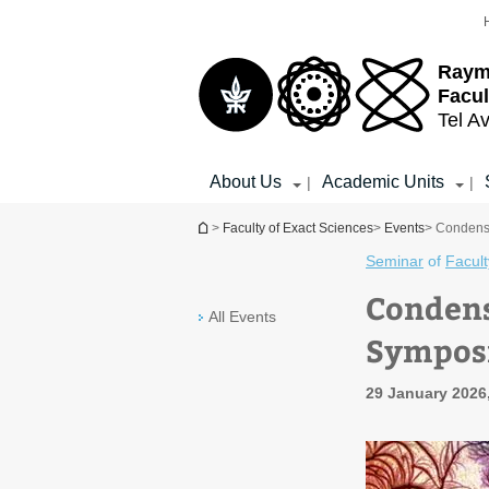
Top
Main
menu
Content
Raym
Facul
Tel Av
About Us
Academic Units
|
|
You are here
>
Faculty of Exact Sciences
>
Events
> Condens
Seminar
of
Facult
Condens
All Events
Sympos
29 January 2026