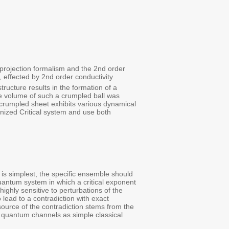
projection formalism and the 2nd order
, effected by 2nd order conductivity
tructure results in the formation of a
e volume of such a crumpled ball was
 crumpled sheet exhibits various dynamical
nized Critical system and use both
is simplest, the specific ensemble should
quantum system in which a critical exponent
ighly sensitive to perturbations of the
ead to a contradiction with exact
source of the contradiction stems from the
g quantum channels as simple classical