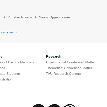
: Dr. Yonatan Israel & Dr. Naomi Oppenheimer
t seminars >
le
Research
res of Faculty Members
Experimental Condensed Matter
ocs
Theoretical Condensed Matter
ate Students
TAU Research Centers
istration