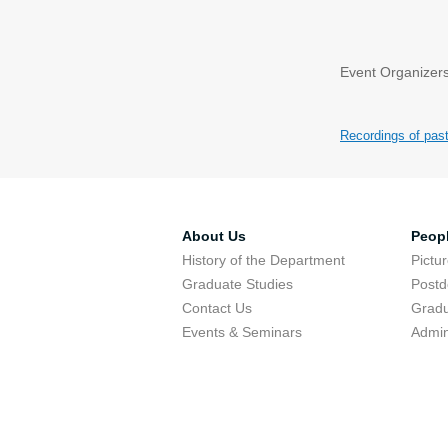
Event Organizers
Recordings of pas
About Us
Peop
History of the Department
Pictu
Graduate Studies
Postd
Contact Us
Gradu
Events & Seminars
Admin