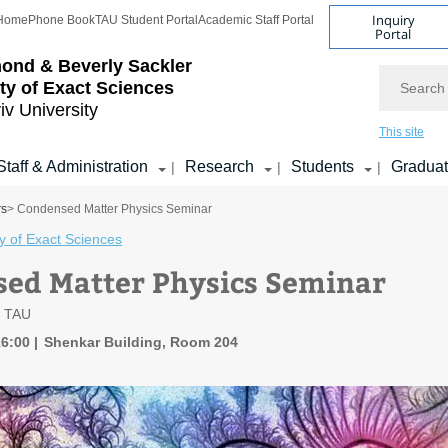
Inquiry
Home
Phone Book
TAU Student Portal
Academic Staff Portal
Portal
ond & Beverly Sackler
Search
ty of Exact Sciences
iv University
This site
Staff & Administration
Research
Students
Gradua
|
|
|
rs
> Condensed Matter Physics Seminar
y of Exact Sciences
ed Matter Physics Seminar
, TAU
16:00
Shenkar Building, Room 204