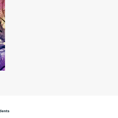
dents