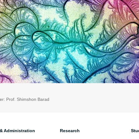
er: Prof. Shimshon Barad
 & Administration
Research
Stu