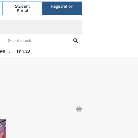
Student
Registration
Portal
Global search
tes
עברית
|