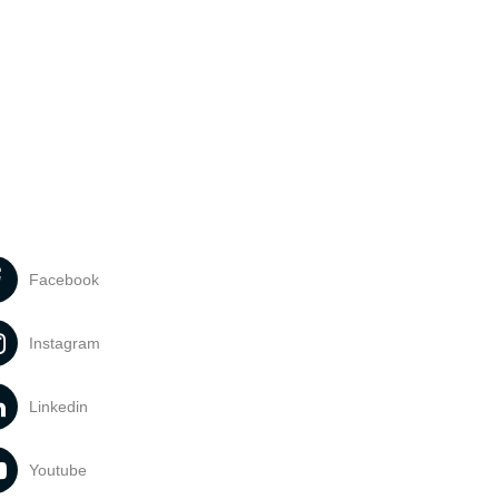
Facebook
Instagram
Linkedin
Youtube