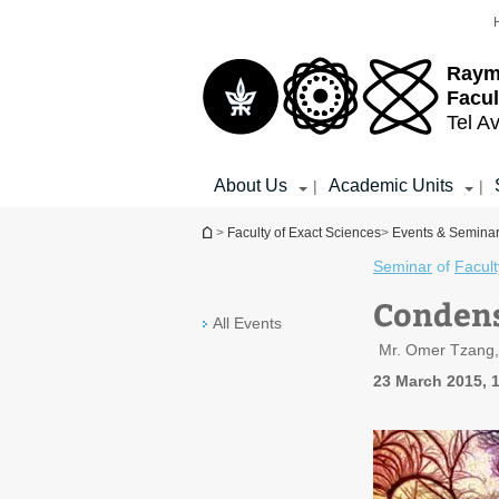
Top
Main
menu
Content
Raym
Facul
Tel Av
About Us
Academic Units
|
|
You are here
>
Faculty of Exact Sciences
>
Events & Semina
Seminar
of
Facult
Condens
All Events
Mr. Omer Tzang
23 March 2015, 