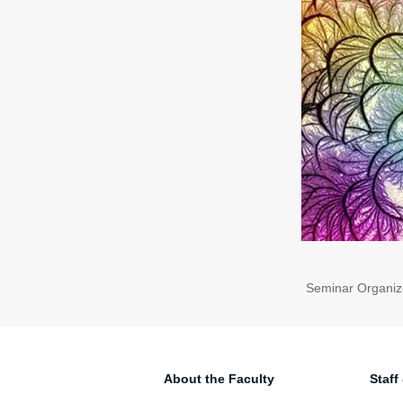
Seminar Organiz
About the Faculty
Staff