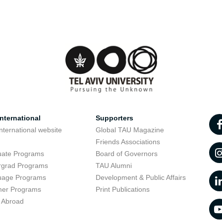
nternational
Supporters
nternational website
Global TAU Magazine
t
Friends Associations
uate Programs
Board of Governors
rgrad Programs
TAU Alumni
uage Programs
Development & Public Affairs
er Programs
Print Publications
 Abroad