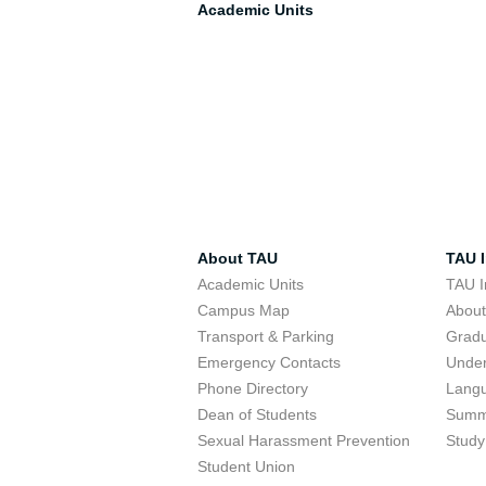
Academic Units
About TAU
TAU I
Academic Units
TAU I
Campus Map
Abou
Transport & Parking
Grad
Emergency Contacts
Unde
Phone Directory
Lang
Dean of Students
Summ
Sexual Harassment Prevention
Study
Student Union