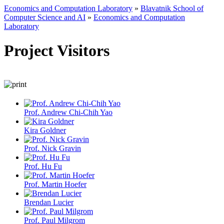
Economics and Computation Laboratory
»
Blavatnik School of
Computer Science and AI
»
Economics and Computation
Laboratory
Project Visitors
Prof. Andrew Chi-Chih Yao
Kira Goldner
Prof. Nick Gravin
Prof. Hu Fu
Prof. Martin Hoefer
Brendan Lucier
Prof. Paul Milgrom