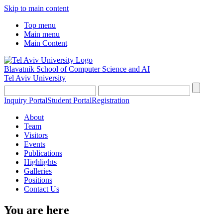
Skip to main content
Top menu
Main menu
Main Content
Blavatnik School of Computer Science and AI
Tel Aviv University
Inquiry Portal
Student Portal
Registration
About
Team
Visitors
Events
Publications
Highlights
Galleries
Positions
Contact Us
You are here