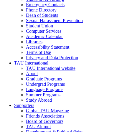
Emergency Contacts
Phone Directory
Dean of Students
Sexual Harassment Prevention
Student Union
Computer Services
Academic Calendar
Libraries
Accessibility Statement
Terms of Use
Privacy and Data Protection
TAU International
TAU International website
About
Graduate Programs
Undergrad Programs
Language Programs
Summer Programs
Study Abroad
Supporters
Global TAU Magazine
Friends Associations
Board of Governors
TAU Alumni
Development & Public Affairs