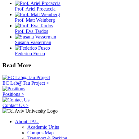
Prof. Ariel Procaccia
Prof. Matt Weinberg
Prof. Eva Tardos
Susana Vasserman
Federico Fusco
Read More
EC Lab@Tau Project >
Positions >
Contact Us >
About TAU
Academic Units
Campus Map
Transport & Parking