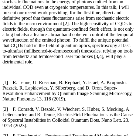
stochastic fluctuations in the energy of photons emitted from an
individual CQD even at cryogenic temperatures. In this talk, I will
present our recent work providing, for the first time, direct and
definitive proof that these fluctuations arise from stochastic electric
fields in the micro environment [2]. The high sensitivity of CQDs to
electric fields, through the quantum-confined Stark effect, is not only
a bug but also a feature - broadband coherent control of the temporal
wavefunction of the emitted photon. To fulfill the unique potential
that CQDs hold in the field of quantum optics, spectroscopy at fast-
to-ultrafast (milliseoncd-to-femtosecond) timescales, relying on tools
from terahertz and femtosecond-laser toolboxes [3,4], will play a
detrimental role.
[1] R. Tenne, U. Rossman, B. Rephael, Y. Israel, A. Krupinski-
Ptaszek, R. Lapkiewicz, Y. Silberberg, and D. Oron, Super-
Resolution Enhancement by Quantum Image Scanning Microscopy,
Nature Photonics 13, 116 (2019).
[2] F. Conradt, V. Bezold, V. Wiechert, S. Huber, S. Mecking, A.
Leitenstorfer, and R. Tenne, Electric-Field Fluctuations as the Cause
of Spectral Instabilities in Colloidal Quantum Dots, Nano Lett. 23,
9753 (2023).
[3] P. Henzler et al., Femtosecond Transfer and Manipulation of