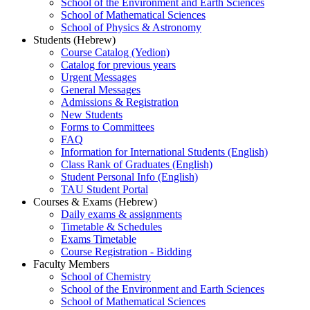
School of the Environment and Earth Sciences
School of Mathematical Sciences
School of Physics & Astronomy
Students (Hebrew)
Course Catalog (Yedion)
Catalog for previous years
Urgent Messages
General Messages
Admissions & Registration
New Students
Forms to Committees
FAQ
Information for International Students (English)
Class Rank of Graduates (English)
Student Personal Info (English)
TAU Student Portal
Courses & Exams (Hebrew)
Daily exams & assignments
Timetable & Schedules
Exams Timetable
Course Registration - Bidding
Faculty Members
School of Chemistry
School of the Environment and Earth Sciences
School of Mathematical Sciences