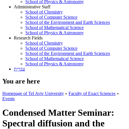
School of Physics & Astronomy
Administrative Staff
School of Chemistry
School of Computer Science
School of the Environment and Earth Sciences
School of Mathematical Science
School of Physics & Astronomy
Research Fields
School of Chemistry
School of Computer Science
School of the Environment and Earth Sciences
School of Mathematical Science
School of Physics & Astronomy
עברית
You are here
Homepage of Tel Aviv University
»
Faculty of Exact Sciences
»
Events
Condensed Matter Seminar:
Spectral diffusion and the