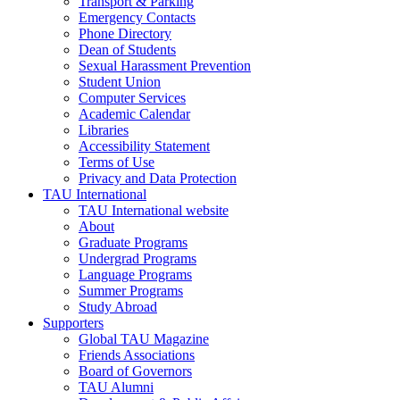
Transport & Parking
Emergency Contacts
Phone Directory
Dean of Students
Sexual Harassment Prevention
Student Union
Computer Services
Academic Calendar
Libraries
Accessibility Statement
Terms of Use
Privacy and Data Protection
TAU International
TAU International website
About
Graduate Programs
Undergrad Programs
Language Programs
Summer Programs
Study Abroad
Supporters
Global TAU Magazine
Friends Associations
Board of Governors
TAU Alumni