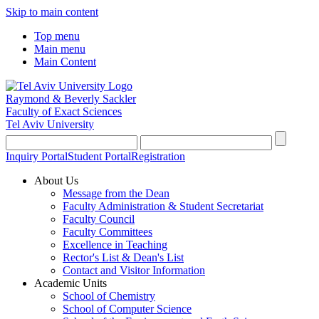
Skip to main content
Top menu
Main menu
Main Content
Raymond & Beverly Sackler
Faculty of Exact Sciences
Tel Aviv University
Inquiry Portal
Student Portal
Registration
About Us
Message from the Dean
Faculty Administration & Student Secretariat
Faculty Council
Faculty Committees
Excellence in Teaching
Rector's List & Dean's List
Contact and Visitor Information
Academic Units
School of Chemistry
School of Computer Science