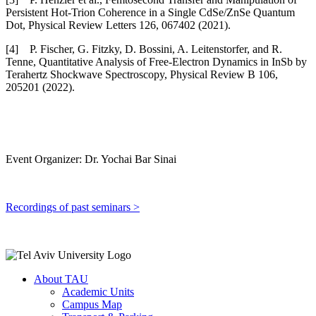
Persistent Hot-Trion Coherence in a Single CdSe/ZnSe Quantum
Dot, Physical Review Letters 126, 067402 (2021).
[4] P. Fischer, G. Fitzky, D. Bossini, A. Leitenstorfer, and R.
Tenne, Quantitative Analysis of Free-Electron Dynamics in InSb by
Terahertz Shockwave Spectroscopy, Physical Review B 106,
205201 (2022).
Event Organizer: Dr. Yochai Bar Sinai
Recordings of past seminars >
About TAU
Academic Units
Campus Map