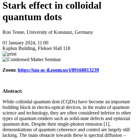
Stark effect in colloidal
quantum dots
Ron Tenne, University of Konstanz, Germany
01 January 2024, 11:00
Kaplun Building, Flekser Hall 118
Zoom:
https://tau-ac-il.zoom.us/j/89168813239
Abstract:
While colloidal quantum dots (CQDs) have become an important
building block in electro-optical devices, in the realm of quantum
science and technology, they are often considered inferior to other
types of quantum emitters such as solid-state defects and epitaxial
quantum dots. Despite their single-photon emission [1],
demonstrations of quantum coherence and control are largely still
lacking. The main obstacle towards these is spectral diffusion –