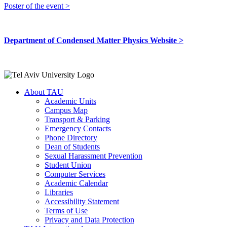
Poster of the event >
Department of Condensed Matter Physics Website >
About TAU
Academic Units
Campus Map
Transport & Parking
Emergency Contacts
Phone Directory
Dean of Students
Sexual Harassment Prevention
Student Union
Computer Services
Academic Calendar
Libraries
Accessibility Statement
Terms of Use
Privacy and Data Protection