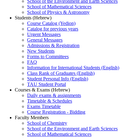
School of the Environment and Earth Sciences
School of Mathematical Sciences
School of Physics & Astronomy
Students (Hebrew)
Course Catalog (Yedion)
Catalog for previous years
Urgent Messages
General Messages
Admissions & Registration
New Students
Forms to Committees
FAQ
Information for International Students (English)
Class Rank of Graduates (English)
Student Personal Info (English)
TAU Student Portal
Courses & Exams (Hebrew)
Daily exams & assignments
Timetable & Schedules
Exams Timetable
Course Registration - Bidding
Faculty Members
School of Chemistry
School of the Environment and Earth Sciences
School of Mathematical Sciences