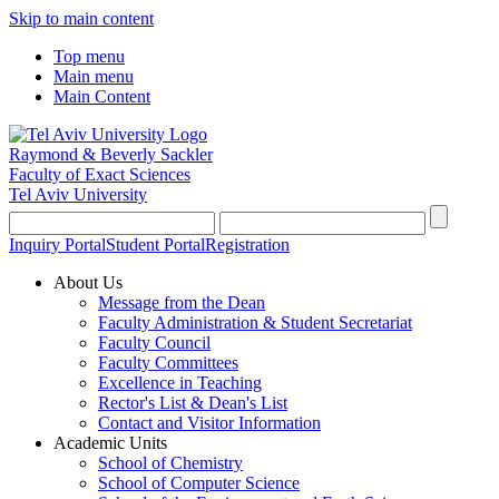
Skip to main content
Top menu
Main menu
Main Content
Raymond & Beverly Sackler
Faculty of Exact Sciences
Tel Aviv University
Inquiry Portal
Student Portal
Registration
About Us
Message from the Dean
Faculty Administration & Student Secretariat
Faculty Council
Faculty Committees
Excellence in Teaching
Rector's List & Dean's List
Contact and Visitor Information
Academic Units
School of Chemistry
School of Computer Science