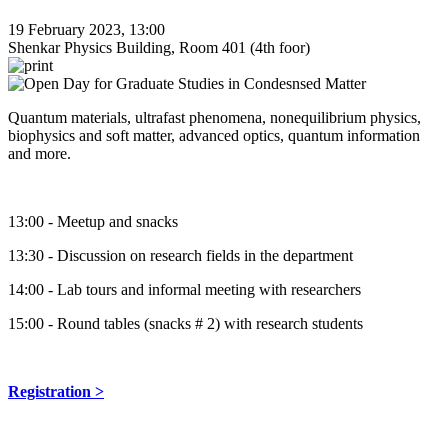
19 February 2023, 13:00
Shenkar Physics Building, Room 401 (4th foor)
Quantum materials, ultrafast phenomena, nonequilibrium physics,
biophysics and soft matter, advanced optics, quantum information
and more.
13:00 - Meetup and snacks
13:30 - Discussion on research fields in the department
14:00 - Lab tours and informal meeting with researchers
15:00 - Round tables (snacks # 2) with research students
Registration >