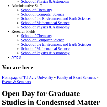
School of Physics & Astronomy
Administrative Staff
School of Chemistry
School of Computer Science
School of the Environment and Earth Sciences
School of Mathematical Science
School of Physics & Astronomy
Research Fields
School of Chemistry
School of Computer Science
School of the Environment and Earth Sciences
School of Mathematical Science
School of Physics & Astronomy
עברית
You are here
Homepage of Tel Aviv University
»
Faculty of Exact Sciences
»
Events & Seminars
Open Day for Graduate
Studies in Condesnsed Matter