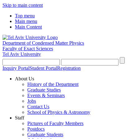
Skip to main content
Top menu
Main menu
Main Content
Department of Condensed Matter Physics
Faculty of Exact Sciences
Tel Aviv University
Inquiry Portal
Student Portal
Registration
About Us
History of the Department
Graduate Studies
Events & Seminars
Jobs
Contact Us
School of Physics & Astronomy
Staff
Pictures of Faculty Members
Postdocs
Graduate Students