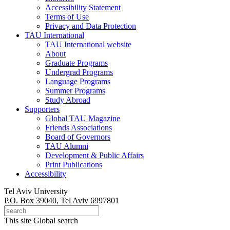
Accessibility Statement
Terms of Use
Privacy and Data Protection
TAU International
TAU International website
About
Graduate Programs
Undergrad Programs
Language Programs
Summer Programs
Study Abroad
Supporters
Global TAU Magazine
Friends Associations
Board of Governors
TAU Alumni
Development & Public Affairs
Print Publications
Accessibility
Tel Aviv University
P.O. Box 39040, Tel Aviv 6997801
This site
Global search