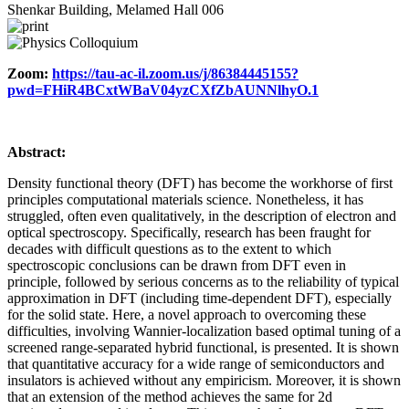
Shenkar Building, Melamed Hall 006
Zoom:
https://tau-ac-il.zoom.us/j/86384445155?
pwd=FHiR4BCxtWBaV04yzCXfZbAUNNlhyO.1
Abstract:
Density functional theory (DFT) has become the workhorse of first
principles computational materials science. Nonetheless, it has
struggled, often even qualitatively, in the description of electron and
optical spectroscopy. Specifically, research has been fraught for
decades with difficult questions as to the extent to which
spectroscopic conclusions can be drawn from DFT even in
principle, followed by serious concerns as to the reliability of typical
approximation in DFT (including time-dependent DFT), especially
for the solid state. Here, a novel approach to overcoming these
difficulties, involving Wannier-localization based optimal tuning of a
screened range-separated hybrid functional, is presented. It is shown
that quantitative accuracy for a wide range of semiconductors and
insulators is achieved without any empiricism. Moreover, it is shown
that an extension of the method achieves the same for 2d