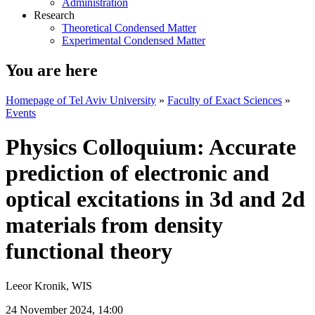
Administration
Research
Theoretical Condensed Matter
Experimental Condensed Matter
You are here
Homepage of Tel Aviv University
»
Faculty of Exact Sciences
»
Events
Physics Colloquium: Accurate
prediction of electronic and
optical excitations in 3d and 2d
materials from density
functional theory
Leeor Kronik, WIS
24 November 2024, 14:00