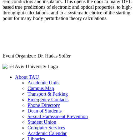
semiconductors and insulators. This opens the door to many DFT-
based true predictions of electronic and optical properties, to high-
throughput calculations, and to a systematic choice of the starting
point for many-body perturbation theory calculations.
Event Organizer: Dr. Hadas Soifer
About TAU
Academic Units
Campus Map
Transport & Parking
Emergency Contacts
Phone Directory
Dean of Students
Sexual Harassment Prevention
Student Union
Computer Services
Academic Calendar
Libraries