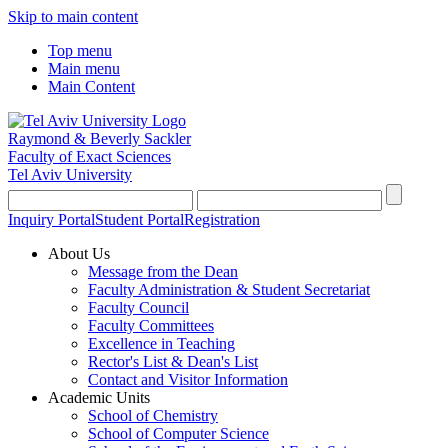
Skip to main content
Top menu
Main menu
Main Content
Raymond & Beverly Sackler
Faculty of Exact Sciences
Tel Aviv University
Inquiry Portal
Student Portal
Registration
About Us
Message from the Dean
Faculty Administration & Student Secretariat
Faculty Council
Faculty Committees
Excellence in Teaching
Rector's List & Dean's List
Contact and Visitor Information
Academic Units
School of Chemistry
School of Computer Science