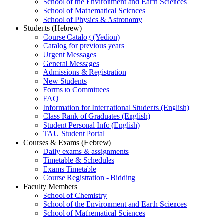
School of the Environment and Earth Sciences
School of Mathematical Sciences
School of Physics & Astronomy
Students (Hebrew)
Course Catalog (Yedion)
Catalog for previous years
Urgent Messages
General Messages
Admissions & Registration
New Students
Forms to Committees
FAQ
Information for International Students (English)
Class Rank of Graduates (English)
Student Personal Info (English)
TAU Student Portal
Courses & Exams (Hebrew)
Daily exams & assignments
Timetable & Schedules
Exams Timetable
Course Registration - Bidding
Faculty Members
School of Chemistry
School of the Environment and Earth Sciences
School of Mathematical Sciences