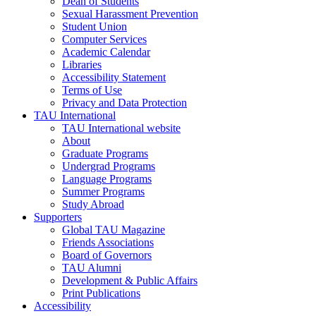
Dean of Students
Sexual Harassment Prevention
Student Union
Computer Services
Academic Calendar
Libraries
Accessibility Statement
Terms of Use
Privacy and Data Protection
TAU International
TAU International website
About
Graduate Programs
Undergrad Programs
Language Programs
Summer Programs
Study Abroad
Supporters
Global TAU Magazine
Friends Associations
Board of Governors
TAU Alumni
Development & Public Affairs
Print Publications
Accessibility