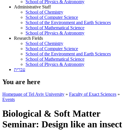
School of Physics & Astronomy
Administrative Staff
School of Chemistry
School of Computer Science
School of the Environment and Earth Sciences
School of Mathematical Science
School of Physics & Astronomy
Research Fields
School of Chemistry
School of Computer Science
School of the Environment and Earth Sciences
School of Mathematical Science
School of Physics & Astronomy
עברית
You are here
Homepage of Tel Aviv University
»
Faculty of Exact Sciences
»
Events
Biological & Soft Matter
Seminar: Design like an insect