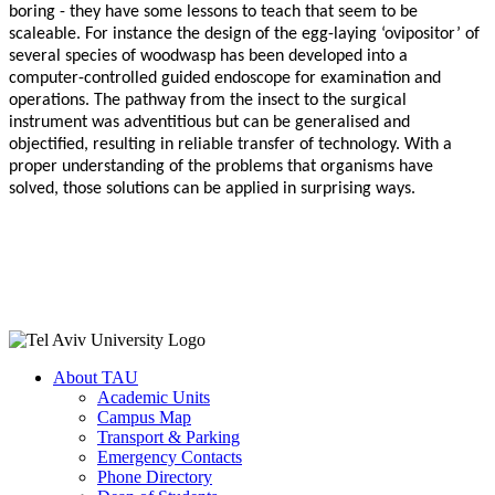
boring - they have some lessons to teach that seem to be
scaleable. For instance the design of the egg-laying ‘ovipositor’ of
several species of woodwasp has been developed into a
computer-controlled guided endoscope for examination and
operations. The pathway from the insect to the surgical
instrument was adventitious but can be generalised and
objectified, resulting in reliable transfer of technology. With a
proper understanding of the problems that organisms have
solved, those solutions can be applied in surprising ways.
About TAU
Academic Units
Campus Map
Transport & Parking
Emergency Contacts
Phone Directory