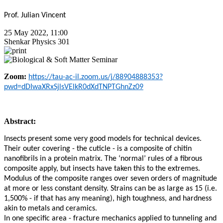
Prof. Julian Vincent
25 May 2022, 11:00
Shenkar Physics 301
Zoom:
https://tau-ac-il.zoom.us/j/88904888353?
pwd=dDIwaXRxSjlsVElkR0dXdTNPTGhnZz09
Abstract:
Insects present some very good models for technical devices.
Their outer covering - the cuticle - is a composite of chitin
nanofibrils in a protein matrix. The ‘normal’ rules of a fibrous
composite apply, but insects have taken this to the extremes.
Modulus of the composite ranges over seven orders of magnitude
at more or less constant density. Strains can be as large as 15 (i.e.
1,500% - if that has any meaning), high toughness, and hardness
akin to metals and ceramics.
In one specific area - fracture mechanics applied to tunneling and