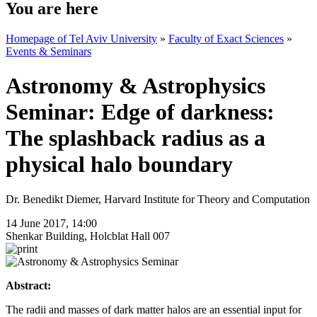
You are here
Homepage of Tel Aviv University
»
Faculty of Exact Sciences
»
Events & Seminars
Astronomy & Astrophysics
Seminar: Edge of darkness:
The splashback radius as a
physical halo boundary
Dr. Benedikt Diemer, Harvard Institute for Theory and Computation
14 June 2017, 14:00
Shenkar Building, Holcblat Hall 007
Abstract:
The radii and masses of dark matter halos are an essential input for