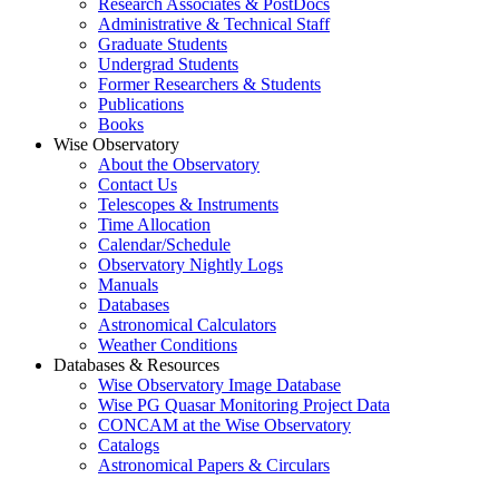
Research Associates & PostDocs
Administrative & Technical Staff
Graduate Students
Undergrad Students
Former Researchers & Students
Publications
Books
Wise Observatory
About the Observatory
Contact Us
Telescopes & Instruments
Time Allocation
Calendar/Schedule
Observatory Nightly Logs
Manuals
Databases
Astronomical Calculators
Weather Conditions
Databases & Resources
Wise Observatory Image Database
Wise PG Quasar Monitoring Project Data
CONCAM at the Wise Observatory
Catalogs
Astronomical Papers & Circulars