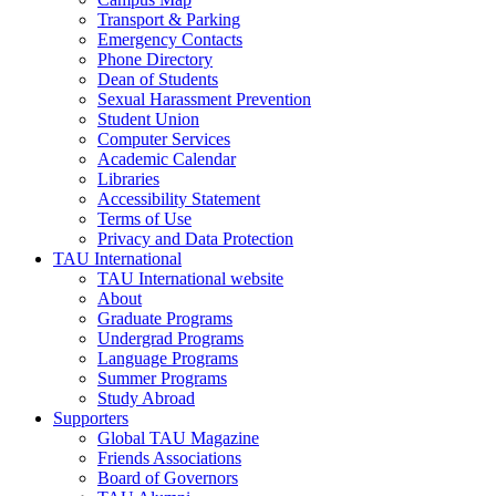
Transport & Parking
Emergency Contacts
Phone Directory
Dean of Students
Sexual Harassment Prevention
Student Union
Computer Services
Academic Calendar
Libraries
Accessibility Statement
Terms of Use
Privacy and Data Protection
TAU International
TAU International website
About
Graduate Programs
Undergrad Programs
Language Programs
Summer Programs
Study Abroad
Supporters
Global TAU Magazine
Friends Associations
Board of Governors