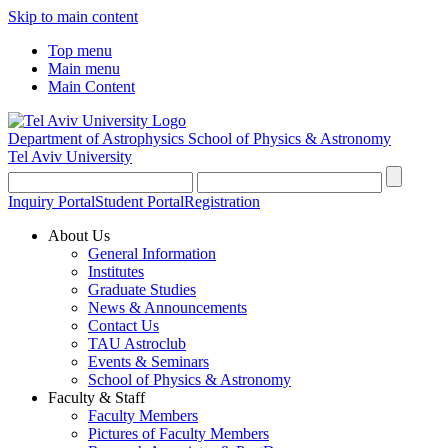
Skip to main content
Top menu
Main menu
Main Content
Department of Astrophysics
School of Physics & Astronomy
Tel Aviv University
Inquiry Portal
Student Portal
Registration
About Us
General Information
Institutes
Graduate Studies
News & Announcements
Contact Us
TAU Astroclub
Events & Seminars
School of Physics & Astronomy
Faculty & Staff
Faculty Members
Pictures of Faculty Members