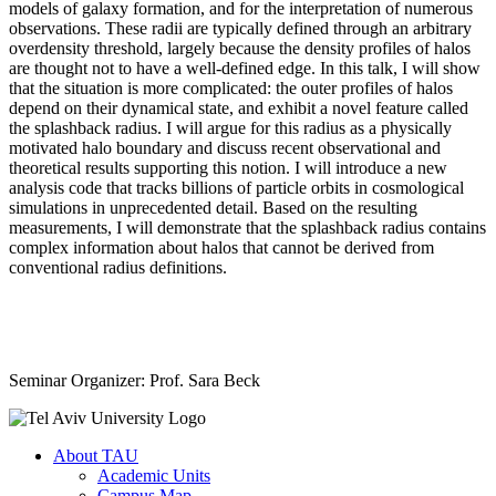
models of galaxy formation, and for the interpretation of numerous
observations. These radii are typically defined through an arbitrary
overdensity threshold, largely because the density profiles of halos
are thought not to have a well-defined edge. In this talk, I will show
that the situation is more complicated: the outer profiles of halos
depend on their dynamical state, and exhibit a novel feature called
the splashback radius. I will argue for this radius as a physically
motivated halo boundary and discuss recent observational and
theoretical results supporting this notion. I will introduce a new
analysis code that tracks billions of particle orbits in cosmological
simulations in unprecedented detail. Based on the resulting
measurements, I will demonstrate that the splashback radius contains
complex information about halos that cannot be derived from
conventional radius definitions.
Seminar Organizer: Prof. Sara Beck
About TAU
Academic Units
Campus Map