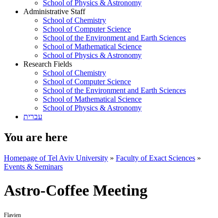
School of Physics & Astronomy
Administrative Staff
School of Chemistry
School of Computer Science
School of the Environment and Earth Sciences
School of Mathematical Science
School of Physics & Astronomy
Research Fields
School of Chemistry
School of Computer Science
School of the Environment and Earth Sciences
School of Mathematical Science
School of Physics & Astronomy
עברית
You are here
Homepage of Tel Aviv University
»
Faculty of Exact Sciences
»
Events & Seminars
Astro-Coffee Meeting
Flavien