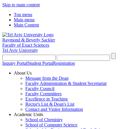
Skip to main content
Top menu
Main menu
Main Content
Raymond & Beverly Sackler
Faculty of Exact Sciences
Tel Aviv University
Inquiry Portal
Student Portal
Registration
About Us
Message from the Dean
Faculty Administration & Student Secretariat
Faculty Council
Faculty Committees
Excellence in Teaching
Rector's List & Dean's List
Contact and Visitor Information
Academic Units
School of Chemistry
School of Computer Science