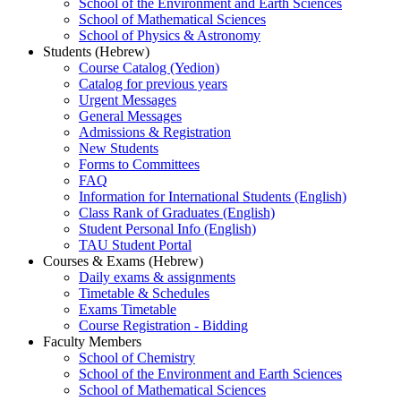
School of the Environment and Earth Sciences
School of Mathematical Sciences
School of Physics & Astronomy
Students (Hebrew)
Course Catalog (Yedion)
Catalog for previous years
Urgent Messages
General Messages
Admissions & Registration
New Students
Forms to Committees
FAQ
Information for International Students (English)
Class Rank of Graduates (English)
Student Personal Info (English)
TAU Student Portal
Courses & Exams (Hebrew)
Daily exams & assignments
Timetable & Schedules
Exams Timetable
Course Registration - Bidding
Faculty Members
School of Chemistry
School of the Environment and Earth Sciences
School of Mathematical Sciences