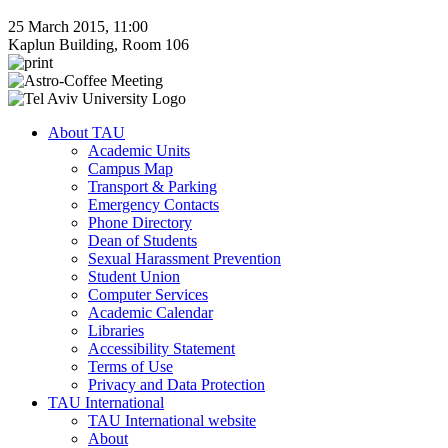
25 March 2015, 11:00
Kaplun Building, Room 106
About TAU
Academic Units
Campus Map
Transport & Parking
Emergency Contacts
Phone Directory
Dean of Students
Sexual Harassment Prevention
Student Union
Computer Services
Academic Calendar
Libraries
Accessibility Statement
Terms of Use
Privacy and Data Protection
TAU International
TAU International website
About