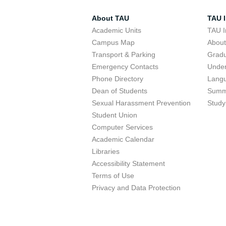
About TAU
TAU I
Academic Units
TAU I
Campus Map
Abou
Transport & Parking
Grad
Emergency Contacts
Unde
Phone Directory
Lang
Dean of Students
Summ
Sexual Harassment Prevention
Study
Student Union
Computer Services
Academic Calendar
Libraries
Accessibility Statement
Terms of Use
Privacy and Data Protection