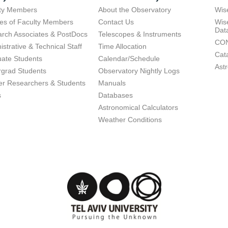
lty Members
About the Observatory
Wis
res of Faculty Members
Contact Us
Wis
Dat
rch Associates & PostDocs
Telescopes & Instruments
CON
istrative & Technical Staff
Time Allocation
Cat
ate Students
Calendar/Schedule
Ast
grad Students
Observatory Nightly Logs
r Researchers & Students
Manuals
s
Databases
Astronomical Calculators
Weather Conditions