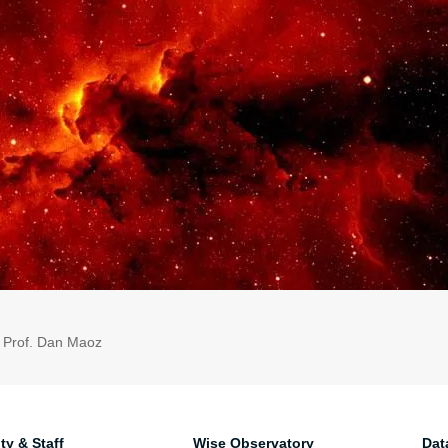
: Prof. Dan Maoz
ty & Staff
Wise Observatory
Dat