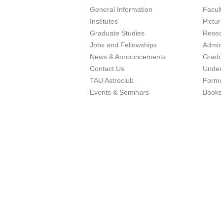
General Information
Facu
Institutes
Pictu
Graduate Studies
Resea
Jobs and Fellowships
Admin
News & Announcements
Gradu
Contact Us
Under
TAU Astroclub
Forme
Events & Seminars
Book