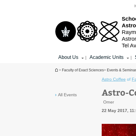
Top
Main
menu
Content
Schoo
Astr
Raymo
Astr
Tel Av
About Us
Academic Units
|
|
You are here
>
Faculty of Exact Sciences
>
Events & Semina
Astro Coffee
of
Fa
Astro-C
All Events
Omer
22 May 2017, 11