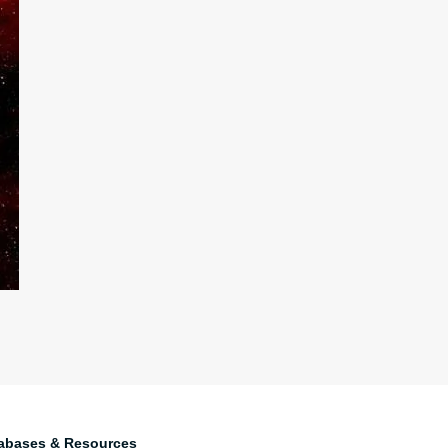
abases & Resources