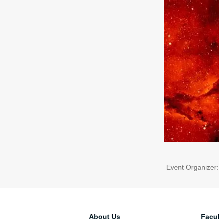
Event Organizer
About Us
Facul