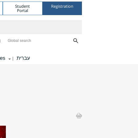
Student
Registration
Portal
Global search
tes
עברית
|