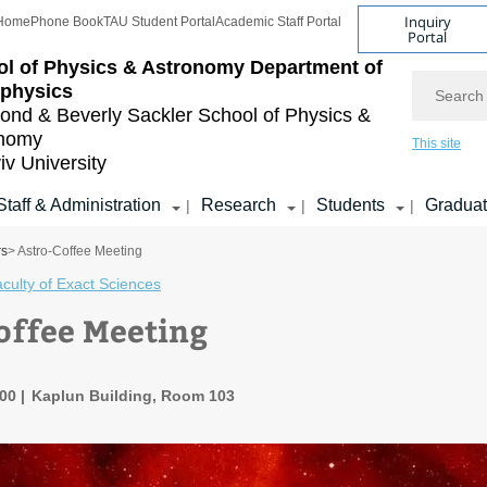
Inquiry
Home
Phone Book
TAU Student Portal
Academic Staff Portal
Portal
l of Physics & Astronomy
Department of
Search
ophysics
nd & Beverly Sackler
School of Physics &
onomy
This site
iv University
Staff & Administration
Research
Students
Gradua
|
|
|
rs
> Astro-Coffee Meeting
culty of Exact Sciences
offee Meeting
:00
Kaplun Building, Room 103