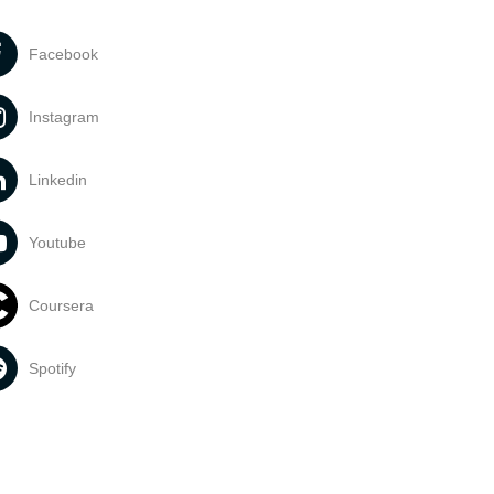
Facebook
Instagram
Linkedin
Youtube
Coursera
Spotify