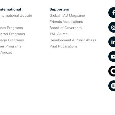
nternational
Supporters
nternational website
Global TAU Magazine
t
Friends Associations
uate Programs
Board of Governors
rgrad Programs
TAU Alumni
uage Programs
Development & Public Affairs
er Programs
Print Publications
 Abroad