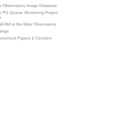
e Observatory Image Database
e PG Quasar Monitoring Project
a
CAM at the Wise Observatory
alogs
ronomical Papers & Circulars