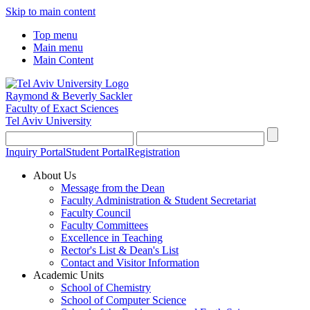
Skip to main content
Top menu
Main menu
Main Content
Raymond & Beverly Sackler
Faculty of Exact Sciences
Tel Aviv University
Inquiry Portal
Student Portal
Registration
About Us
Message from the Dean
Faculty Administration & Student Secretariat
Faculty Council
Faculty Committees
Excellence in Teaching
Rector's List & Dean's List
Contact and Visitor Information
Academic Units
School of Chemistry
School of Computer Science