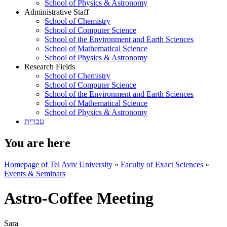
School of Physics & Astronomy
Administrative Staff
School of Chemistry
School of Computer Science
School of the Environment and Earth Sciences
School of Mathematical Science
School of Physics & Astronomy
Research Fields
School of Chemistry
School of Computer Science
School of the Environment and Earth Sciences
School of Mathematical Science
School of Physics & Astronomy
עברית
You are here
Homepage of Tel Aviv University
»
Faculty of Exact Sciences
»
Events & Seminars
Astro-Coffee Meeting
Sara