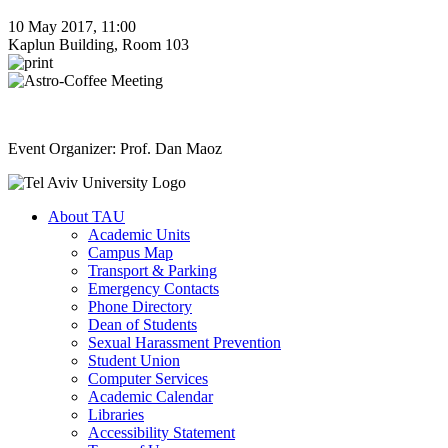
10 May 2017, 11:00
Kaplun Building, Room 103
Event Organizer: Prof. Dan Maoz
About TAU
Academic Units
Campus Map
Transport & Parking
Emergency Contacts
Phone Directory
Dean of Students
Sexual Harassment Prevention
Student Union
Computer Services
Academic Calendar
Libraries
Accessibility Statement