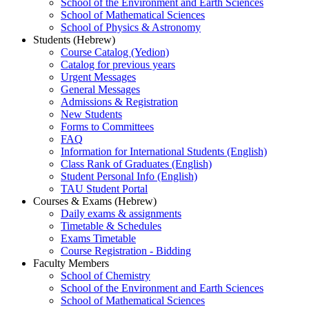
School of the Environment and Earth Sciences
School of Mathematical Sciences
School of Physics & Astronomy
Students (Hebrew)
Course Catalog (Yedion)
Catalog for previous years
Urgent Messages
General Messages
Admissions & Registration
New Students
Forms to Committees
FAQ
Information for International Students (English)
Class Rank of Graduates (English)
Student Personal Info (English)
TAU Student Portal
Courses & Exams (Hebrew)
Daily exams & assignments
Timetable & Schedules
Exams Timetable
Course Registration - Bidding
Faculty Members
School of Chemistry
School of the Environment and Earth Sciences
School of Mathematical Sciences