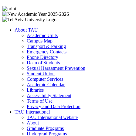
About TAU
Academic Units
Campus Map
Transport & Parking
Emergency Contacts
Phone Directory
Dean of Students
Sexual Harassment Prevention
Student Union
Computer Services
Academic Calendar
Libraries
Accessibility Statement
Terms of Use
Privacy and Data Protection
TAU International
TAU International website
About
Graduate Programs
Undergrad Programs