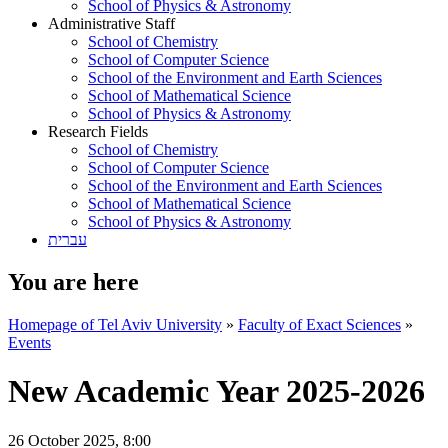
School of Physics & Astronomy
Administrative Staff
School of Chemistry
School of Computer Science
School of the Environment and Earth Sciences
School of Mathematical Science
School of Physics & Astronomy
Research Fields
School of Chemistry
School of Computer Science
School of the Environment and Earth Sciences
School of Mathematical Science
School of Physics & Astronomy
עברית
You are here
Homepage of Tel Aviv University
»
Faculty of Exact Sciences
»
Events
New Academic Year 2025-2026
26 October 2025, 8:00