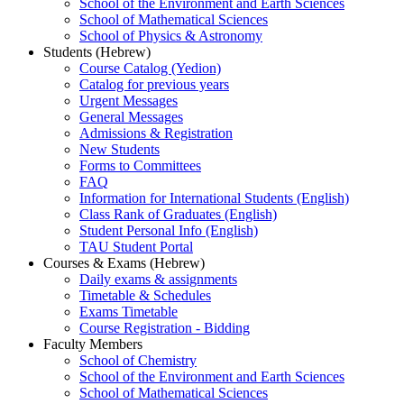
School of the Environment and Earth Sciences
School of Mathematical Sciences
School of Physics & Astronomy
Students (Hebrew)
Course Catalog (Yedion)
Catalog for previous years
Urgent Messages
General Messages
Admissions & Registration
New Students
Forms to Committees
FAQ
Information for International Students (English)
Class Rank of Graduates (English)
Student Personal Info (English)
TAU Student Portal
Courses & Exams (Hebrew)
Daily exams & assignments
Timetable & Schedules
Exams Timetable
Course Registration - Bidding
Faculty Members
School of Chemistry
School of the Environment and Earth Sciences
School of Mathematical Sciences