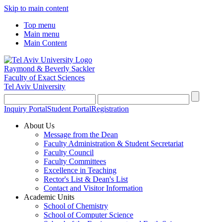
Skip to main content
Top menu
Main menu
Main Content
Raymond & Beverly Sackler
Faculty of Exact Sciences
Tel Aviv University
Inquiry Portal
Student Portal
Registration
About Us
Message from the Dean
Faculty Administration & Student Secretariat
Faculty Council
Faculty Committees
Excellence in Teaching
Rector's List & Dean's List
Contact and Visitor Information
Academic Units
School of Chemistry
School of Computer Science