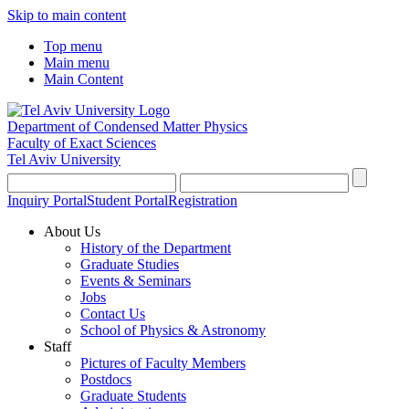
Skip to main content
Top menu
Main menu
Main Content
Department of Condensed Matter Physics
Faculty of Exact Sciences
Tel Aviv University
Inquiry Portal
Student Portal
Registration
About Us
History of the Department
Graduate Studies
Events & Seminars
Jobs
Contact Us
School of Physics & Astronomy
Staff
Pictures of Faculty Members
Postdocs
Graduate Students