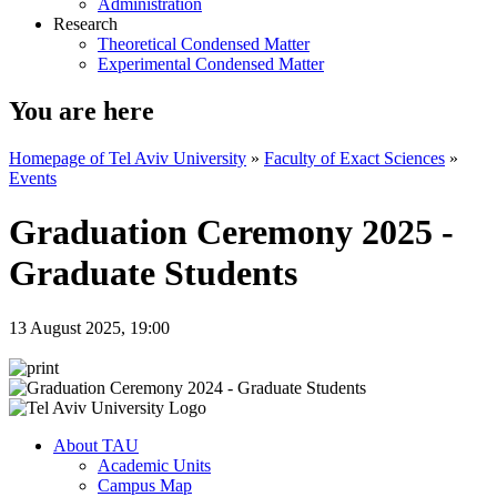
Administration
Research
Theoretical Condensed Matter
Experimental Condensed Matter
You are here
Homepage of Tel Aviv University
»
Faculty of Exact Sciences
»
Events
Graduation Ceremony 2025 -
Graduate Students
13 August 2025, 19:00
About TAU
Academic Units
Campus Map