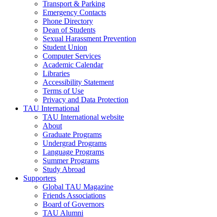
Transport & Parking
Emergency Contacts
Phone Directory
Dean of Students
Sexual Harassment Prevention
Student Union
Computer Services
Academic Calendar
Libraries
Accessibility Statement
Terms of Use
Privacy and Data Protection
TAU International
TAU International website
About
Graduate Programs
Undergrad Programs
Language Programs
Summer Programs
Study Abroad
Supporters
Global TAU Magazine
Friends Associations
Board of Governors
TAU Alumni