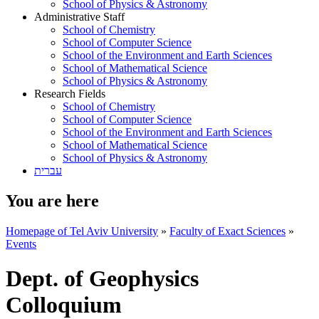
School of Physics & Astronomy
Administrative Staff
School of Chemistry
School of Computer Science
School of the Environment and Earth Sciences
School of Mathematical Science
School of Physics & Astronomy
Research Fields
School of Chemistry
School of Computer Science
School of the Environment and Earth Sciences
School of Mathematical Science
School of Physics & Astronomy
עברית
You are here
Homepage of Tel Aviv University
»
Faculty of Exact Sciences
»
Events
Dept. of Geophysics
Colloquium