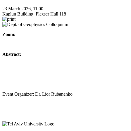
23 March 2026, 11:00
Kaplun Building, Flexser Hall 118
Zoom:
Abstract:
Event Organizer: Dr. Lior Rubanenko