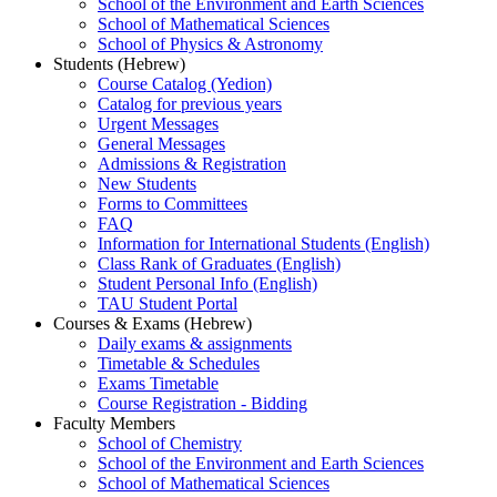
School of the Environment and Earth Sciences
School of Mathematical Sciences
School of Physics & Astronomy
Students (Hebrew)
Course Catalog (Yedion)
Catalog for previous years
Urgent Messages
General Messages
Admissions & Registration
New Students
Forms to Committees
FAQ
Information for International Students (English)
Class Rank of Graduates (English)
Student Personal Info (English)
TAU Student Portal
Courses & Exams (Hebrew)
Daily exams & assignments
Timetable & Schedules
Exams Timetable
Course Registration - Bidding
Faculty Members
School of Chemistry
School of the Environment and Earth Sciences
School of Mathematical Sciences