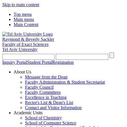
Skip to main content
Top menu
Main menu
Main Content
Raymond & Beverly Sackler
Faculty of Exact Sciences
Tel Aviv University
Inquiry Portal
Student Portal
Registration
About Us
Message from the Dean
Faculty Administration & Student Secretariat
Faculty Council
Faculty Committees
Excellence in Teaching
Rector's List & Dean's List
Contact and Visitor Information
Academic Units
School of Chemistry
School of Computer Science