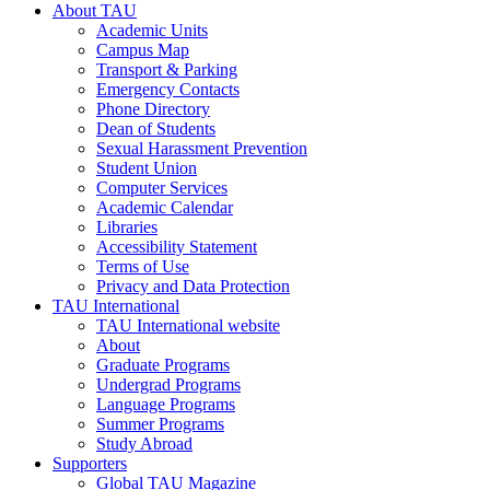
About TAU
Academic Units
Campus Map
Transport & Parking
Emergency Contacts
Phone Directory
Dean of Students
Sexual Harassment Prevention
Student Union
Computer Services
Academic Calendar
Libraries
Accessibility Statement
Terms of Use
Privacy and Data Protection
TAU International
TAU International website
About
Graduate Programs
Undergrad Programs
Language Programs
Summer Programs
Study Abroad
Supporters
Global TAU Magazine