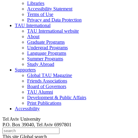
Libraries
Accessibility Statement
Terms of Use
Privacy and Data Protection
TAU International
TAU International website
About
Graduate Programs
Undergrad Programs
Language Programs
Summer Programs
Study Abroad
Supporters
Global TAU Magazine
Friends Associations
Board of Governors
TAU Alumni
Development & Public Affairs
Print Publications
Accessibility
Tel Aviv University
P.O. Box 39040, Tel Aviv 6997801
This site
Global search