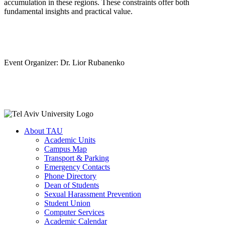
accumulation in these regions. These constraints offer both
fundamental insights and practical value.
Event Organizer: Dr. Lior Rubanenko
About TAU
Academic Units
Campus Map
Transport & Parking
Emergency Contacts
Phone Directory
Dean of Students
Sexual Harassment Prevention
Student Union
Computer Services
Academic Calendar