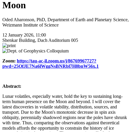
Moon
Oded Aharonson, PhD, Department of Earth and Planetary Science,
Weizmann Institute of Science
12 January 2026, 11:00
Shenkar Building, Dach Auditorium 005
Zoom:
https://tau-ac-il.zoom.us/j/86769967727?
pwd=25OfJE7Na6lWggNsBNRbl7H8bnW56x.1
Abstract:
Lunar volatiles, especially water, hold the key to sustaining long-
term human presence on the Moon and beyond. I will cover the
latest discoveries in volatile stability, distribution, sources, and
transport. Due to the Moon's monotonic decrease in spin axis
obliquity, perennially shadowed regions near the poles have shrunk
with time. Thus, comparing the observations against theoretical
models affords the opportunity to constrain the history of ice