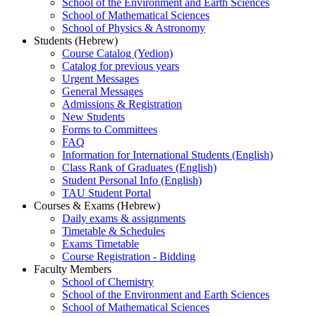
School of the Environment and Earth Sciences
School of Mathematical Sciences
School of Physics & Astronomy
Students (Hebrew)
Course Catalog (Yedion)
Catalog for previous years
Urgent Messages
General Messages
Admissions & Registration
New Students
Forms to Committees
FAQ
Information for International Students (English)
Class Rank of Graduates (English)
Student Personal Info (English)
TAU Student Portal
Courses & Exams (Hebrew)
Daily exams & assignments
Timetable & Schedules
Exams Timetable
Course Registration - Bidding
Faculty Members
School of Chemistry
School of the Environment and Earth Sciences
School of Mathematical Sciences