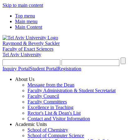
Skip to main content
Top menu
Main menu
Main Content
Raymond & Beverly Sackler
Faculty of Exact Sciences
Tel Aviv University
Inquiry Portal
Student Portal
Registration
About Us
Message from the Dean
Faculty Administration & Student Secretariat
Faculty Council
Faculty Committees
Excellence in Teaching
Rector's List & Dean's List
Contact and Visitor Information
Academic Units
School of Chemistry
School of Computer Science