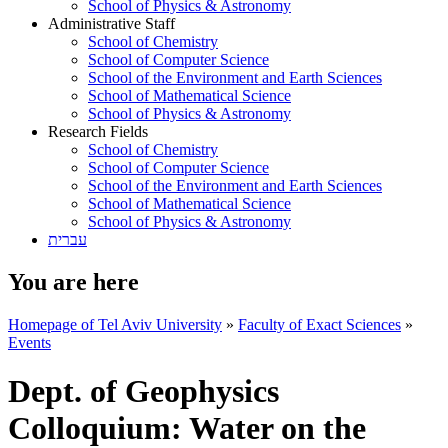
School of Physics & Astronomy
Administrative Staff
School of Chemistry
School of Computer Science
School of the Environment and Earth Sciences
School of Mathematical Science
School of Physics & Astronomy
Research Fields
School of Chemistry
School of Computer Science
School of the Environment and Earth Sciences
School of Mathematical Science
School of Physics & Astronomy
עברית
You are here
Homepage of Tel Aviv University
»
Faculty of Exact Sciences
»
Events
Dept. of Geophysics
Colloquium: Water on the