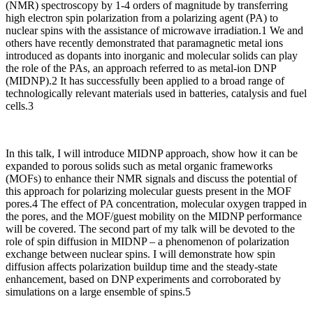
(NMR) spectroscopy by 1-4 orders of magnitude by transferring
high electron spin polarization from a polarizing agent (PA) to
nuclear spins with the assistance of microwave irradiation.1 We and
others have recently demonstrated that paramagnetic metal ions
introduced as dopants into inorganic and molecular solids can play
the role of the PAs, an approach referred to as metal-ion DNP
(MIDNP).2 It has successfully been applied to a broad range of
technologically relevant materials used in batteries, catalysis and fuel
cells.3
In this talk, I will introduce MIDNP approach, show how it can be
expanded to porous solids such as metal organic frameworks
(MOFs) to enhance their NMR signals and discuss the potential of
this approach for polarizing molecular guests present in the MOF
pores.4 The effect of PA concentration, molecular oxygen trapped in
the pores, and the MOF/guest mobility on the MIDNP performance
will be covered. The second part of my talk will be devoted to the
role of spin diffusion in MIDNP – a phenomenon of polarization
exchange between nuclear spins. I will demonstrate how spin
diffusion affects polarization buildup time and the steady-state
enhancement, based on DNP experiments and corroborated by
simulations on a large ensemble of spins.5