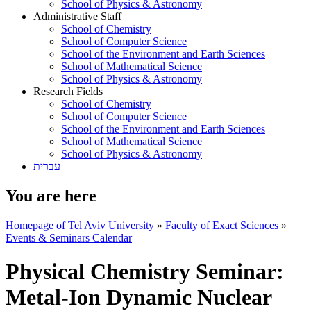
School of Physics & Astronomy
Administrative Staff
School of Chemistry
School of Computer Science
School of the Environment and Earth Sciences
School of Mathematical Science
School of Physics & Astronomy
Research Fields
School of Chemistry
School of Computer Science
School of the Environment and Earth Sciences
School of Mathematical Science
School of Physics & Astronomy
עברית
You are here
Homepage of Tel Aviv University
»
Faculty of Exact Sciences
»
Events & Seminars Calendar
Physical Chemistry Seminar:
Metal-Ion Dynamic Nuclear