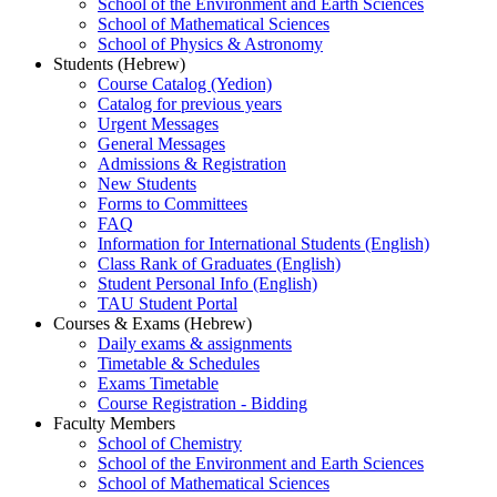
School of the Environment and Earth Sciences
School of Mathematical Sciences
School of Physics & Astronomy
Students (Hebrew)
Course Catalog (Yedion)
Catalog for previous years
Urgent Messages
General Messages
Admissions & Registration
New Students
Forms to Committees
FAQ
Information for International Students (English)
Class Rank of Graduates (English)
Student Personal Info (English)
TAU Student Portal
Courses & Exams (Hebrew)
Daily exams & assignments
Timetable & Schedules
Exams Timetable
Course Registration - Bidding
Faculty Members
School of Chemistry
School of the Environment and Earth Sciences
School of Mathematical Sciences