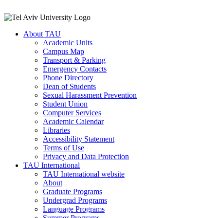
About TAU
Academic Units
Campus Map
Transport & Parking
Emergency Contacts
Phone Directory
Dean of Students
Sexual Harassment Prevention
Student Union
Computer Services
Academic Calendar
Libraries
Accessibility Statement
Terms of Use
Privacy and Data Protection
TAU International
TAU International website
About
Graduate Programs
Undergrad Programs
Language Programs
Summer Programs