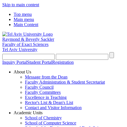
Skip to main content
Top menu
Main menu
Main Content
Raymond & Beverly Sackler
Faculty of Exact Sciences
Tel Aviv University
Inquiry Portal
Student Portal
Registration
About Us
Message from the Dean
Faculty Administration & Student Secretariat
Faculty Council
Faculty Committees
Excellence in Teaching
Rector's List & Dean's List
Contact and Visitor Information
Academic Units
School of Chemistry
School of Computer Science