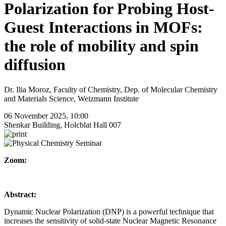
Polarization for Probing Host-
Guest Interactions in MOFs:
the role of mobility and spin
diffusion
Dr. Ilia Moroz, Faculty of Chemistry, Dep. of Molecular Chemistry
and Materials Science, Weizmann Institute
06 November 2025, 10:00
Shenkar Building, Holcblat Hall 007
Zoom:
Abstract:
Dynamic Nuclear Polarization (DNP) is a powerful technique that
increases the sensitivity of solid-state Nuclear Magnetic Resonance