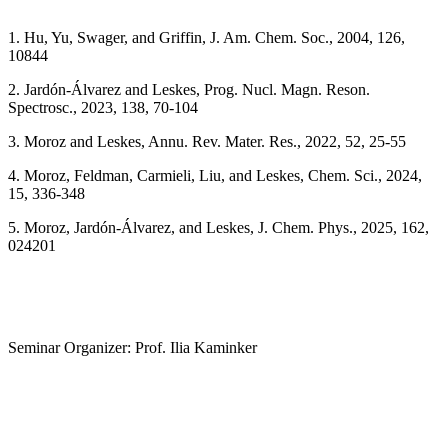
1. Hu, Yu, Swager, and Griffin, J. Am. Chem. Soc., 2004, 126,
10844
2. Jardón-Álvarez and Leskes, Prog. Nucl. Magn. Reson.
Spectrosc., 2023, 138, 70-104
3. Moroz and Leskes, Annu. Rev. Mater. Res., 2022, 52, 25-55
4. Moroz, Feldman, Carmieli, Liu, and Leskes, Chem. Sci., 2024,
15, 336-348
5. Moroz, Jardón-Álvarez, and Leskes, J. Chem. Phys., 2025, 162,
024201
Seminar Organizer: Prof. Ilia Kaminker