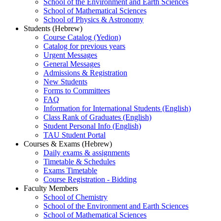
School of the Environment and Earth Sciences
School of Mathematical Sciences
School of Physics & Astronomy
Students (Hebrew)
Course Catalog (Yedion)
Catalog for previous years
Urgent Messages
General Messages
Admissions & Registration
New Students
Forms to Committees
FAQ
Information for International Students (English)
Class Rank of Graduates (English)
Student Personal Info (English)
TAU Student Portal
Courses & Exams (Hebrew)
Daily exams & assignments
Timetable & Schedules
Exams Timetable
Course Registration - Bidding
Faculty Members
School of Chemistry
School of the Environment and Earth Sciences
School of Mathematical Sciences