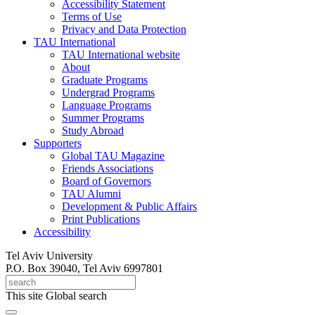
Accessibility Statement
Terms of Use
Privacy and Data Protection
TAU International
TAU International website
About
Graduate Programs
Undergrad Programs
Language Programs
Summer Programs
Study Abroad
Supporters
Global TAU Magazine
Friends Associations
Board of Governors
TAU Alumni
Development & Public Affairs
Print Publications
Accessibility
Tel Aviv University
P.O. Box 39040, Tel Aviv 6997801
This site
Global search