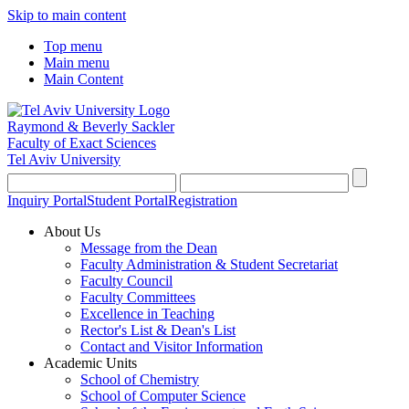
Skip to main content
Top menu
Main menu
Main Content
Raymond & Beverly Sackler
Faculty of Exact Sciences
Tel Aviv University
Inquiry Portal
Student Portal
Registration
About Us
Message from the Dean
Faculty Administration & Student Secretariat
Faculty Council
Faculty Committees
Excellence in Teaching
Rector's List & Dean's List
Contact and Visitor Information
Academic Units
School of Chemistry
School of Computer Science