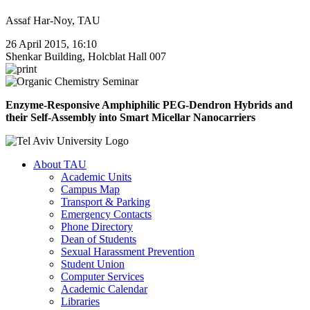
Assaf Har-Noy, TAU
26 April 2015, 16:10
Shenkar Building, Holcblat Hall 007
Enzyme-Responsive Amphiphilic PEG-Dendron Hybrids and
their Self-Assembly into Smart Micellar Nanocarriers
About TAU
Academic Units
Campus Map
Transport & Parking
Emergency Contacts
Phone Directory
Dean of Students
Sexual Harassment Prevention
Student Union
Computer Services
Academic Calendar
Libraries