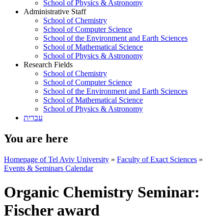
School of Physics & Astronomy
Administrative Staff
School of Chemistry
School of Computer Science
School of the Environment and Earth Sciences
School of Mathematical Science
School of Physics & Astronomy
Research Fields
School of Chemistry
School of Computer Science
School of the Environment and Earth Sciences
School of Mathematical Science
School of Physics & Astronomy
עברית
You are here
Homepage of Tel Aviv University
»
Faculty of Exact Sciences
»
Events & Seminars Calendar
Organic Chemistry Seminar:
Fischer award