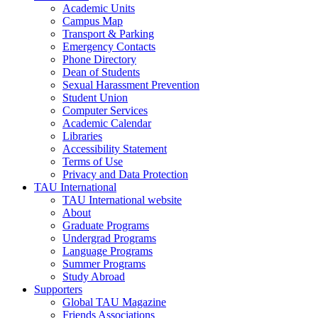
Academic Units
Campus Map
Transport & Parking
Emergency Contacts
Phone Directory
Dean of Students
Sexual Harassment Prevention
Student Union
Computer Services
Academic Calendar
Libraries
Accessibility Statement
Terms of Use
Privacy and Data Protection
TAU International
TAU International website
About
Graduate Programs
Undergrad Programs
Language Programs
Summer Programs
Study Abroad
Supporters
Global TAU Magazine
Friends Associations