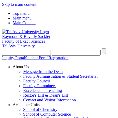
Skip to main content
Top menu
Main menu
Main Content
Raymond & Beverly Sackler
Faculty of Exact Sciences
Tel Aviv University
Inquiry Portal
Student Portal
Registration
About Us
Message from the Dean
Faculty Administration & Student Secretariat
Faculty Council
Faculty Committees
Excellence in Teaching
Rector's List & Dean's List
Contact and Visitor Information
Academic Units
School of Chemistry
School of Computer Science