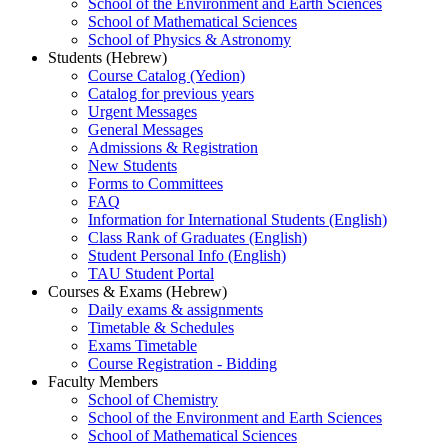
School of the Environment and Earth Sciences
School of Mathematical Sciences
School of Physics & Astronomy
Students (Hebrew)
Course Catalog (Yedion)
Catalog for previous years
Urgent Messages
General Messages
Admissions & Registration
New Students
Forms to Committees
FAQ
Information for International Students (English)
Class Rank of Graduates (English)
Student Personal Info (English)
TAU Student Portal
Courses & Exams (Hebrew)
Daily exams & assignments
Timetable & Schedules
Exams Timetable
Course Registration - Bidding
Faculty Members
School of Chemistry
School of the Environment and Earth Sciences
School of Mathematical Sciences