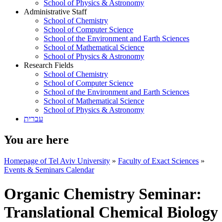
School of Physics & Astronomy
Administrative Staff
School of Chemistry
School of Computer Science
School of the Environment and Earth Sciences
School of Mathematical Science
School of Physics & Astronomy
Research Fields
School of Chemistry
School of Computer Science
School of the Environment and Earth Sciences
School of Mathematical Science
School of Physics & Astronomy
עברית
You are here
Homepage of Tel Aviv University
»
Faculty of Exact Sciences
»
Events & Seminars Calendar
Organic Chemistry Seminar:
Translational Chemical Biology