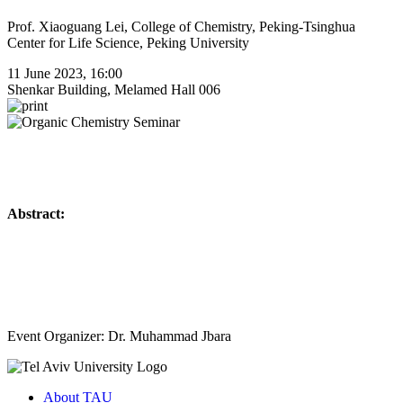
Prof. Xiaoguang Lei, College of Chemistry, Peking-Tsinghua
Center for Life Science, Peking University
11 June 2023, 16:00
Shenkar Building, Melamed Hall 006
Abstract:
Event Organizer: Dr. Muhammad Jbara
About TAU