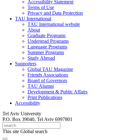
Accessibility Statement
Terms of Use
Privacy and Data Protection
TAU International
TAU International website
About
Graduate Programs
Undergrad Programs
Language Programs
Summer Programs
Study Abroad
Supporters
Global TAU Magazine
Friends Associations
Board of Governors
TAU Alumni
Development & Public Affairs
Print Publications
Accessibility
Tel Aviv University
P.O. Box 39040, Tel Aviv 6997801
This site
Global search