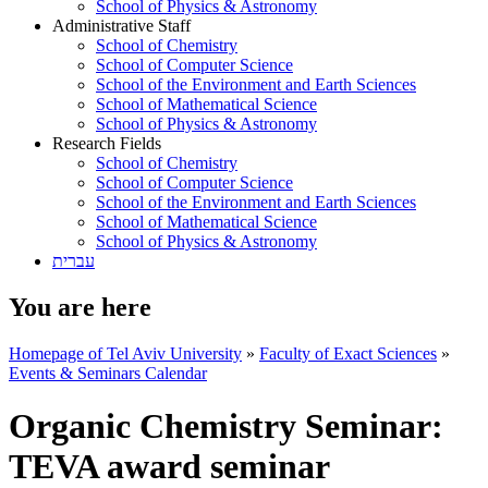
School of Physics & Astronomy
Administrative Staff
School of Chemistry
School of Computer Science
School of the Environment and Earth Sciences
School of Mathematical Science
School of Physics & Astronomy
Research Fields
School of Chemistry
School of Computer Science
School of the Environment and Earth Sciences
School of Mathematical Science
School of Physics & Astronomy
עברית
You are here
Homepage of Tel Aviv University
»
Faculty of Exact Sciences
»
Events & Seminars Calendar
Organic Chemistry Seminar:
TEVA award seminar