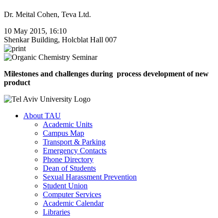
Dr. Meital Cohen, Teva Ltd.
10 May 2015, 16:10
Shenkar Building, Holcblat Hall 007
Milestones and challenges during process development of new
product
About TAU
Academic Units
Campus Map
Transport & Parking
Emergency Contacts
Phone Directory
Dean of Students
Sexual Harassment Prevention
Student Union
Computer Services
Academic Calendar
Libraries