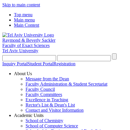
Skip to main content
Top menu
Main menu
Main Content
Raymond & Beverly Sackler
Faculty of Exact Sciences
Tel Aviv University
Inquiry Portal
Student Portal
Registration
About Us
Message from the Dean
Faculty Administration & Student Secretariat
Faculty Council
Faculty Committees
Excellence in Teaching
Rector's List & Dean's List
Contact and Visitor Information
Academic Units
School of Chemistry
School of Computer Science