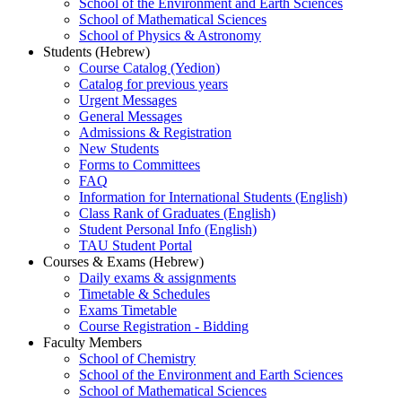
School of the Environment and Earth Sciences
School of Mathematical Sciences
School of Physics & Astronomy
Students (Hebrew)
Course Catalog (Yedion)
Catalog for previous years
Urgent Messages
General Messages
Admissions & Registration
New Students
Forms to Committees
FAQ
Information for International Students (English)
Class Rank of Graduates (English)
Student Personal Info (English)
TAU Student Portal
Courses & Exams (Hebrew)
Daily exams & assignments
Timetable & Schedules
Exams Timetable
Course Registration - Bidding
Faculty Members
School of Chemistry
School of the Environment and Earth Sciences
School of Mathematical Sciences