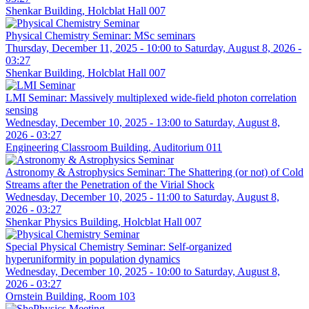
Shenkar Building, Holcblat Hall 007
Physical Chemistry Seminar: MSc seminars
Thursday, December 11, 2025 - 10:00
to
Saturday, August 8, 2026 -
03:27
Shenkar Building, Holcblat Hall 007
LMI Seminar: Massively multiplexed wide-field photon correlation
sensing
Wednesday, December 10, 2025 - 13:00
to
Saturday, August 8,
2026 - 03:27
Engineering Classroom Building, Auditorium 011
Astronomy & Astrophysics Seminar: The Shattering (or not) of Cold
Streams after the Penetration of the Virial Shock
Wednesday, December 10, 2025 - 11:00
to
Saturday, August 8,
2026 - 03:27
Shenkar Physics Building, Holcblat Hall 007
Special Physical Chemistry Seminar: Self-organized
hyperuniformity in population dynamics
Wednesday, December 10, 2025 - 10:00
to
Saturday, August 8,
2026 - 03:27
Ornstein Building, Room 103