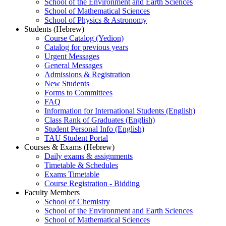
School of the Environment and Earth Sciences
School of Mathematical Sciences
School of Physics & Astronomy
Students (Hebrew)
Course Catalog (Yedion)
Catalog for previous years
Urgent Messages
General Messages
Admissions & Registration
New Students
Forms to Committees
FAQ
Information for International Students (English)
Class Rank of Graduates (English)
Student Personal Info (English)
TAU Student Portal
Courses & Exams (Hebrew)
Daily exams & assignments
Timetable & Schedules
Exams Timetable
Course Registration - Bidding
Faculty Members
School of Chemistry
School of the Environment and Earth Sciences
School of Mathematical Sciences