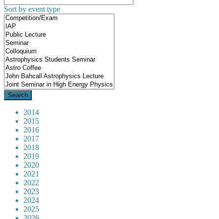
Sort by event type
2014
2015
2016
2017
2018
2019
2020
2021
2022
2023
2024
2025
2026