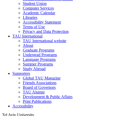
Student Union
Computer Services
Academic Calendar
Libraries
Accessibility Statement
Terms of Use
Privacy and Data Protection
TAU International
TAU International website
About
Graduate Programs
Undergrad Programs
Language Programs
Summer Programs
Study Abroad
Supporters
Global TAU Magazine
Friends Associations
Board of Governors
TAU Alumni
Development & Public Affairs
Print Publications
Accessibility
Tel Aviv University