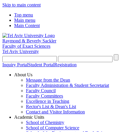
Skip to main content
Top menu
Main menu
Main Content
Raymond & Beverly Sackler
Faculty of Exact Sciences
Tel Aviv University
Inquiry Portal
Student Portal
Registration
About Us
Message from the Dean
Faculty Administration & Student Secretariat
Faculty Council
Faculty Committees
Excellence in Teaching
Rector's List & Dean's List
Contact and Visitor Information
Academic Units
School of Chemistry
School of Computer Science