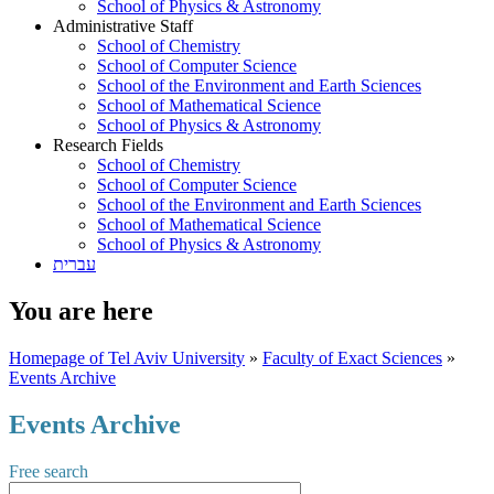
School of Physics & Astronomy
Administrative Staff
School of Chemistry
School of Computer Science
School of the Environment and Earth Sciences
School of Mathematical Science
School of Physics & Astronomy
Research Fields
School of Chemistry
School of Computer Science
School of the Environment and Earth Sciences
School of Mathematical Science
School of Physics & Astronomy
עברית
You are here
Homepage of Tel Aviv University
»
Faculty of Exact Sciences
»
Events Archive
Events Archive
Free search