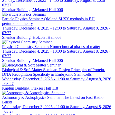
Sunday, December 7, 2025 - 14:00
to
Saturday, August 8, 2026 -
03:27
Shenkar Building, Melamed Hall 006
Particle Physics Seminar: QM and SUSY methods in BH
perturbation theory
Thursday, December 4, 2025 - 12:00
to
Saturday, August 8, 2026 -
03:27
Shenkar Building, Holcblat Hall 007
Physical Chemistry Seminar: Nonreciprocal phases of matter
Thursday, December 4, 2025 - 10:00
to
Saturday, August 8, 2026 -
03:27
Shenkar Building, Melamed Hall 006
Biological & Soft Matter Seminar: Design Principles of Protein-
DNA Recognition Specificity in Embryonic Stem Cells
Wednesday, December 3, 2025 - 11:00
to
Saturday, August 8, 2026
- 03:27
Kaplun Building, Flexser Hall 118
Astronomy & Astrophysics Seminar: The Latest on Fast Radio
Bursts
Wednesday, December 3, 2025 - 11:00
to
Saturday, August 8, 2026
- 03:27