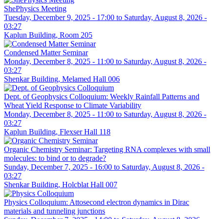
ShePhysics Meeting
Tuesday, December 9, 2025 - 17:00
to
Saturday, August 8, 2026 -
03:27
Kaplun Building, Room 205
Condensed Matter Seminar
Monday, December 8, 2025 - 11:00
to
Saturday, August 8, 2026 -
03:27
Shenkar Building, Melamed Hall 006
Dept. of Geophysics Colloquium: Weekly Rainfall Patterns and
Wheat Yield Response to Climate Variability
Monday, December 8, 2025 - 11:00
to
Saturday, August 8, 2026 -
03:27
Kaplun Building, Flexser Hall 118
Organic Chemistry Seminar: Targeting RNA complexes with small
molecules: to bind or to degrade?
Sunday, December 7, 2025 - 16:00
to
Saturday, August 8, 2026 -
03:27
Shenkar Building, Holcblat Hall 007
Physics Colloquium: Attosecond electron dynamics in Dirac
materials and tunneling junctions