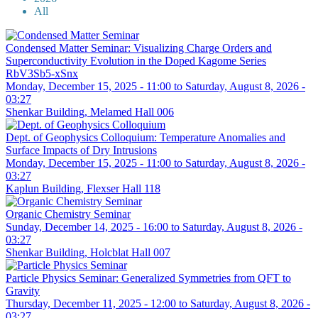
All
Condensed Matter Seminar: Visualizing Charge Orders and
Superconductivity Evolution in the Doped Kagome Series
RbV3Sb5-xSnx
Monday, December 15, 2025 - 11:00
to
Saturday, August 8, 2026 -
03:27
Shenkar Building, Melamed Hall 006
Dept. of Geophysics Colloquium: Temperature Anomalies and
Surface Impacts of Dry Intrusions
Monday, December 15, 2025 - 11:00
to
Saturday, August 8, 2026 -
03:27
Kaplun Building, Flexser Hall 118
Organic Chemistry Seminar
Sunday, December 14, 2025 - 16:00
to
Saturday, August 8, 2026 -
03:27
Shenkar Building, Holcblat Hall 007
Particle Physics Seminar: Generalized Symmetries from QFT to
Gravity
Thursday, December 11, 2025 - 12:00
to
Saturday, August 8, 2026 -
03:27