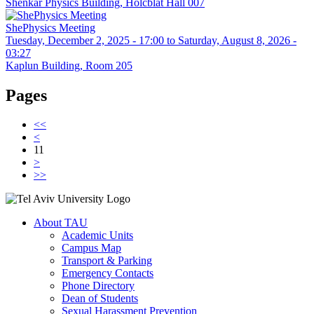
Shenkar Physics Building, Holcblat Hall 007
ShePhysics Meeting
Tuesday, December 2, 2025 - 17:00
to
Saturday, August 8, 2026 -
03:27
Kaplun Building, Room 205
Pages
<<
<
11
>
>>
About TAU
Academic Units
Campus Map
Transport & Parking
Emergency Contacts
Phone Directory
Dean of Students
Sexual Harassment Prevention