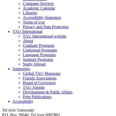
Computer Services
Academic Calendar
Libraries
Accessibility Statement
Terms of Use
Privacy and Data Protection
TAU International
TAU International website
About
Graduate Programs
Undergrad Programs
Language Programs
Summer Programs
Study Abroad
Supporters
Global TAU Magazine
Friends Associations
Board of Governors
TAU Alumni
Development & Public Affairs
Print Publications
Accessibility
Tel Aviv University
P.O. Box 39040, Tel Aviv 6997801