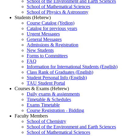
School of the Environment and Earth Sciences
School of Mathematical Sciences
School of Physics & Astronomy
Students (Hebrew)
Course Catalog (Yedion)
Catalog for previous years
Urgent Messages
General Messages
Admissions & Registration
New Students
Forms to Committees
FAQ
Information for International Students (English)
Class Rank of Graduates (English)
Student Personal Info (English)
TAU Student Portal
Courses & Exams (Hebrew)
Daily exams & assignments
Timetable & Schedules
Exams Timetable
Course Registration - Bidding
Faculty Members
School of Chemistry
School of the Environment and Earth Sciences
School of Mathematical Sciences