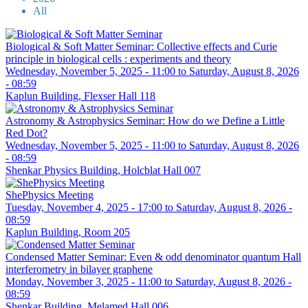
All
Biological & Soft Matter Seminar: Collective effects and Curie
principle in biological cells : experiments and theory
Wednesday, November 5, 2025 - 11:00
to
Saturday, August 8, 2026
- 08:59
Kaplun Building, Flexser Hall 118
Astronomy & Astrophysics Seminar: How do we Define a Little
Red Dot?
Wednesday, November 5, 2025 - 11:00
to
Saturday, August 8, 2026
- 08:59
Shenkar Physics Building, Holcblat Hall 007
ShePhysics Meeting
Tuesday, November 4, 2025 - 17:00
to
Saturday, August 8, 2026 -
08:59
Kaplun Building, Room 205
Condensed Matter Seminar: Even & odd denominator quantum Hall
interferometry in bilayer graphene
Monday, November 3, 2025 - 11:00
to
Saturday, August 8, 2026 -
08:59
Shenkar Building, Melamed Hall 006