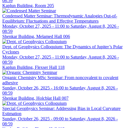
08:59
Kaplun Building, Room 205
Condensed Matter Seminar: Thermodynamic Analogies Out-of-
Equilibrium: Fluctuations and Effective Temperatures
Monday, October 27, 2025 - 11:00
to
Saturday, August 8, 2026 -
08:59
Shenkar Building, Melamed Hall 006
Dept. of Geophysics Colloquium: The Dynamics of Jupiter’s Polar
Cyclones
Monday, October 27, 2025 - 11:00
to
Saturday, August 8, 2026 -
08:59
Kaplun Building, Flexser Hall 118
Organic Chemistry MSc Seminar: From noncovalent to covalent
adhesive
Sunday, October 26, 2025 - 16:00
to
Saturday, August 8, 2026 -
08:59
Shenkar Building, Holcblat Hall 007
Special Geophysics Seminar: Addressing Bias in Local Curvature
Estimation
Sunday, October 26, 2025 - 09:00
to
Saturday, August 8, 2026 -
08:59