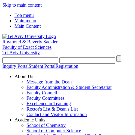
Skip to main content
Top menu
Main menu
Main Content
Raymond & Beverly Sackler
Faculty of Exact Sciences
Tel Aviv University
Inquiry Portal
Student Portal
Registration
About Us
Message from the Dean
Faculty Administration & Student Secretariat
Faculty Council
Faculty Committees
Excellence in Teaching
Rector's List & Dean's List
Contact and Visitor Information
Academic Units
School of Chemistry
School of Computer Science