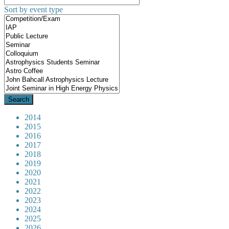
Sort by event type
2014
2015
2016
2017
2018
2019
2020
2021
2022
2023
2024
2025
2026