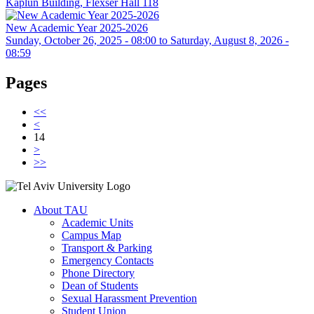
Kaplun Building, Flexser Hall 118
New Academic Year 2025-2026
Sunday, October 26, 2025 - 08:00
to
Saturday, August 8, 2026 -
08:59
Pages
<<
<
14
>
>>
About TAU
Academic Units
Campus Map
Transport & Parking
Emergency Contacts
Phone Directory
Dean of Students
Sexual Harassment Prevention
Student Union