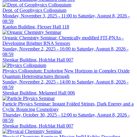
Dept. of Geophysics Colloquium
Monday, November 3, 2025 - 11:00
to
Saturday, August 8, 2026 -
08:59
Kaplun Building, Flexser Hall 118
Organic Chemistry Seminar: Chemically modified FIT-PNAs -
Developing Brighter RNA Sensors
Sunday, November 2, 2025 - 16:00
to
Saturday, August 8, 2026 -
08:59
Shenkar Building, Holcblat Hall 007
Physics Colloquium: Exploring New Horizons in Complex Oxide
Quantum Heterostructures through
Sunday, November 2, 2025 - 14:00
to
Saturday, August 8, 2026 -
08:59
Shenkar Building, Melamed Hall 006
Particle Physics Seminar: Instant Folded Strings, Dark Energy and a
Cyclic Bouncing Cosmology
Thursday, October 30, 2025 - 12:00
to
Saturday, August 8, 2026 -
08:59
Shenkar Building, Holcblat Hall 007
Physical Chemistry Seminar: Mission ImPASsible: Decoding