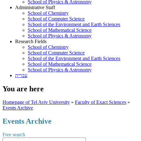
School of Physics & Astronomy
Administrative Staff
School of Chemistry
School of Computer Science
School of the Environment and Earth Sciences
School of Mathematical Science
School of Physics & Astronomy
Research Fields
School of Chemistry
School of Computer Science
School of the Environment and Earth Sciences
School of Mathematical Science
School of Physics & Astronomy
עברית
You are here
Homepage of Tel Aviv University
»
Faculty of Exact Sciences
»
Events Archive
Events Archive
Free search