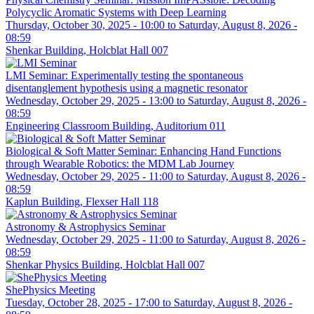
Polycyclic Aromatic Systems with Deep Learning
Thursday, October 30, 2025 - 10:00
to
Saturday, August 8, 2026 -
08:59
Shenkar Building, Holcblat Hall 007
LMI Seminar: Experimentally testing the spontaneous
disentanglement hypothesis using a magnetic resonator
Wednesday, October 29, 2025 - 13:00
to
Saturday, August 8, 2026 -
08:59
Engineering Classroom Building, Auditorium 011
Biological & Soft Matter Seminar: Enhancing Hand Functions
through Wearable Robotics: the MDM Lab Journey
Wednesday, October 29, 2025 - 11:00
to
Saturday, August 8, 2026 -
08:59
Kaplun Building, Flexser Hall 118
Astronomy & Astrophysics Seminar
Wednesday, October 29, 2025 - 11:00
to
Saturday, August 8, 2026 -
08:59
Shenkar Physics Building, Holcblat Hall 007
ShePhysics Meeting
Tuesday, October 28, 2025 - 17:00
to
Saturday, August 8, 2026 -