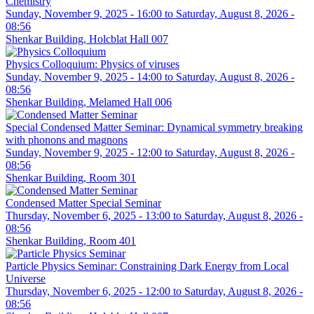
Chemistry
Sunday, November 9, 2025 - 16:00
to
Saturday, August 8, 2026 -
08:56
Shenkar Building, Holcblat Hall 007
Physics Colloquium: Physics of viruses
Sunday, November 9, 2025 - 14:00
to
Saturday, August 8, 2026 -
08:56
Shenkar Building, Melamed Hall 006
Special Condensed Matter Seminar: Dynamical symmetry breaking
with phonons and magnons
Sunday, November 9, 2025 - 12:00
to
Saturday, August 8, 2026 -
08:56
Shenkar Building, Room 301
Condensed Matter Special Seminar
Thursday, November 6, 2025 - 13:00
to
Saturday, August 8, 2026 -
08:56
Shenkar Building, Room 401
Particle Physics Seminar: Constraining Dark Energy from Local
Universe
Thursday, November 6, 2025 - 12:00
to
Saturday, August 8, 2026 -
08:56