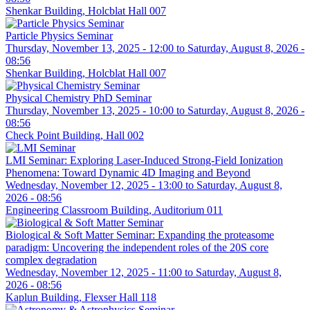
Shenkar Building, Holcblat Hall 007
Particle Physics Seminar
Thursday, November 13, 2025 - 12:00
to
Saturday, August 8, 2026 -
08:56
Shenkar Building, Holcblat Hall 007
Physical Chemistry PhD Seminar
Thursday, November 13, 2025 - 10:00
to
Saturday, August 8, 2026 -
08:56
Check Point Building, Hall 002
LMI Seminar: Exploring Laser-Induced Strong-Field Ionization
Phenomena: Toward Dynamic 4D Imaging and Beyond
Wednesday, November 12, 2025 - 13:00
to
Saturday, August 8,
2026 - 08:56
Engineering Classroom Building, Auditorium 011
Biological & Soft Matter Seminar: Expanding the proteasome
paradigm: Uncovering the independent roles of the 20S core
complex degradation
Wednesday, November 12, 2025 - 11:00
to
Saturday, August 8,
2026 - 08:56
Kaplun Building, Flexser Hall 118