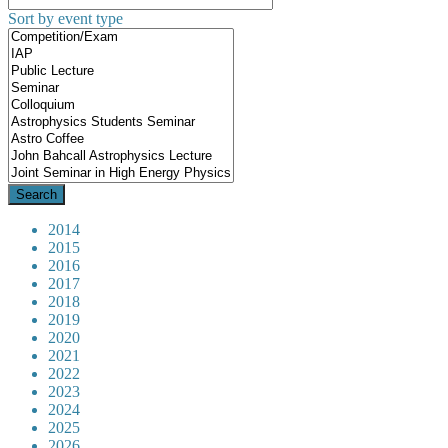
Sort by event type
2014
2015
2016
2017
2018
2019
2020
2021
2022
2023
2024
2025
2026