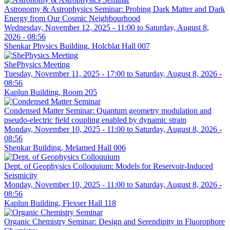
Astronomy & Astrophysics Seminar: Probing Dark Matter and Dark
Energy from Our Cosmic Neighbourhood
Wednesday, November 12, 2025 - 11:00
to
Saturday, August 8,
2026 - 08:56
Shenkar Physics Building, Holcblat Hall 007
ShePhysics Meeting
Tuesday, November 11, 2025 - 17:00
to
Saturday, August 8, 2026 -
08:56
Kaplun Building, Room 205
Condensed Matter Seminar: Quantum geometry modulation and
pseudo-electric field coupling enabled by dynamic strain
Monday, November 10, 2025 - 11:00
to
Saturday, August 8, 2026 -
08:56
Shenkar Building, Melamed Hall 006
Dept. of Geophysics Colloquium: Models for Reservoir-Induced
Seismicity
Monday, November 10, 2025 - 11:00
to
Saturday, August 8, 2026 -
08:56
Kaplun Building, Flexser Hall 118
Organic Chemistry Seminar: Design and Serendipity in Fluorophore