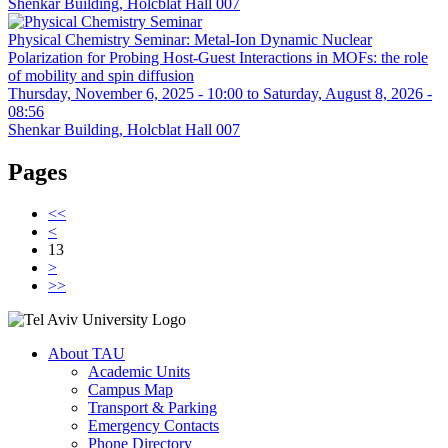
Shenkar Building, Holcblat Hall 007
Physical Chemistry Seminar: Metal-Ion Dynamic Nuclear
Polarization for Probing Host-Guest Interactions in MOFs: the role
of mobility and spin diffusion
Thursday, November 6, 2025 - 10:00
to
Saturday, August 8, 2026 -
08:56
Shenkar Building, Holcblat Hall 007
Pages
<<
<
13
>
>>
About TAU
Academic Units
Campus Map
Transport & Parking
Emergency Contacts
Phone Directory