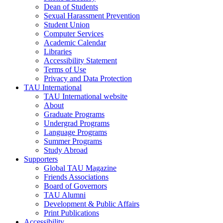
Dean of Students
Sexual Harassment Prevention
Student Union
Computer Services
Academic Calendar
Libraries
Accessibility Statement
Terms of Use
Privacy and Data Protection
TAU International
TAU International website
About
Graduate Programs
Undergrad Programs
Language Programs
Summer Programs
Study Abroad
Supporters
Global TAU Magazine
Friends Associations
Board of Governors
TAU Alumni
Development & Public Affairs
Print Publications
Accessibility