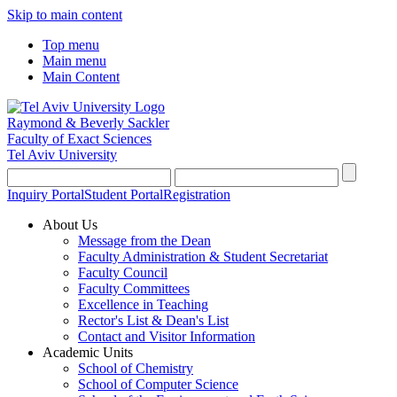
Skip to main content
Top menu
Main menu
Main Content
Raymond & Beverly Sackler
Faculty of Exact Sciences
Tel Aviv University
Inquiry Portal
Student Portal
Registration
About Us
Message from the Dean
Faculty Administration & Student Secretariat
Faculty Council
Faculty Committees
Excellence in Teaching
Rector's List & Dean's List
Contact and Visitor Information
Academic Units
School of Chemistry
School of Computer Science