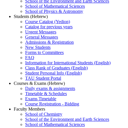
School of the Environment and Earth Sciences
School of Mathematical Sciences
School of Physics & Astronomy
Students (Hebrew)
Course Catalog (Yedion)
Catalog for previous years
Urgent Messages
General Messages
Admissions & Registration
New Students
Forms to Committees
FAQ
Information for International Students (English)
Class Rank of Graduates (English)
Student Personal Info (English)
TAU Student Portal
Courses & Exams (Hebrew)
Daily exams & assignments
Timetable & Schedules
Exams Timetable
Course Registration - Bidding
Faculty Members
School of Chemistry
School of the Environment and Earth Sciences
School of Mathematical Sciences