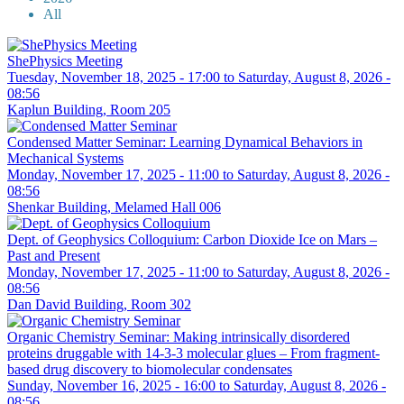
All
ShePhysics Meeting
Tuesday, November 18, 2025 - 17:00
to
Saturday, August 8, 2026 -
08:56
Kaplun Building, Room 205
Condensed Matter Seminar: Learning Dynamical Behaviors in
Mechanical Systems
Monday, November 17, 2025 - 11:00
to
Saturday, August 8, 2026 -
08:56
Shenkar Building, Melamed Hall 006
Dept. of Geophysics Colloquium: Carbon Dioxide Ice on Mars –
Past and Present
Monday, November 17, 2025 - 11:00
to
Saturday, August 8, 2026 -
08:56
Dan David Building, Room 302
Organic Chemistry Seminar: Making intrinsically disordered
proteins druggable with 14-3-3 molecular glues – From fragment-
based drug discovery to biomolecular condensates
Sunday, November 16, 2025 - 16:00
to
Saturday, August 8, 2026 -
08:56