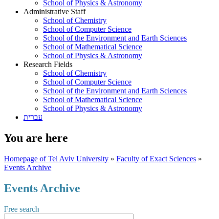
School of Physics & Astronomy
Administrative Staff
School of Chemistry
School of Computer Science
School of the Environment and Earth Sciences
School of Mathematical Science
School of Physics & Astronomy
Research Fields
School of Chemistry
School of Computer Science
School of the Environment and Earth Sciences
School of Mathematical Science
School of Physics & Astronomy
עברית
You are here
Homepage of Tel Aviv University
»
Faculty of Exact Sciences
»
Events Archive
Events Archive
Free search