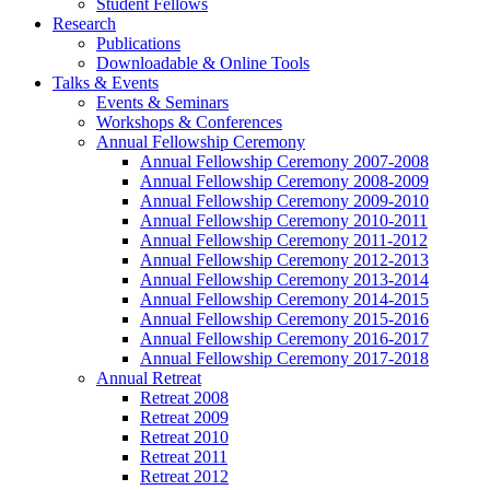
Student Fellows
Research
Publications
Downloadable & Online Tools
Talks & Events
Events & Seminars
Workshops & Conferences
Annual Fellowship Ceremony
Annual Fellowship Ceremony 2007-2008
Annual Fellowship Ceremony 2008-2009
Annual Fellowship Ceremony 2009-2010
Annual Fellowship Ceremony 2010-2011
Annual Fellowship Ceremony 2011-2012
Annual Fellowship Ceremony 2012-2013
Annual Fellowship Ceremony 2013-2014
Annual Fellowship Ceremony 2014-2015
Annual Fellowship Ceremony 2015-2016
Annual Fellowship Ceremony 2016-2017
Annual Fellowship Ceremony 2017-2018
Annual Retreat
Retreat 2008
Retreat 2009
Retreat 2010
Retreat 2011
Retreat 2012