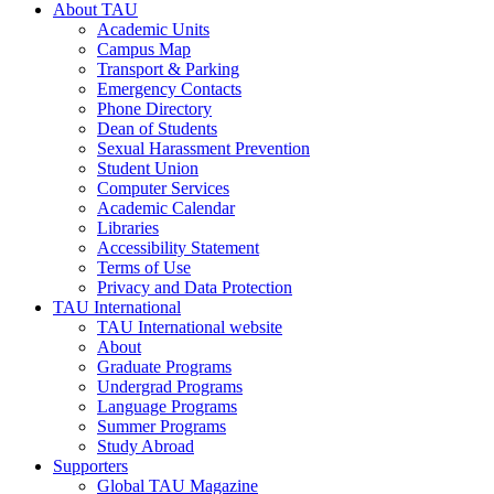
About TAU
Academic Units
Campus Map
Transport & Parking
Emergency Contacts
Phone Directory
Dean of Students
Sexual Harassment Prevention
Student Union
Computer Services
Academic Calendar
Libraries
Accessibility Statement
Terms of Use
Privacy and Data Protection
TAU International
TAU International website
About
Graduate Programs
Undergrad Programs
Language Programs
Summer Programs
Study Abroad
Supporters
Global TAU Magazine