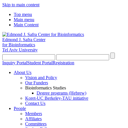
Skip to main content
Top menu
Main menu
Main Content
Edmond J. Safra Center
for Bioinformatics
Tel Aviv University
Inquiry Portal
Student Portal
Registration
About Us
Vision and Policy
Our Funders
Bioinformatics Studies
Degree programs (Hebrew)
Koret-UC Berkeley-TAU initiative
Contact Us
People
Members
Affiliates
Committees