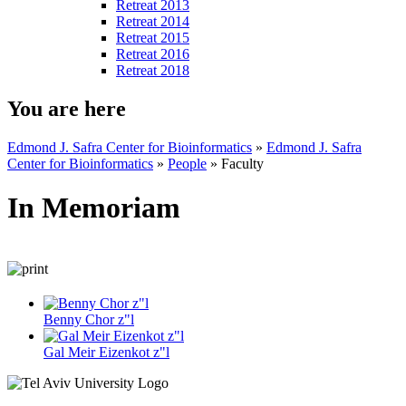
Retreat 2013
Retreat 2014
Retreat 2015
Retreat 2016
Retreat 2018
You are here
Edmond J. Safra Center for Bioinformatics
»
Edmond J. Safra
Center for Bioinformatics
»
People
»
Faculty
In Memoriam
Benny Chor z"l
Gal Meir Eizenkot z"l