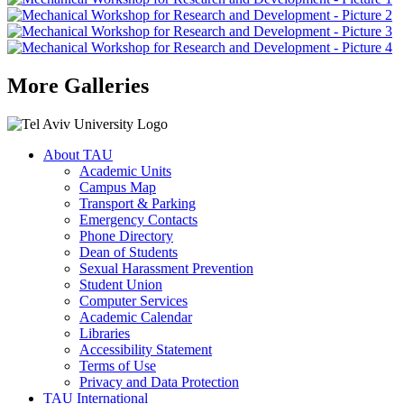
More Galleries
About TAU
Academic Units
Campus Map
Transport & Parking
Emergency Contacts
Phone Directory
Dean of Students
Sexual Harassment Prevention
Student Union
Computer Services
Academic Calendar
Libraries
Accessibility Statement
Terms of Use
Privacy and Data Protection
TAU International