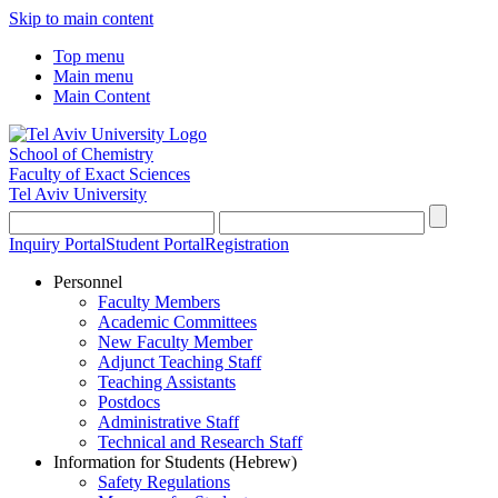
Skip to main content
Top menu
Main menu
Main Content
School of Chemistry
Faculty of Exact Sciences
Tel Aviv University
Inquiry Portal
Student Portal
Registration
Personnel
Faculty Members
Academic Committees
New Faculty Member
Adjunct Teaching Staff
Teaching Assistants
Postdocs
Administrative Staff
Technical and Research Staff
Information for Students (Hebrew)
Safety Regulations