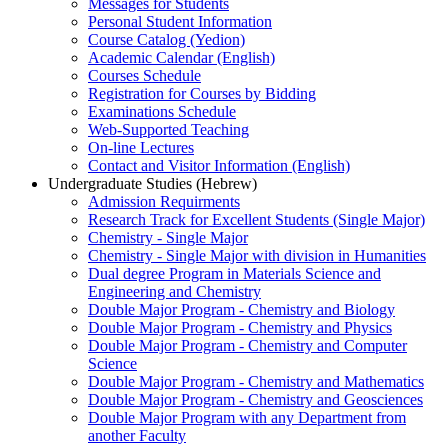
Messages for Students
Personal Student Information
Course Catalog (Yedion)
Academic Calendar (English)
Courses Schedule
Registration for Courses by Bidding
Examinations Schedule
Web-Supported Teaching
On-line Lectures
Contact and Visitor Information (English)
Undergraduate Studies (Hebrew)
Admission Requirments
Research Track for Excellent Students (Single Major)
Chemistry - Single Major
Chemistry - Single Major with division in Humanities
Dual degree Program in Materials Science and
Engineering and Chemistry
Double Major Program - Chemistry and Biology
Double Major Program - Chemistry and Physics
Double Major Program - Chemistry and Computer
Science
Double Major Program - Chemistry and Mathematics
Double Major Program - Chemistry and Geosciences
Double Major Program with any Department from
another Faculty