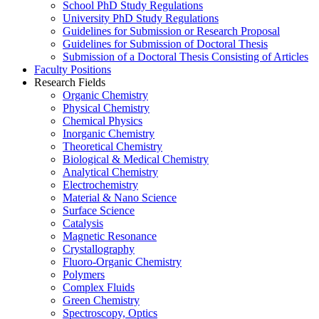
School PhD Study Regulations
University PhD Study Regulations
Guidelines for Submission or Research Proposal
Guidelines for Submission of Doctoral Thesis
Submission of a Doctoral Thesis Consisting of Articles
Faculty Positions
Research Fields
Organic Chemistry
Physical Chemistry
Chemical Physics
Inorganic Chemistry
Theoretical Chemistry
Biological & Medical Chemistry
Analytical Chemistry
Electrochemistry
Material & Nano Science
Surface Science
Catalysis
Magnetic Resonance
Crystallography
Fluoro-Organic Chemistry
Polymers
Complex Fluids
Green Chemistry
Spectroscopy, Optics