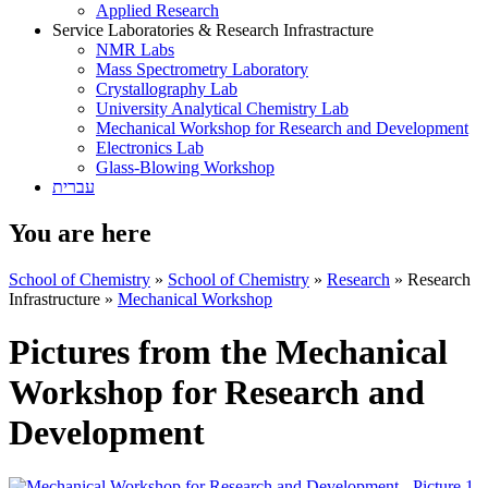
Applied Research
Service Laboratories & Research Infrastracture
NMR Labs
Mass Spectrometry Laboratory
Crystallography Lab
University Analytical Chemistry Lab
Mechanical Workshop for Research and Development
Electronics Lab
Glass-Blowing Workshop
עברית
You are here
School of Chemistry
»
School of Chemistry
»
Research
»
Research
Infrastructure
»
Mechanical Workshop
Pictures from the Mechanical
Workshop for Research and
Development