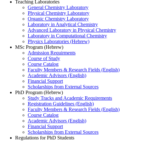
Teaching Laboratories
General Chemistry Laboratory
Physical Chemistry Laboratory
Organic Chemistry Laboratory
Laboratory in Analytical Chemistry
Advanced Laboratory in Physical Chemistry
Laboratory in Computational Chemistry
Physics Laboratories (Hebrew)
MSc Program (Hebrew)
Admission Requirments
Course of Study
Course Catalog
Faculty Members & Research Fields (English)
Academic Advisors (English)
Financial Support
Scholarships from External Sources
PhD Program (Hebrew)
Study Tracks and Academic Requirements
Registration Guidelines (English)
Faculty Members & Research Fields (English)
Course Catalog
Academic Advisors (English)
Financial Support
Scholarships from External Sources
Regulations for PhD Students