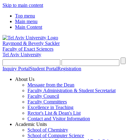
Skip to main content
Top menu
Main menu
Main Content
Raymond & Beverly Sackler
Faculty of Exact Sciences
Tel Aviv University
Inquiry Portal
Student Portal
Registration
About Us
Message from the Dean
Faculty Administration & Student Secretariat
Faculty Council
Faculty Committees
Excellence in Teaching
Rector's List & Dean's List
Contact and Visitor Information
Academic Units
School of Chemistry
School of Computer Science