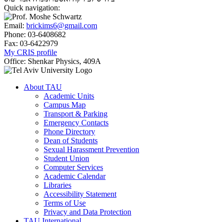
Quick navigation:
Email:
brickims6@gmail.com
Phone:
03-6408682
Fax:
03-6422979
My CRIS profile
Office:
Shenkar Physics, 409A
About TAU
Academic Units
Campus Map
Transport & Parking
Emergency Contacts
Phone Directory
Dean of Students
Sexual Harassment Prevention
Student Union
Computer Services
Academic Calendar
Libraries
Accessibility Statement
Terms of Use
Privacy and Data Protection
TAU International