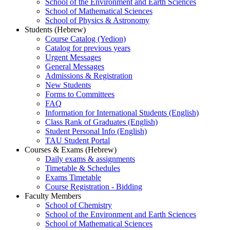
School of the Environment and Earth Sciences
School of Mathematical Sciences
School of Physics & Astronomy
Students (Hebrew)
Course Catalog (Yedion)
Catalog for previous years
Urgent Messages
General Messages
Admissions & Registration
New Students
Forms to Committees
FAQ
Information for International Students (English)
Class Rank of Graduates (English)
Student Personal Info (English)
TAU Student Portal
Courses & Exams (Hebrew)
Daily exams & assignments
Timetable & Schedules
Exams Timetable
Course Registration - Bidding
Faculty Members
School of Chemistry
School of the Environment and Earth Sciences
School of Mathematical Sciences