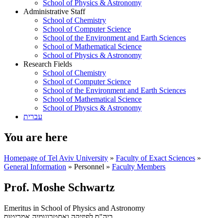
School of Physics & Astronomy
Administrative Staff
School of Chemistry
School of Computer Science
School of the Environment and Earth Sciences
School of Mathematical Science
School of Physics & Astronomy
Research Fields
School of Chemistry
School of Computer Science
School of the Environment and Earth Sciences
School of Mathematical Science
School of Physics & Astronomy
עברית
You are here
Homepage of Tel Aviv University
»
Faculty of Exact Sciences
»
General Information
»
Personnel
»
Faculty Members
Prof. Moshe Schwartz
Emeritus in School of Physics and Astronomy
אמריטוס
ביה"ס לפיזיקה ואסטרונומיה