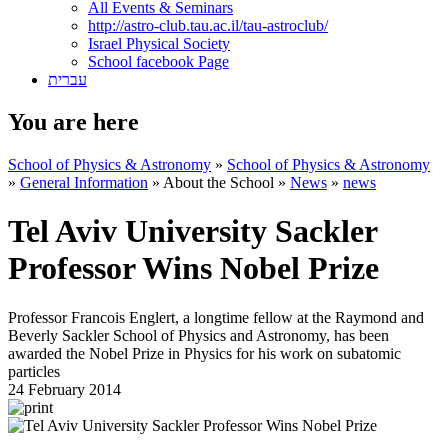
All Events & Seminars
http://astro-club.tau.ac.il/tau-astroclub/
Israel Physical Society
School facebook Page
עברית
You are here
School of Physics & Astronomy
»
School of Physics & Astronomy
»
General Information
»
About the School
»
News
»
news
Tel Aviv University Sackler
Professor Wins Nobel Prize
Professor Francois Englert, a longtime fellow at the Raymond and
Beverly Sackler School of Physics and Astronomy, has been
awarded the Nobel Prize in Physics for his work on subatomic
particles
24 February 2014