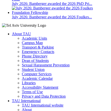
July 2026: Bamberger awarded the 2026 PhD Pri...
July 2026: Bamberger awarded the 2026 Foulkes...
About TAU
Academic Units
Campus Map
Transport & Parking
Emergency Contacts
Phone Directory
Dean of Students
Sexual Harassment Prevention
Student Union
Computer Services
Academic Calendar
Libraries
Accessibility Statement
Terms of Use
Privacy and Data Protection
TAU International
TAU International website
About