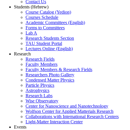
Contact Us
Students (Hebrew)
Course Catalog (Yedion)
Courses Schedule
Academic Committees (English)
Forms to Committees
Lab A
Research Students Section
TAU Student Portal
Lectures Online (English)
Research
Research Fields
Faculty Members
Faculty Members & Research Fields
Researchers Photo Gallery
Condensed Matter Physics
Particle Physics
Astrophysics
Research Labs
Wise Observatory
Center for Nanoscience and Nanotechnology
Wolfson Center for Applied Matterials Research
Collaborations with International Research Centers
Light-Matter Interaction Center
Events