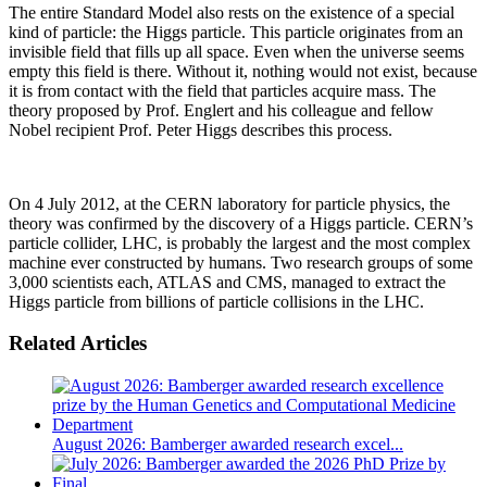
The entire Standard Model also rests on the existence of a special
kind of particle: the Higgs particle. This particle originates from an
invisible field that fills up all space. Even when the universe seems
empty this field is there. Without it, nothing would not exist, because
it is from contact with the field that particles acquire mass. The
theory proposed by Prof. Englert and his colleague and fellow
Nobel recipient Prof. Peter Higgs describes this process.
On 4 July 2012, at the CERN laboratory for particle physics, the
theory was confirmed by the discovery of a Higgs particle. CERN’s
particle collider, LHC, is probably the largest and the most complex
machine ever constructed by humans. Two research groups of some
3,000 scientists each, ATLAS and CMS, managed to extract the
Higgs particle from billions of particle collisions in the LHC.
Related Articles
August 2026: Bamberger awarded research excel...