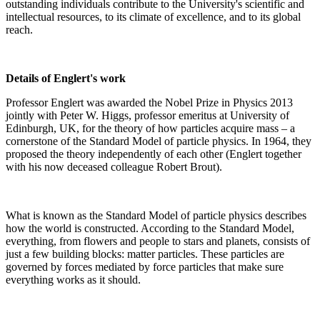
outstanding individuals contribute to the University's scientific and
intellectual resources, to its climate of excellence, and to its global
reach.
Details of Englert's work
Professor Englert was awarded the Nobel Prize in Physics 2013
jointly with Peter W. Higgs, professor emeritus at University of
Edinburgh, UK, for the theory of how particles acquire mass – a
cornerstone of the Standard Model of particle physics. In 1964, they
proposed the theory independently of each other (Englert together
with his now deceased colleague Robert Brout).
What is known as the Standard Model of particle physics describes
how the world is constructed. According to the Standard Model,
everything, from flowers and people to stars and planets, consists of
just a few building blocks: matter particles. These particles are
governed by forces mediated by force particles that make sure
everything works as it should.