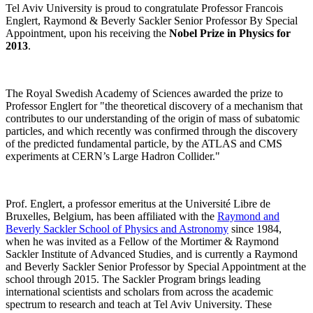
Tel Aviv University is proud to congratulate Professor Francois
Englert, Raymond & Beverly Sackler Senior Professor By Special
Appointment, upon his receiving the
Nobel Prize in Physics for
2013
.
The Royal Swedish Academy of Sciences awarded the prize to
Professor Englert for "the theoretical discovery of a mechanism that
contributes to our understanding of the origin of mass of subatomic
particles, and which recently was confirmed through the discovery
of the predicted fundamental particle, by the ATLAS and CMS
experiments at CERN’s Large Hadron Collider."
Prof. Englert, a professor emeritus at the Université Libre de
Bruxelles, Belgium, has been affiliated with the
Raymond and
Beverly Sackler School of Physics and Astronomy
since 1984,
when he was invited as a Fellow of the Mortimer & Raymond
Sackler Institute of Advanced Studies
,
and is currently a Raymond
and Beverly Sackler Senior Professor by Special Appointment at the
school through 2015. The Sackler Program brings leading
international scientists and scholars from across the academic
spectrum to research and teach at Tel Aviv University. These