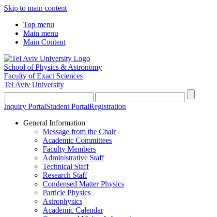
Skip to main content
Top menu
Main menu
Main Content
School of Physics & Astronomy
Faculty of Exact Sciences
Tel Aviv University
Inquiry Portal
Student Portal
Registration
General Information
Message from the Chair
Academic Committees
Faculty Members
Administrative Staff
Technical Staff
Research Staff
Condensed Matter Physics
Particle Physics
Astrophysics
Academic Calendar