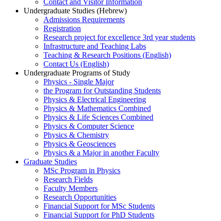
Contact and Visitor Information
Undergraduate Studies (Hebrew)
Admissions Requirements
Registration
Research project for excellence 3rd year students
Infrastructure and Teaching Labs
Teaching & Research Positions (English)
Contact Us (English)
Undergraduate Programs of Study
Physics - Single Major
the Program for Outstanding Students
Physics & Electrical Engineering
Physics & Mathematics Combined
Physics & Life Sciences Combined
Physics & Computer Science
Physics & Chemistry
Physics & Geosciences
Physics & a Major in another Faculty
Graduate Studies
MSc Program in Physics
Research Fields
Faculty Members
Research Opportunities
Financial Support for MSc Students
Financial Support for PhD Students